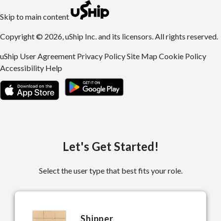
uShip | Register for Free | Ship Anything Anywhere
Skip to main content
Copyright © 2026, uShip Inc. and its licensors. All rights reserved.
uShip User Agreement
Privacy Policy
Site Map
Cookie Policy
Accessibility
Help
Let's Get Started!
Select the user type that best fits your role.
Shipper