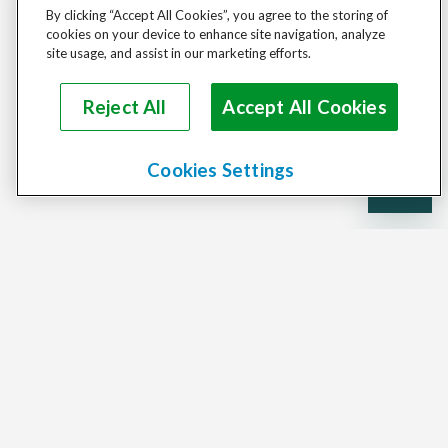
By clicking “Accept All Cookies”, you agree to the storing of
cookies on your device to enhance site navigation, analyze
site usage, and assist in our marketing efforts.
Reject All
Accept All Cookies
Cookies Settings