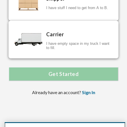
I have stuff I need to get from A to B.
Carrier
I have empty space in my truck I want
to fill.
Get Started
Already have an account?
Sign In