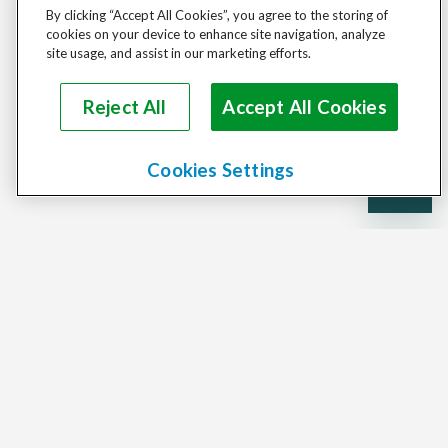
By clicking “Accept All Cookies”, you agree to the storing of
cookies on your device to enhance site navigation, analyze
site usage, and assist in our marketing efforts.
Reject All
Accept All Cookies
Cookies Settings