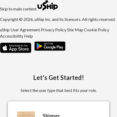
uShip | Register for Free | Ship Anything Anywhere
Skip to main content
Copyright © 2026, uShip Inc. and its licensors. All rights reserved.
uShip User Agreement
Privacy Policy
Site Map
Cookie Policy
Accessibility
Help
Let's Get Started!
Select the user type that best fits your role.
Shipper