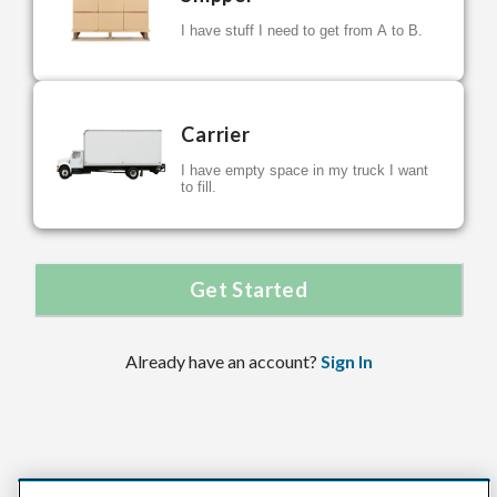
I have stuff I need to get from A to B.
Carrier
I have empty space in my truck I want
to fill.
Get Started
Already have an account?
Sign In