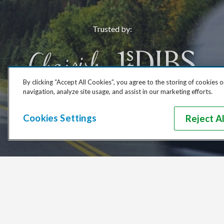
Trusted by
:
By clicking “Accept All Cookies”, you agree to the storing of cookies 
navigation, analyze site usage, and assist in our marketing efforts.
Cookies Settings
Reject Al