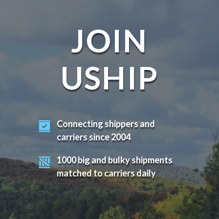
JOIN
USHIP
Connecting shippers and
carriers since 2004
1000 big and bulky shipments
matched to carriers daily