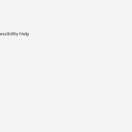
essibility
Help