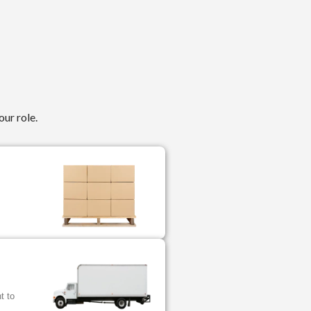
our role.
.
t to