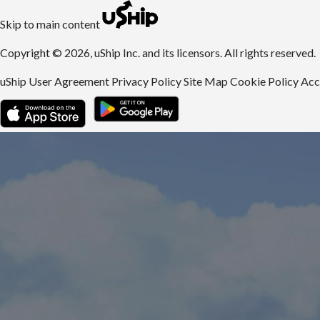
uShip | Register for Free | Ship Anything Anywhere
Skip to main content
Copyright © 2026, uShip Inc. and its licensors. All rights reserved.
uShip User Agreement
Privacy Policy
Site Map
Cookie Policy
Acc