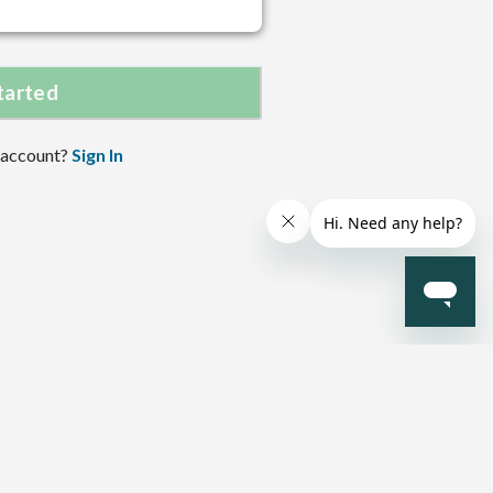
tarted
 account?
Sign In