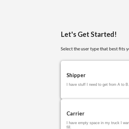
Let's Get Started!
Select the user type that best fits y
Shipper
I have stuff I need to get from A to B
Carrier
I have empty space in my truck I wan
fill.