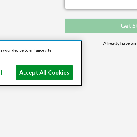
Get S
Already have an
on your device to enhance site
l
Accept All Cookies