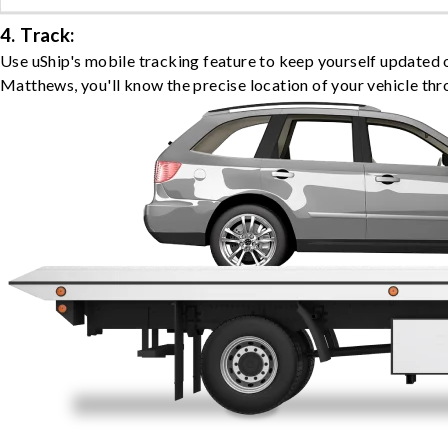
4. Track:
Use uShip's mobile tracking feature to keep yourself updated 
Matthews, you'll know the precise location of your vehicle thr