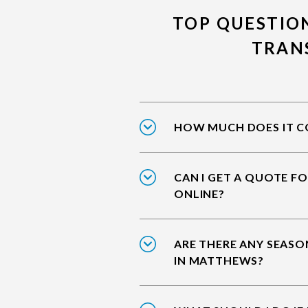
TOP QUESTIO
TRAN
HOW MUCH DOES IT C
CAN I GET A QUOTE F
ONLINE?
ARE THERE ANY SEASO
IN MATTHEWS?