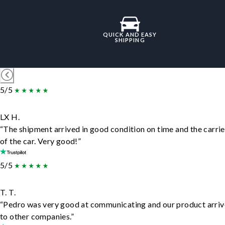
QUICK AND EASY
SHIPPING
5/5
LX H.
“The shipment arrived in good condition on time and the carrie
of the car. Very good!”
5/5
T. T.
“Pedro was very good at communicating and our product arrive
to other companies.”