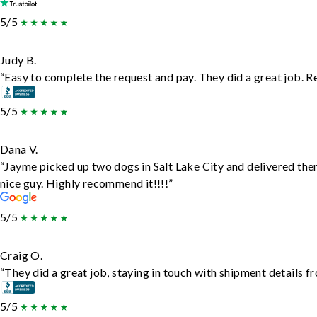
5/5
Judy B.
“Easy to complete the request and pay. They did a great job. Rea
5/5
Dana V.
“Jayme picked up two dogs in Salt Lake City and delivered the
nice guy. Highly recommend it!!!!”
5/5
Craig O.
“They did a great job, staying in touch with shipment details fro
5/5