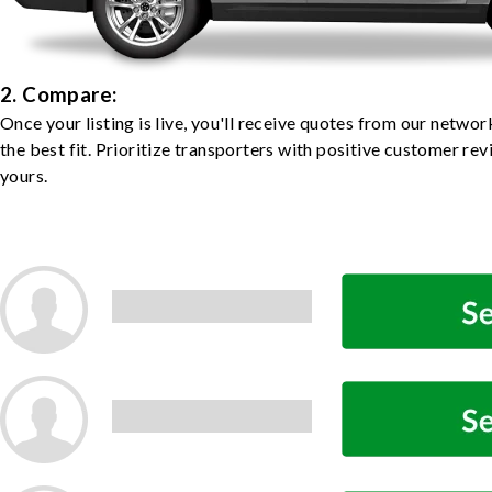
2. Compare:
Once your listing is live, you'll receive quotes from our netw
the best fit. Prioritize transporters with positive customer rev
yours.