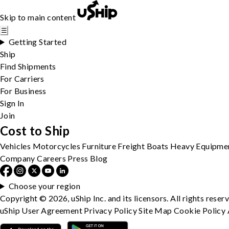
Skip to main content
☰
Getting Started
Ship
Find Shipments
For Carriers
For Business
Sign In
Join
Cost to Ship
Vehicles
Motorcycles
Furniture
Freight
Boats
Heavy Equipme
Company
Careers
Press
Blog
Choose your region
Copyright © 2026, uShip Inc. and its licensors. All rights reser
uShip User Agreement
Privacy Policy
Site Map
Cookie Policy