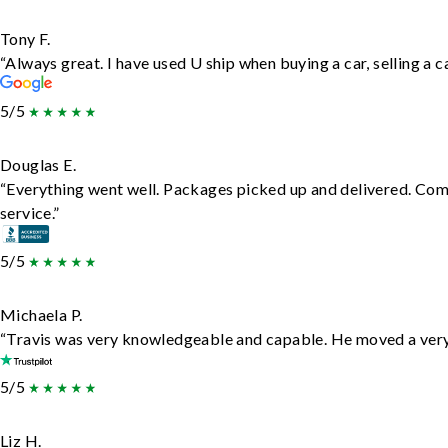
Tony F.
“Always great. I have used U ship when buying a car, selling a
5/5
Douglas E.
“Everything went well. Packages picked up and delivered. Comm
service.”
5/5
Michaela P.
“Travis was very knowledgeable and capable. He moved a very 
5/5
Liz H.