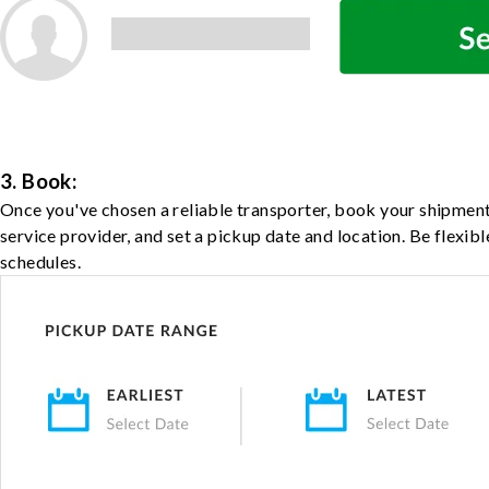
3. Book:
Once you've chosen a reliable transporter, book your shipment
service provider, and set a pickup date and location. Be flexib
schedules.