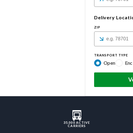
Delivery Locati
ZIP
TRANSPORT TYPE
Open
Enc
V
35,000 ACTIVE
CARRIERS