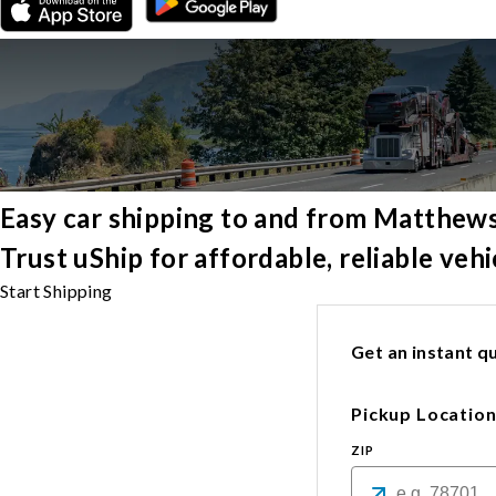
Easy car shipping to and from Matthew
Trust uShip for affordable, reliable ve
Start Shipping
Get an instant qu
Pickup Locatio
ZIP