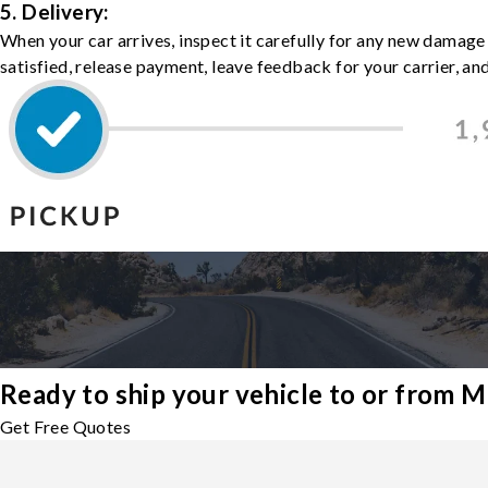
5. Delivery:
When your car arrives, inspect it carefully for any new damage
satisfied, release payment, leave feedback for your carrier, a
Ready to ship your vehicle to or from 
Get Free Quotes