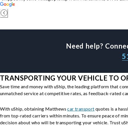
Need help? Connec
5
TRANSPORTING YOUR VEHICLE TO O
Save time and money with uShip, the leading platform that con
unmatched service at competitive rates, as feedback-rated car
With uShip, obtaining Matthews
car transport
quotes is a hass
from top-rated carriers within minutes. To ensure peace of mi
decision about who will be transporting your vehicle. Trust uShi