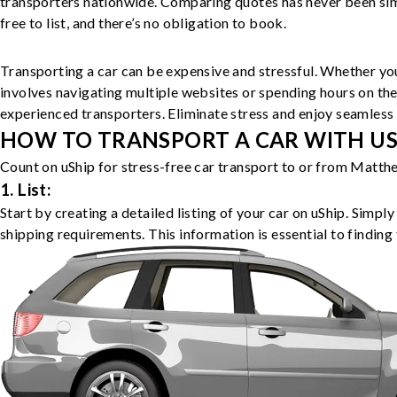
transporters nationwide. Comparing quotes has never been simp
free to list, and there’s no obligation to book.
Transporting a car can be expensive and stressful. Whether you
involves navigating multiple websites or spending hours on the
experienced transporters. Eliminate stress and enjoy seamless 
HOW TO TRANSPORT A CAR WITH USH
Count on uShip for stress-free car transport to or from Matthe
1. List:
Start by creating a detailed listing of your car on uShip. Simpl
shipping requirements. This information is essential to finding 