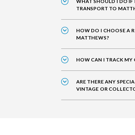
WHAT SHOULD I DO IF
TRANSPORT TO MATT
HOW DO I CHOOSE A R
MATTHEWS?
HOW CAN I TRACK MY
ARE THERE ANY SPECIA
VINTAGE OR COLLECT