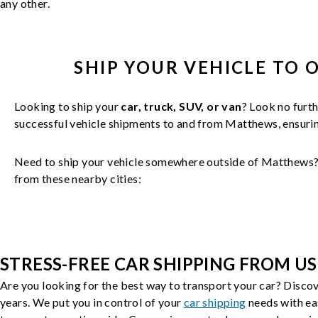
any other.
SHIP YOUR
VEHICLE
TO 
Looking to ship your
car, truck, SUV, or van
? Look no furth
successful
vehicle
shipments to and from
Matthews
, ensur
Need to ship your vehicle somewhere outside of
Matthews
from these nearby cities:
STRESS-FREE CAR SHIPPING FROM US
Are you looking for the best way to transport your car? Discov
years. We put you in control of your
car shipping
needs with ea