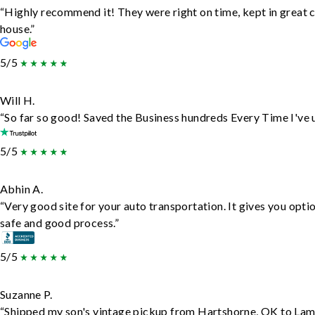
“Highly recommend it! They were right on time, kept in great c
house.”
5/5
Will H.
“So far so good! Saved the Business hundreds Every Time I've u
5/5
Abhin A.
“Very good site for your auto transportation. It gives you opti
safe and good process.”
5/5
Suzanne P.
“Shipped my son's vintage pickup from Hartshorne, OK to Lam