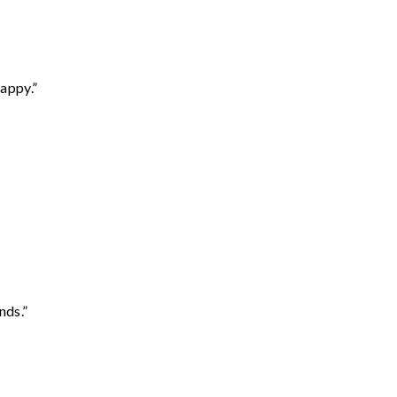
appy.”
nds.”