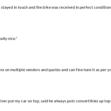
stayed in touch and the bike was received in perfect condition
lly nice.”
ons on multiple vendors and quotes and can fine tune it as per 
ver put my car on top, said he always puts convertibles up top