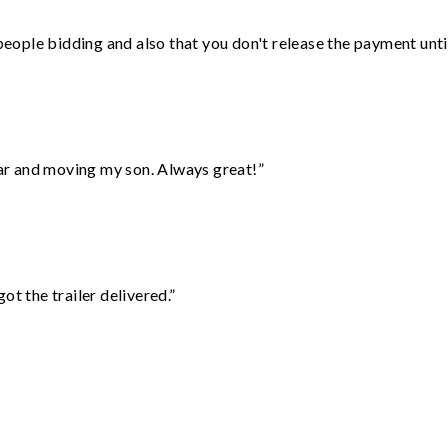
 people bidding and also that you don't release the payment unti
 car and moving my son. Always great!”
ot the trailer delivered.”
”