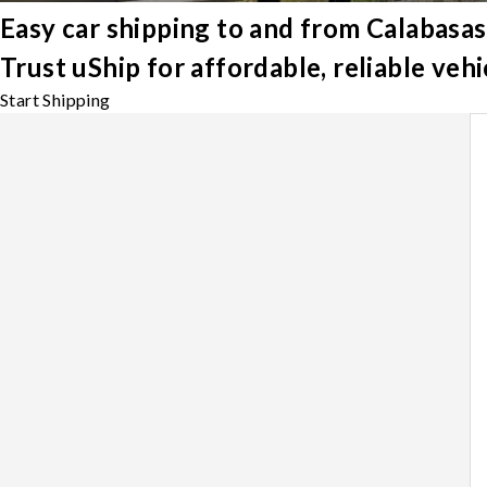
Easy car shipping to and from Calabasas
Trust uShip for affordable, reliable veh
Start Shipping