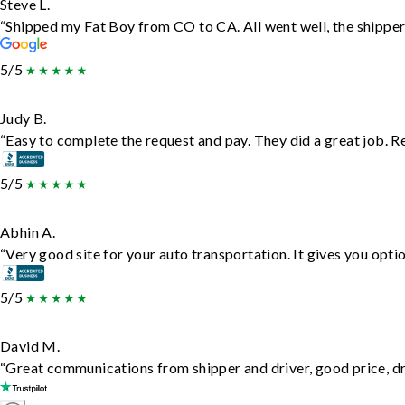
Steve L.
“Shipped my Fat Boy from CO to CA. All went well, the shipper 
5/5
Judy B.
“Easy to complete the request and pay. They did a great job. Rea
5/5
Abhin A.
“Very good site for your auto transportation. It gives you opti
5/5
David M.
“Great communications from shipper and driver, good price, dri