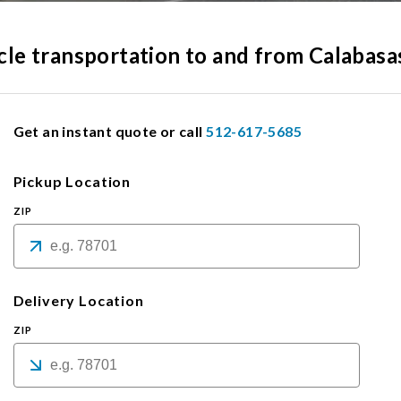
icle transportation to and from Calabasa
Get an instant quote or call
512-617-5685
Pickup Location
ZIP
Delivery Location
ZIP