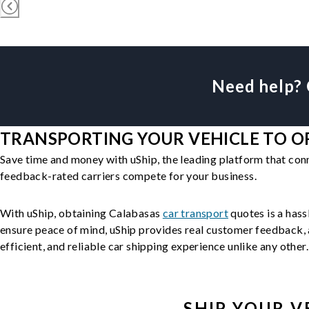
Need help? 
TRANSPORTING YOUR VEHICLE TO OR
Save time and money with uShip, the leading platform that con
feedback-rated carriers compete for your business.
With uShip, obtaining Calabasas
car transport
quotes is a hass
ensure peace of mind, uShip provides real customer feedback, a
efficient, and reliable car shipping experience unlike any other.
SHIP YOUR
V