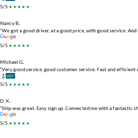
5/5
Nancy B.
“We got a good driver, at a good price, with good service. An
5/5
Michael G.
“Very good service, good customer service. Fast and efficient d
5/5
D. K.
“Ship was great. Easy sign up. Connected me with a fantastic s
5/5