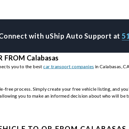
Connect with uShip Auto Support at
5
 FROM Calabasas
nects you to the best
car transport companies
in Calabasas, CA
le-free process. Simply create your free vehicle listing, and yo
llowing you to make an informed decision about who will be tra
EHICLE
TO OR FROM
CALABASAS