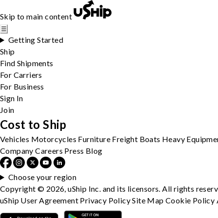
Skip to main content
☰
Getting Started
Ship
Find Shipments
For Carriers
For Business
Sign In
Join
Cost to Ship
Vehicles
Motorcycles
Furniture
Freight
Boats
Heavy Equipme
Company
Careers
Press
Blog
Choose your region
Copyright © 2026, uShip Inc. and its licensors. All rights reser
uShip User Agreement
Privacy Policy
Site Map
Cookie Policy