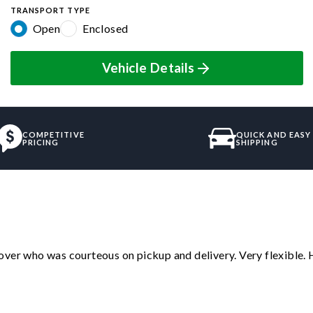
TRANSPORT TYPE
Open
Enclosed
Vehicle Details
COMPETITIVE
QUICK AND EASY
PRICING
SHIPPING
over who was courteous on pickup and delivery. Very flexible. 