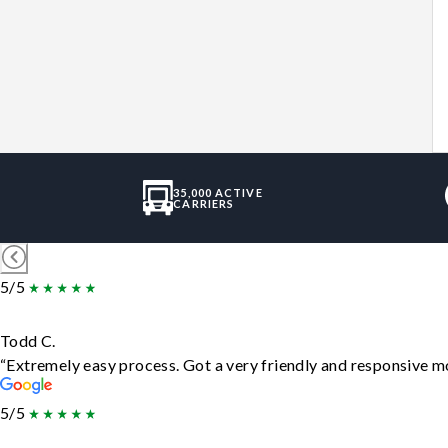
35,000 ACTIVE
CARRIERS
5/5
Todd C.
“Extremely easy process. Got a very friendly and responsive m
5/5