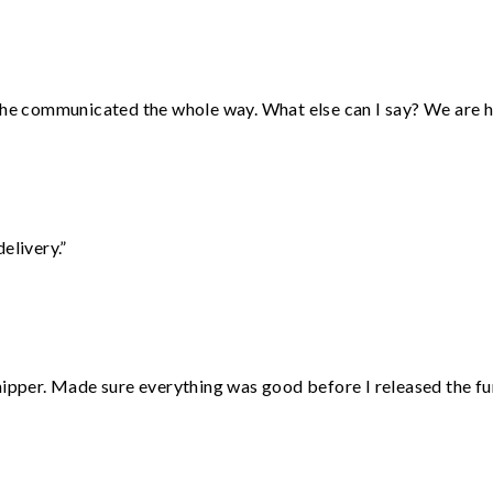
d he communicated the whole way. What else can I say? We are h
elivery.”
hipper. Made sure everything was good before I released the fu