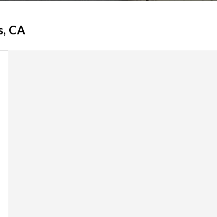
s, CA