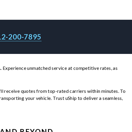
12-200-7895
. Experience unmatched service at competitive rates, as
u'll receive quotes from top-rated carriers within minutes. To
nsporting your vehicle. Trust uShip to deliver a seamless,
AND BEYOND