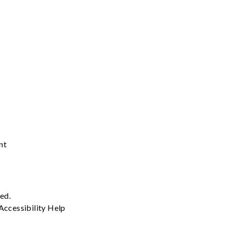
nt
ved.
Accessibility
Help