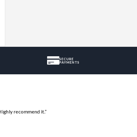
SECURE
PAYMENTS
Highly recommend it.”