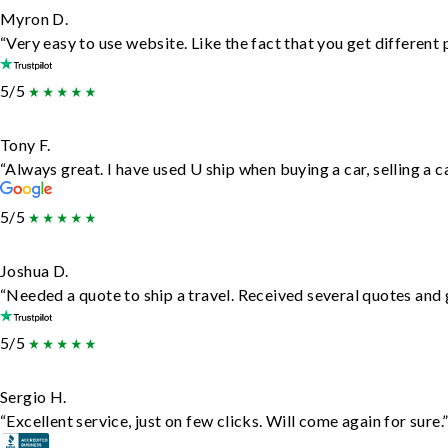
Myron D.
“Very easy to use website. Like the fact that you get different
5/5
Tony F.
“Always great. I have used U ship when buying a car, selling a
5/5
Joshua D.
“Needed a quote to ship a travel. Received several quotes and g
5/5
Sergio H.
“Excellent service, just on few clicks. Will come again for sure.