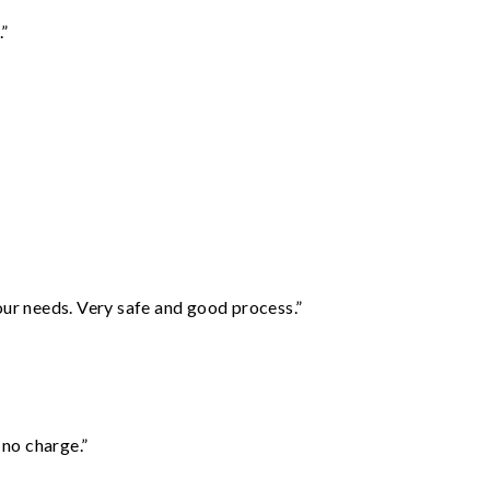
.”
your needs. Very safe and good process.”
 no charge.”