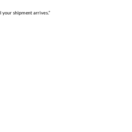
l your shipment arrives.”