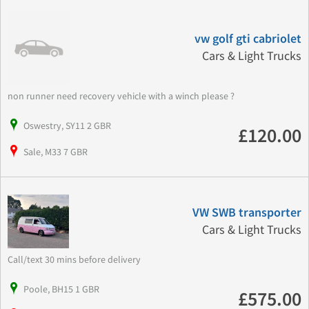
vw golf gti cabriolet
Cars & Light Trucks
non runner need recovery vehicle with a winch please ?
Oswestry, SY11 2 GBR
£120.00
Sale, M33 7 GBR
VW SWB transporter
Cars & Light Trucks
Call/text 30 mins before delivery
Poole, BH15 1 GBR
£575.00