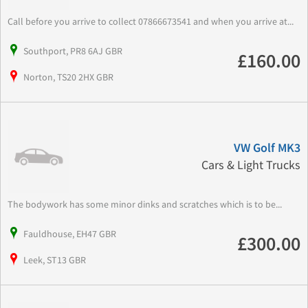
Call before you arrive to collect 07866673541 and when you arrive at...
Southport, PR8 6AJ GBR
£160.00
Norton, TS20 2HX GBR
VW Golf MK3
Cars & Light Trucks
The bodywork has some minor dinks and scratches which is to be...
Fauldhouse, EH47 GBR
£300.00
Leek, ST13 GBR