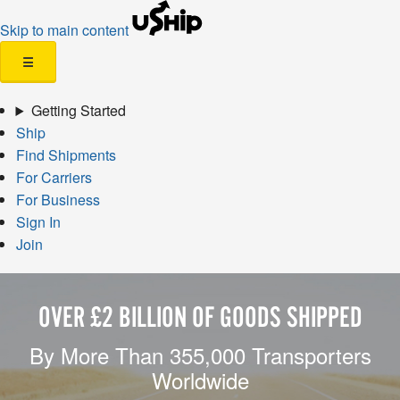
Skip to main content
☰
Getting Started
Ship
Find Shipments
For Carriers
For Business
Sign In
Join
OVER £2 BILLION OF GOODS SHIPPED
By More Than 355,000 Transporters
Worldwide