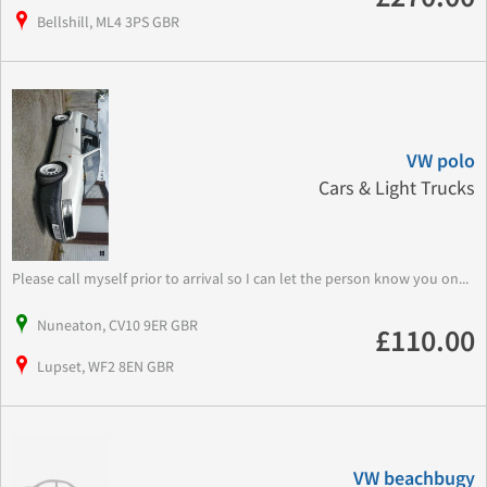
Bellshill, ML4 3PS GBR
VW polo
Cars & Light Trucks
Please call myself prior to arrival so I can let the person know you on...
Nuneaton, CV10 9ER GBR
£110.00
Lupset, WF2 8EN GBR
VW beachbugy