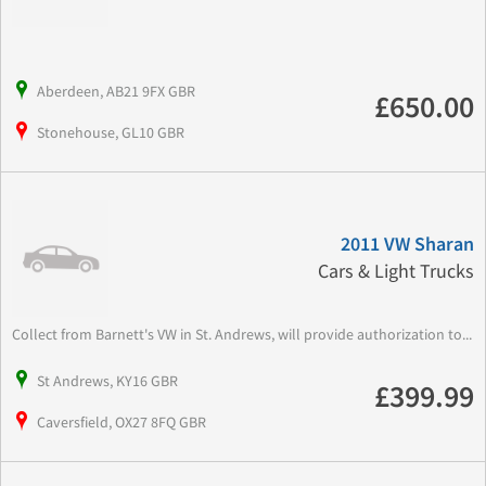
Aberdeen, AB21 9FX GBR
£650.00
Stonehouse, GL10 GBR
2011 VW Sharan
Cars & Light Trucks
Collect from Barnett's VW in St. Andrews, will provide authorization to...
St Andrews, KY16 GBR
£399.99
Caversfield, OX27 8FQ GBR