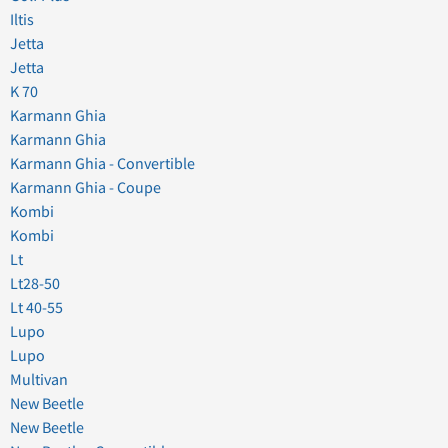
Iltis
Jetta
Jetta
K 70
Karmann Ghia
Karmann Ghia
Karmann Ghia - Convertible
Karmann Ghia - Coupe
Kombi
Kombi
Lt
Lt28-50
Lt 40-55
Lupo
Lupo
Multivan
New Beetle
New Beetle