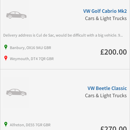
VW Golf Cabrio Mk2
Cars & Light Trucks
Delivery address is Cul de Sac, would be difficult with a big vehicle. 9...
Banbury, OX16 9AU GBR
£200.00
Weymouth, DT4 7QR GBR
VW Beetle Classic
Cars & Light Trucks
Alfreton, DE55 7GR GBR
£270.00