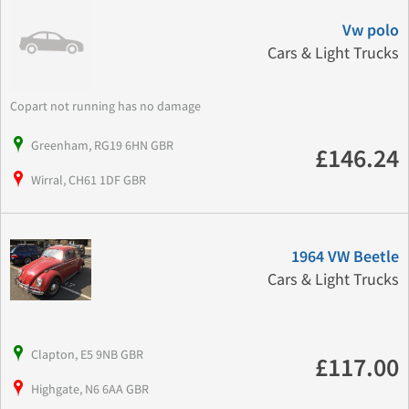
Vw polo
Cars & Light Trucks
Copart not running has no damage
Greenham, RG19 6HN GBR
£146.24
Wirral, CH61 1DF GBR
1964 VW Beetle
Cars & Light Trucks
Clapton, E5 9NB GBR
£117.00
Highgate, N6 6AA GBR