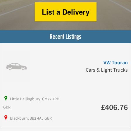
List a Delivery
Recent Listings
VW Touran
Cars & Light Trucks
Little Hallingbury, CM22 7PH
£406.76
GBR
Blackburn, BB2 4AJ GBR