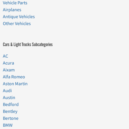
Vehicle Parts
Airplanes
Antique Vehicles
Other Vehicles
Cars & Light Trucks Subcategories
AC
Acura
Aixam
Alfa Romeo
Aston Martin
Audi
Austin
Bedford
Bentley
Bertone
BMW