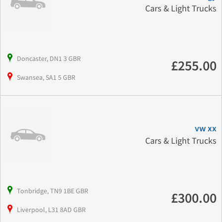
Cars & Light Trucks
Doncaster, DN1 3 GBR
£255.00
Swansea, SA1 5 GBR
vw xx
Cars & Light Trucks
Tonbridge, TN9 1BE GBR
£300.00
Liverpool, L31 8AD GBR