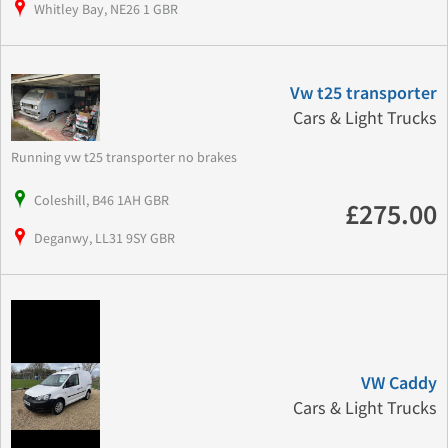
Whitley Bay, NE26 1 GBR
Vw t25 transporter
Cars & Light Trucks
Running vw t25 transporter no brakes
Coleshill, B46 1AH GBR
£275.00
Deganwy, LL31 9SY GBR
VW Caddy
Cars & Light Trucks