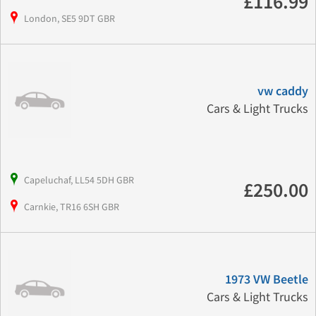
£116.99
London, SE5 9DT GBR
vw caddy
Cars & Light Trucks
Capeluchaf, LL54 5DH GBR
£250.00
Carnkie, TR16 6SH GBR
1973 VW Beetle
Cars & Light Trucks