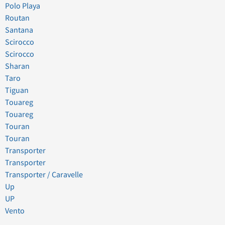
Polo Playa
Routan
Santana
Scirocco
Scirocco
Sharan
Taro
Tiguan
Touareg
Touareg
Touran
Touran
Transporter
Transporter
Transporter / Caravelle
Up
UP
Vento