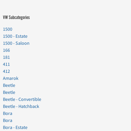
VW Subcategories
1500
1500 - Estate
1500 - Saloon
166
181
411
412
Amarok
Beetle
Beetle
Beetle - Convertible
Beetle - Hatchback
Bora
Bora
Bora - Estate