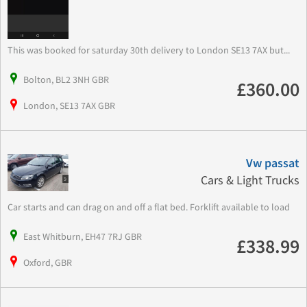
This was booked for saturday 30th delivery to London SE13 7AX but...
Bolton, BL2 3NH GBR
£360.00
London, SE13 7AX GBR
Vw passat
Cars & Light Trucks
Car starts and can drag on and off a flat bed. Forklift available to load
East Whitburn, EH47 7RJ GBR
£338.99
Oxford, GBR