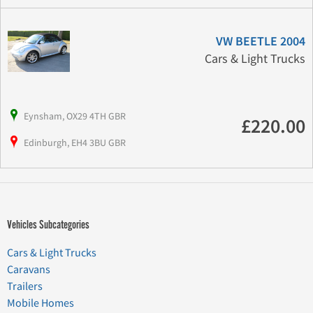
VW BEETLE 2004
Cars & Light Trucks
Eynsham, OX29 4TH GBR
£220.00
Edinburgh, EH4 3BU GBR
Vehicles Subcategories
Cars & Light Trucks
Caravans
Trailers
Mobile Homes