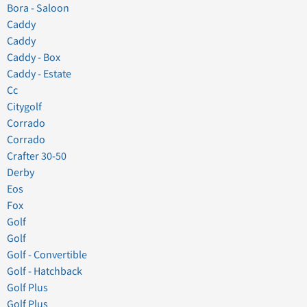
Bora - Saloon
Caddy
Caddy
Caddy - Box
Caddy - Estate
Cc
Citygolf
Corrado
Corrado
Crafter 30-50
Derby
Eos
Fox
Golf
Golf
Golf - Convertible
Golf - Hatchback
Golf Plus
Golf Plus