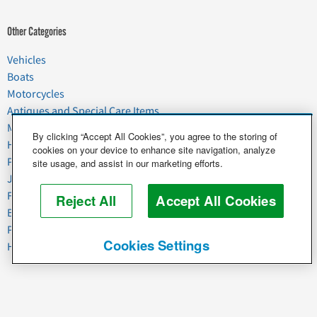
Other Categories
Vehicles
Boats
Motorcycles
Antiques and Special Care Items
Moving
By clicking “Accept All Cookies”, you agree to the storing of
Household Goods
cookies on your device to enhance site navigation, analyze
Pets
site usage, and assist in our marketing efforts.
Junk
Food & Agriculture
Reject All
Accept All Cookies
Business & Industrial
Plant & Heavy Equipment
Cookies Settings
Horses & Livestock