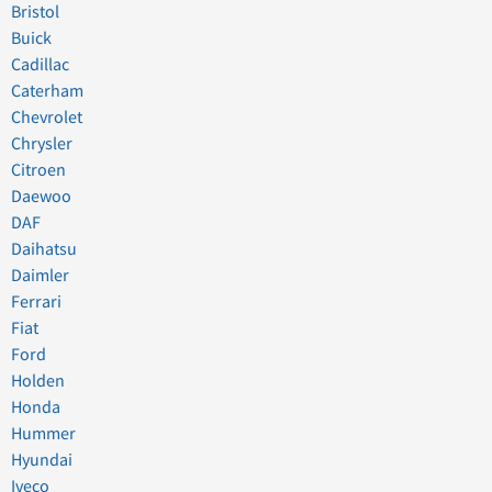
Bristol
Buick
Cadillac
Caterham
Chevrolet
Chrysler
Citroen
Daewoo
DAF
Daihatsu
Daimler
Ferrari
Fiat
Ford
Holden
Honda
Hummer
Hyundai
Iveco