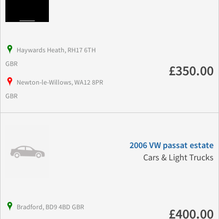
Haywards Heath, RH17 6TH
GBR
£350.00
Newton-le-Willows, WA12 8PR
GBR
2006 VW passat estate
Cars & Light Trucks
Bradford, BD9 4BD GBR
£400.00