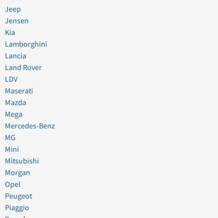
Jeep
Jensen
Kia
Lamborghini
Lancia
Land Rover
LDV
Maserati
Mazda
Mega
Mercedes-Benz
MG
Mini
Mitsubishi
Morgan
Opel
Peugeot
Piaggio