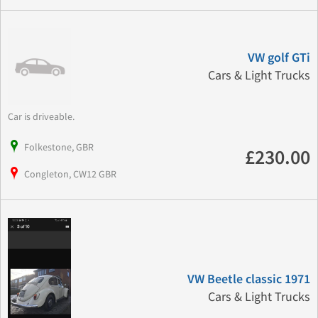
VW golf GTi
Cars & Light Trucks
Car is driveable.
Folkestone, GBR
£230.00
Congleton, CW12 GBR
VW Beetle classic 1971
Cars & Light Trucks