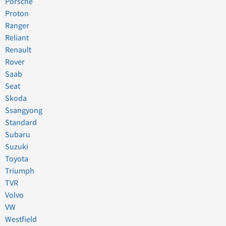
Porsche
Proton
Ranger
Reliant
Renault
Rover
Saab
Seat
Skoda
Ssangyong
Standard
Subaru
Suzuki
Toyota
Triumph
TVR
Volvo
VW
Westfield