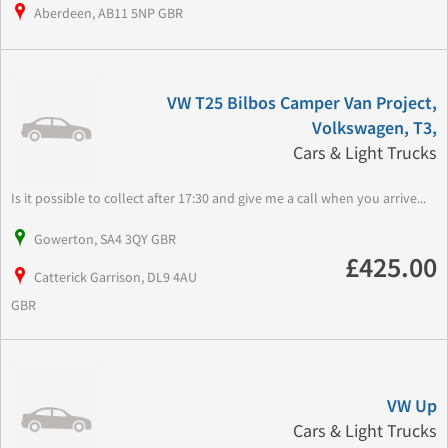
Aberdeen, AB11 5NP GBR
VW T25 Bilbos Camper Van Project,
Volkswagen, T3,
Cars & Light Trucks
Is it possible to collect after 17:30 and give me a call when you arrive...
Gowerton, SA4 3QY GBR
£425.00
Catterick Garrison, DL9 4AU
GBR
VW Up
Cars & Light Trucks