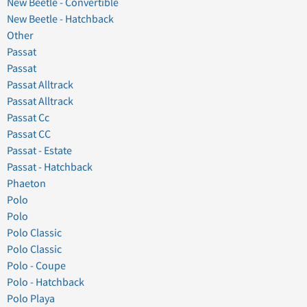
New Beetle - Convertible
New Beetle - Hatchback
Other
Passat
Passat
Passat Alltrack
Passat Alltrack
Passat Cc
Passat CC
Passat - Estate
Passat - Hatchback
Phaeton
Polo
Polo
Polo Classic
Polo Classic
Polo - Coupe
Polo - Hatchback
Polo Playa