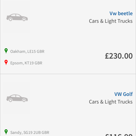
Vw beetle
Cars & Light Trucks
Oakham, LE15 GBR
£230.00
Epsom, KT19 GBR
VW Golf
Cars & Light Trucks
Sandy, SG19 2UB GBR