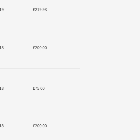
19
£219.93
18
£200.00
18
£75.00
18
£200.00