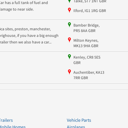
Talke, ST7 1NT GBR
Car has a full tank of fuel and
damage to near side.
Ilford, IG1 1RG GBR
Bamber Bridge,
Bca sites, preston, manchester,
PR5 8AA GBR
brighouse, if you have a big enough
Milton Keynes,
railer then we also have a car...
MK13 9HA GBR
Kenley, CR8 5ES
GBR
Auchentiber, KA13
7RR GBR
Trailers
Vehicle Parts
Mobile Homes
Airplanes