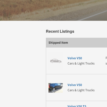
Recent Listings
Shipped Item
Volvo V50
Cars & Light Trucks
Volvo V50
Cars & Light Trucks
Volvo V50 T5