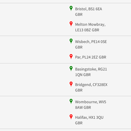
Bristol, BS1 6EA
GBR
Melton Mowbray,
LE13 0BZ GBR
Wisbech, PE14 0SE
GBR
Par, PL24 2EZ GBR
Basingstoke, RG21
1QN GBR
Bridgend, CF328EX
GBR
Wombourne, WV5
8AW GBR
Halifax, HX1 3QU
GBR