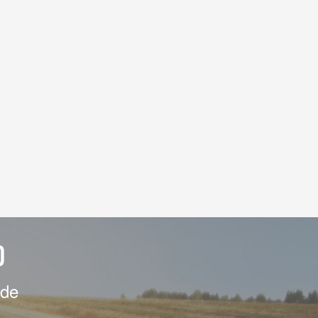
D
ide