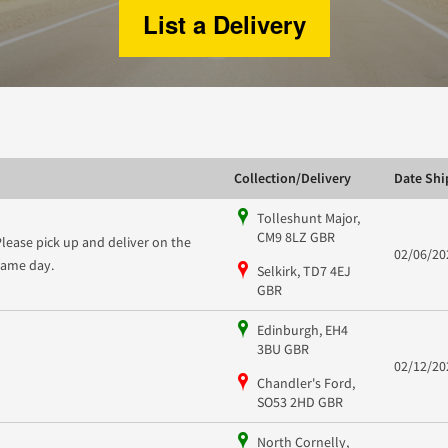
List a Delivery
Collection/Delivery
Date Sh
Tolleshunt Major,
CM9 8LZ GBR
Please pick up and deliver on the
02/06/20
same day.
Selkirk, TD7 4EJ
GBR
Edinburgh, EH4
3BU GBR
02/12/20
Chandler's Ford,
SO53 2HD GBR
North Cornelly,