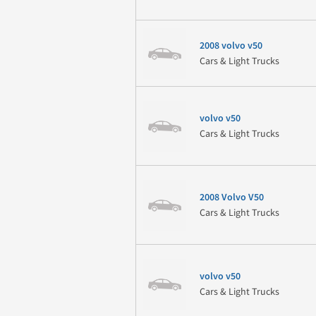
2008 volvo v50
Cars & Light Trucks
volvo v50
Cars & Light Trucks
2008 Volvo V50
Cars & Light Trucks
volvo v50
Cars & Light Trucks