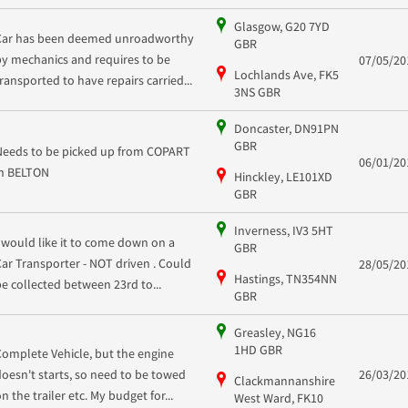
Glasgow, G20 7YD
Car has been deemed unroadworthy
GBR
by mechanics and requires to be
07/05/20
Lochlands Ave, FK5
transported to have repairs carried...
3NS GBR
Doncaster, DN91PN
GBR
Needs to be picked up from COPART
06/01/20
in BELTON
Hinckley, LE101XD
GBR
Inverness, IV3 5HT
I would like it to come down on a
GBR
Car Transporter - NOT driven . Could
28/05/20
Hastings, TN354NN
be collected between 23rd to...
GBR
Greasley, NG16
1HD GBR
Complete Vehicle, but the engine
doesn't starts, so need to be towed
26/03/20
Clackmannanshire
n the trailer etc. My budget for...
West Ward, FK10