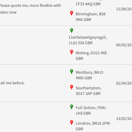
CF33 4AQ GBR
Please quote me, more flexible with
21/08/20
dates now
Birmingham, B38
9NA GBR
Llanfairpwllgwyngyll,
LL61 5SX GBR
06/05/20
Woking, GU21 4XE
GBR
Westbury, BA13
4WD GBR
Call me before.
02/04/20
Southampton,
SO17 3AP GBR
Full Sutton, YO41
1HS GBR
13/02/20
Londres, SW16 2PW
GBR