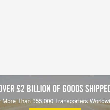
OVER £2 BILLION OF GOODS SHIPPE
 More Than 355,000 Transporters Worldw