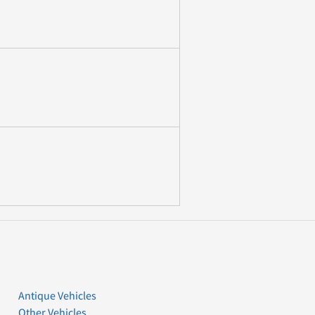
Antique Vehicles
Other Vehicles