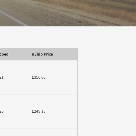
ipped
uShip Price
21
£350.00
20
£249.18