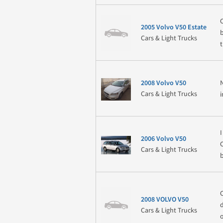
2005 Volvo V50 Estate
Cars & Light Trucks
2008 Volvo V50
Cars & Light Trucks
2006 Volvo V50
Cars & Light Trucks
2008 VOLVO V50
Cars & Light Trucks
o