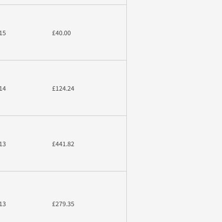
15
£40.00
14
£124.24
13
£441.82
13
£279.35