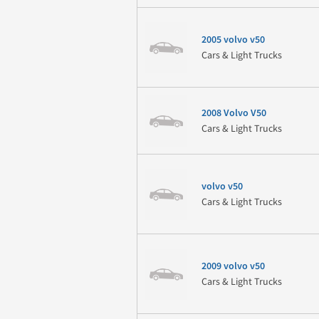
2005 volvo v50
Cars & Light Trucks
2008 Volvo V50
Cars & Light Trucks
volvo v50
Cars & Light Trucks
2009 volvo v50
Cars & Light Trucks