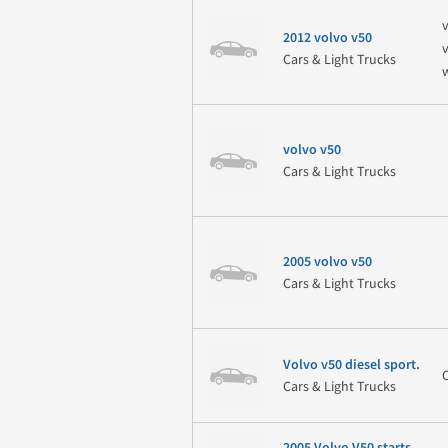
v
2012 volvo v50
Cars & Light Trucks
volvo v50
Cars & Light Trucks
2005 volvo v50
Cars & Light Trucks
Volvo v50 diesel sport.
Cars & Light Trucks
2005 Volvo V50 starts