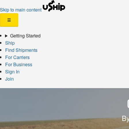
Skip to main content
☰
Getting Started
Ship
Find Shipments
For Carriers
For Business
Sign In
Join
By