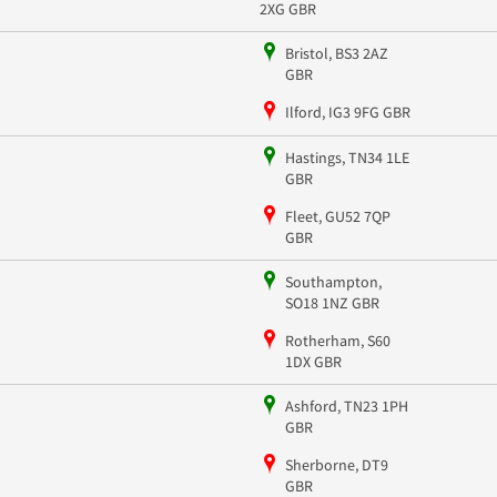
2XG GBR
Bristol, BS3 2AZ
GBR
Ilford, IG3 9FG GBR
Hastings, TN34 1LE
GBR
Fleet, GU52 7QP
GBR
Southampton,
SO18 1NZ GBR
Rotherham, S60
1DX GBR
Ashford, TN23 1PH
GBR
Sherborne, DT9
GBR