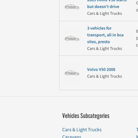
but doesn't drive
Cars & Light Trucks
3 vehicles for
transport, all in bca
sites, presto
t
Cars & Light Trucks
Volvo V50 2008
Cars & Light Trucks
Vehicles Subcategories
Cars & Light Trucks
Caravans