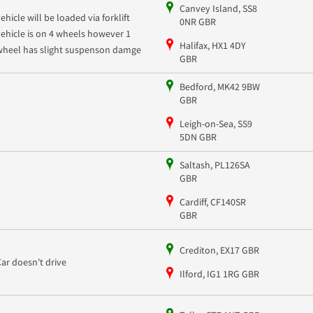
Canvey Island, SS8
ehicle will be loaded via forklift
0NR GBR
vehicle is on 4 wheels however 1
Halifax, HX1 4DY
wheel has slight suspenson damge
GBR
Bedford, MK42 9BW
GBR
Leigh-on-Sea, SS9
5DN GBR
Saltash, PL126SA
GBR
Cardiff, CF140SR
GBR
Crediton, EX17 GBR
Car doesn't drive
Ilford, IG1 1RG GBR