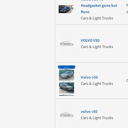
Headgasket gone but
Runs
Cars & Light Trucks
VOLVO V50
Cars & Light Trucks
Volvo v50
Cars & Light Trucks
volvo v50
Cars & Light Trucks