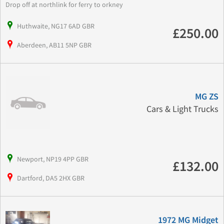
Drop off at northlink for ferry to orkney
Huthwaite, NG17 6AD GBR
£250.00
Aberdeen, AB11 5NP GBR
MG ZS
Cars & Light Trucks
Newport, NP19 4PP GBR
£132.00
Dartford, DA5 2HX GBR
1972 MG Midget