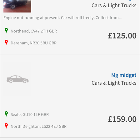
Cars & Light Trucks
Engine not running at present. Car will roll freely. Collect from...
Northend, CV47 2TH GBR
£125.00
Dereham, NR20 5BU GBR
Mg midget
Cars & Light Trucks
Seale, GU10 1LF GBR
£159.00
North Deighton, LS22 4EJ GBR