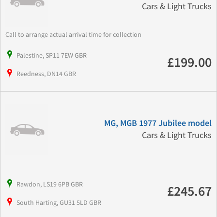
Cars & Light Trucks
Call to arrange actual arrival time for collection
Palestine, SP11 7EW GBR
£199.00
Reedness, DN14 GBR
MG, MGB 1977 Jubilee model
Cars & Light Trucks
Rawdon, LS19 6PB GBR
£245.67
South Harting, GU31 5LD GBR