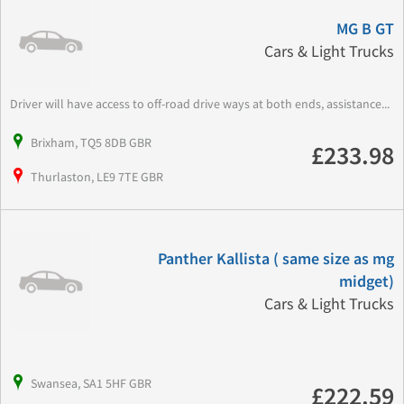
MG B GT
Cars & Light Trucks
Driver will have access to off-road drive ways at both ends, assistance...
Brixham, TQ5 8DB GBR
£233.98
Thurlaston, LE9 7TE GBR
Panther Kallista ( same size as mg
midget)
Cars & Light Trucks
Swansea, SA1 5HF GBR
£222.59