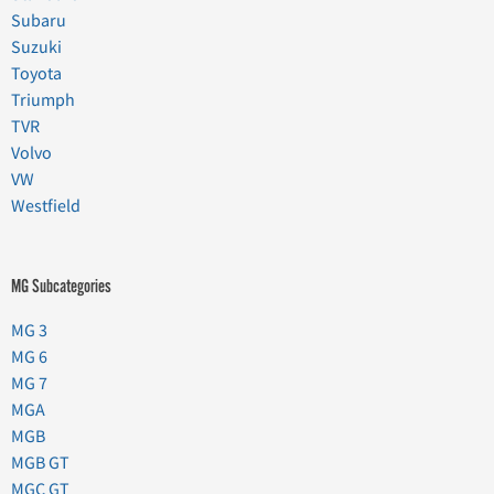
Subaru
Suzuki
Toyota
Triumph
TVR
Volvo
VW
Westfield
MG Subcategories
MG 3
MG 6
MG 7
MGA
MGB
MGB GT
MGC GT