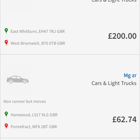
East Whitburn, EH47 7RJ GBR
£200.00
West Bromwich, B70 0TB GBR
Mg zr
Cars & Light Trucks
Non runner but moves
Harewood, LS17 9LG GBR
£62.74
Pontefract, WF8 2BT GBR