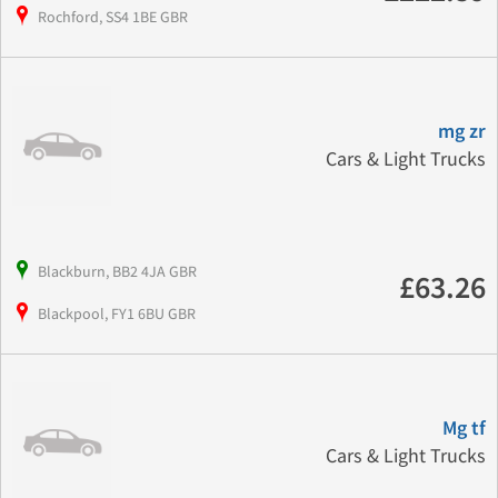
Rochford, SS4 1BE GBR
mg zr
Cars & Light Trucks
Blackburn, BB2 4JA GBR
£63.26
Blackpool, FY1 6BU GBR
Mg tf
Cars & Light Trucks