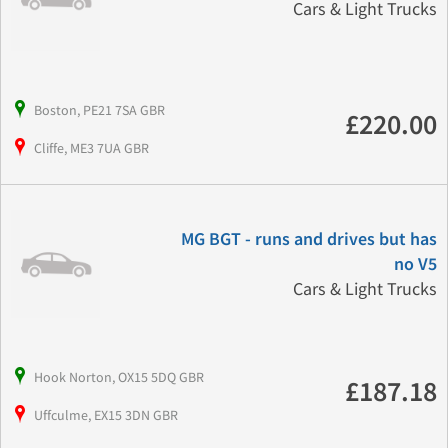
Cars & Light Trucks
Boston, PE21 7SA GBR
£220.00
Cliffe, ME3 7UA GBR
MG BGT - runs and drives but has
no V5
Cars & Light Trucks
Hook Norton, OX15 5DQ GBR
£187.18
Uffculme, EX15 3DN GBR