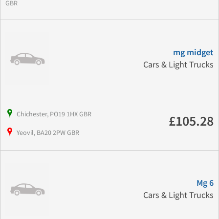
GBR
mg midget
Cars & Light Trucks
Chichester, PO19 1HX GBR
£105.28
Yeovil, BA20 2PW GBR
Mg 6
Cars & Light Trucks