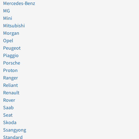
Mercedes-Benz
MG
Mini
Mitsubishi
Morgan
Opel
Peugeot
Piaggio
Porsche
Proton
Ranger
Reliant
Renault
Rover
Saab
Seat
Skoda
Ssangyong
Standard