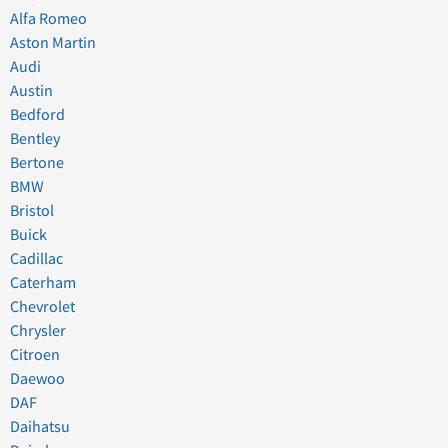
Alfa Romeo
Aston Martin
Audi
Austin
Bedford
Bentley
Bertone
BMW
Bristol
Buick
Cadillac
Caterham
Chevrolet
Chrysler
Citroen
Daewoo
DAF
Daihatsu