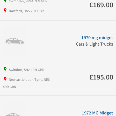
Cwmbran, NP44 7LN GBR
£169.00
Dartford, DA5 2HX GBR
1970 mg midget
Cars & Light Trucks
Swindon, SN2 2DH GBR
£195.00
Newcastle upon Tyne, NE6
4RR GBR
1972 MG Midget