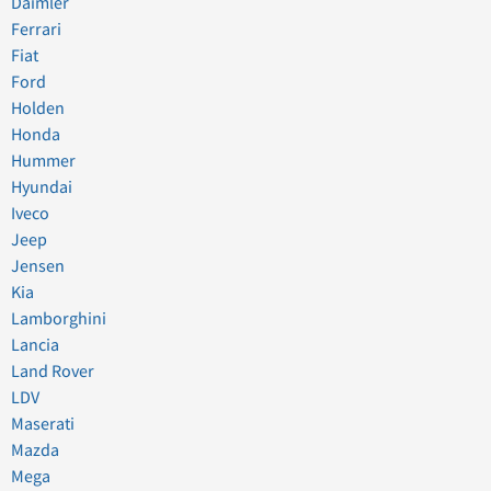
Daimler
Ferrari
Fiat
Ford
Holden
Honda
Hummer
Hyundai
Iveco
Jeep
Jensen
Kia
Lamborghini
Lancia
Land Rover
LDV
Maserati
Mazda
Mega