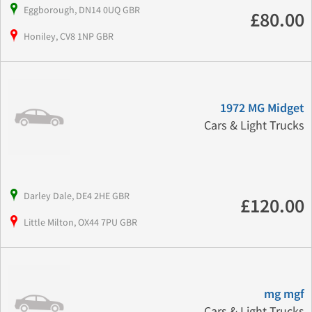
Eggborough, DN14 0UQ GBR
£80.00
Honiley, CV8 1NP GBR
1972 MG Midget
Cars & Light Trucks
Darley Dale, DE4 2HE GBR
£120.00
Little Milton, OX44 7PU GBR
mg mgf
Cars & Light Trucks