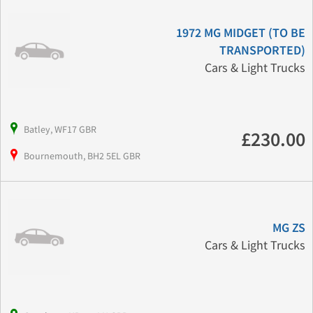
1972 MG MIDGET (TO BE
TRANSPORTED)
Cars & Light Trucks
Batley, WF17 GBR
£230.00
Bournemouth, BH2 5EL GBR
MG ZS
Cars & Light Trucks