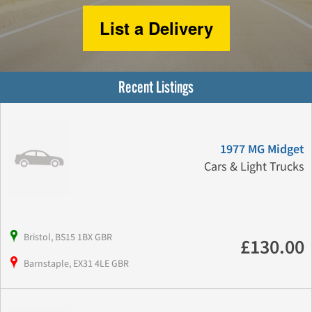
List a Delivery
Recent Listings
1977 MG Midget
Cars & Light Trucks
Bristol, BS15 1BX GBR
£130.00
Barnstaple, EX31 4LE GBR