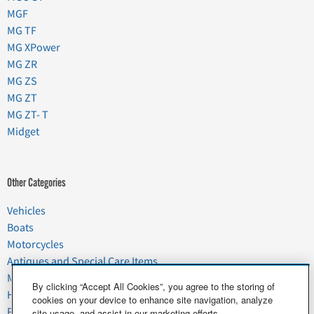
MGF
MG TF
MG XPower
MG ZR
MG ZS
MG ZT
MG ZT- T
Midget
Other Categories
Vehicles
Boats
Motorcycles
Antiques and Special Care Items
Moving
By clicking “Accept All Cookies”, you agree to the storing of
Household Goods
cookies on your device to enhance site navigation, analyze
Pets
site usage, and assist in our marketing efforts.