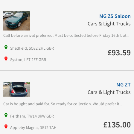
MG ZS Saloon
Cars & Light Trucks
Call before arrival preferred. Must be collected before Friday 16th but...
Shedfield, SO32 2HL GBR
£93.59
Syston, LE7 2EE GBR
MG ZT
Cars & Light Trucks
Car is bought and paid for. So ready for collection. Would prefer it...
Feltham, TW14 8RW GBR
£135.00
Appleby Magna, DE12 7AH