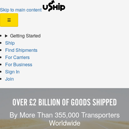
Skip to main content
☰
Getting Started
Ship
Find Shipments
For Carriers
For Business
Sign In
Join
OVER £2 BILLION OF GOODS SHIPPED
By More Than 355,000 Transporters
Worldwide