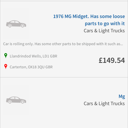
1976 MG Midget. Has some loose
parts to go with it
Cars & Light Trucks
Car is rolling only. Has some other parts to be shipped with it such as...
Llandrindod Wells, LD1 GBR
£149.54
Carterton, OX18 3QU GBR
Mg
Cars & Light Trucks