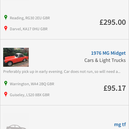
Reading, RG30 2EU GBR
£295.00
Darvel, KA17 0HU GBR
1976 MG Midget
Cars & Light Trucks
Preferably pick up in early evening. Car does not run, so will need a...
Warrington, WA4 2BQ GBR
£95.17
Guiseley, LS20 8BX GBR
mg tf