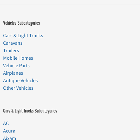
Vehicles Subcategories
Cars & Light Trucks
Caravans
Trailers
Mobile Homes
Vehicle Parts
Airplanes
Antique Vehicles
Other Vehicles
Cars & Light Trucks Subcategories
AC
Acura
Aixam