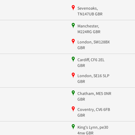
Sevenoaks,
TN147UB GBR
Manchester,
M224RG GBR
London, SW128BX
GBR
Cardiff, CF6 2EL
GBR
London, SE16 5LP
GBR
Chatham, ME5 0NR
GBR
Coventry, CV6 6FB
GBR
King's Lynn, pe30
4nw GBR