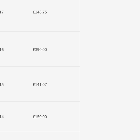
17
£148.75
16
£390.00
15
£141.07
14
£150.00