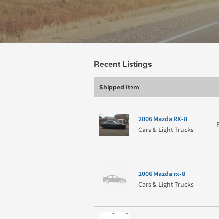
Recent Listings
Shipped Item
2006 Mazda RX-8
Cars & Light Trucks
2006 Mazda rx-8
Cars & Light Trucks