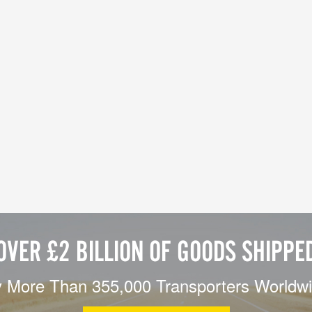
OVER £2 BILLION OF GOODS SHIPPE
 More Than 355,000 Transporters Worldw