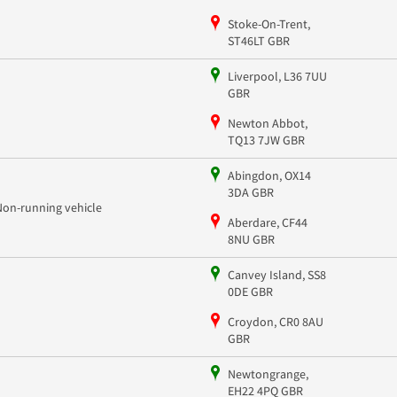
Stoke-On-Trent,
ST46LT GBR
Liverpool, L36 7UU
GBR
Newton Abbot,
TQ13 7JW GBR
Abingdon, OX14
3DA GBR
Non-running vehicle
Aberdare, CF44
8NU GBR
Canvey Island, SS8
0DE GBR
Croydon, CR0 8AU
GBR
Newtongrange,
EH22 4PQ GBR