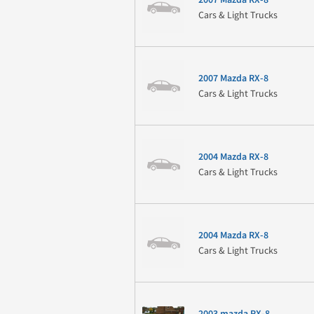
Cars & Light Trucks
2007 Mazda RX-8
Cars & Light Trucks
2004 Mazda RX-8
Cars & Light Trucks
2004 Mazda RX-8
Cars & Light Trucks
2003 mazda RX-8