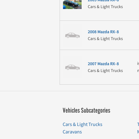
Cars & Light Trucks
2008 Mazda RX-8
Cars & Light Trucks
i
2007 Mazda RX-8
Cars & Light Trucks
Vehicles Subcategories
Cars & Light Trucks
Caravans