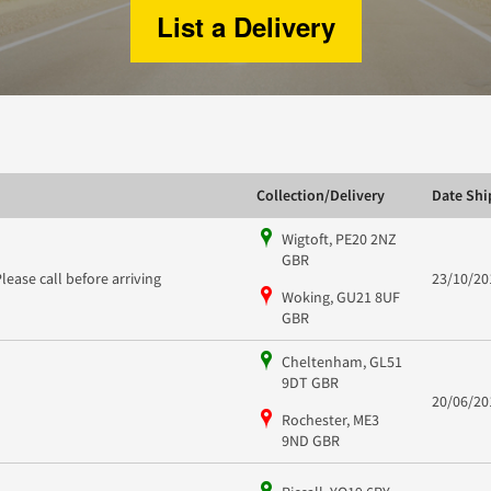
List a Delivery
Collection/Delivery
Date Sh
Wigtoft, PE20 2NZ
GBR
Please call before arriving
23/10/20
Woking, GU21 8UF
GBR
Cheltenham, GL51
9DT GBR
20/06/20
Rochester, ME3
9ND GBR