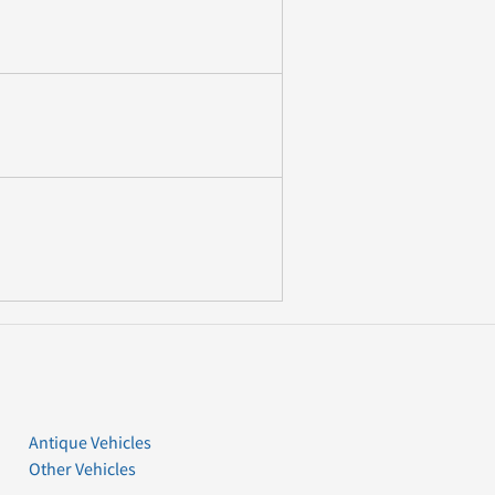
Antique Vehicles
Other Vehicles