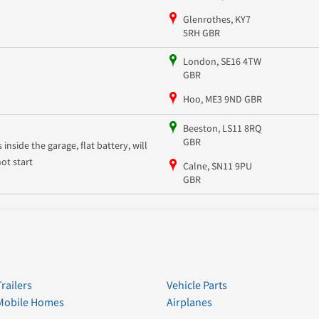
Glenrothes, KY7
5RH GBR
London, SE16 4TW
GBR
Hoo, ME3 9ND GBR
Beeston, LS11 8RQ
GBR
s inside the garage, flat battery, will
not start
Calne, SN11 9PU
GBR
Trailers
Vehicle Parts
Mobile Homes
Airplanes