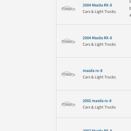
2004 Mazda RX-8
Cars & Light Trucks
2004 Mazda RX-8
Cars & Light Trucks
mazda rx-8
Cars & Light Trucks
2002 mazda rx-8
Cars & Light Trucks
2007 Mazda RX-8