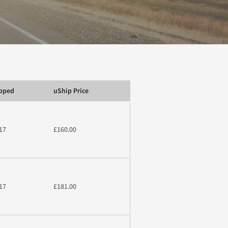
ipped
uShip Price
17
£160.00
17
£181.00