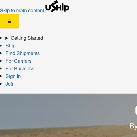
Skip to main content
☰
Getting Started
Ship
Find Shipments
For Carriers
For Business
Sign In
Join
By