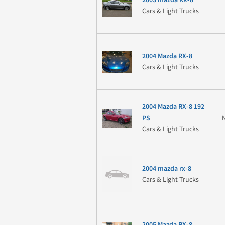
Cars & Light Trucks
2004 Mazda RX-8
Cars & Light Trucks
2004 Mazda RX-8 192
PS
Cars & Light Trucks
2004 mazda rx-8
Cars & Light Trucks
2005 Mazda RX-8