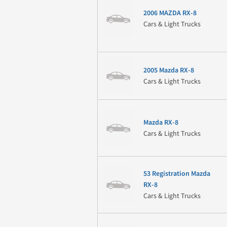
2006 MAZDA RX-8
Cars & Light Trucks
2005 Mazda RX-8
Cars & Light Trucks
Mazda RX-8
Cars & Light Trucks
53 Registration Mazda
RX-8
Cars & Light Trucks