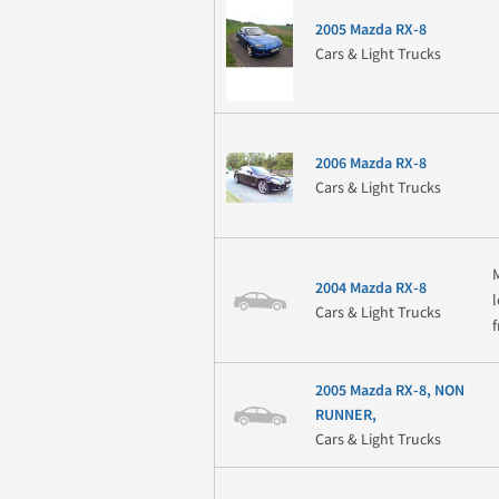
2005 Mazda RX-8
Cars & Light Trucks
2006 Mazda RX-8
Cars & Light Trucks
2004 Mazda RX-8
Cars & Light Trucks
2005 Mazda RX-8, NON
RUNNER,
Cars & Light Trucks