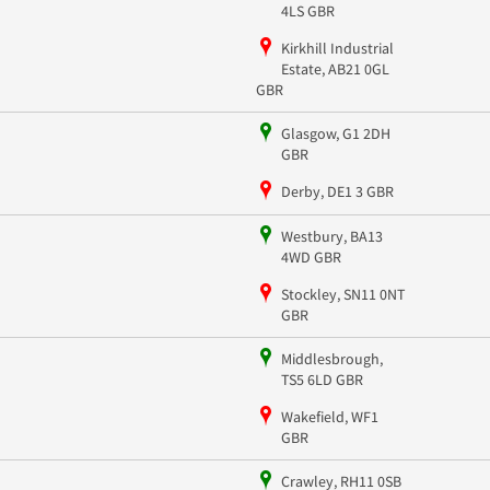
4LS GBR
Kirkhill Industrial
Estate, AB21 0GL
GBR
Glasgow, G1 2DH
GBR
Derby, DE1 3 GBR
Westbury, BA13
4WD GBR
Stockley, SN11 0NT
GBR
Middlesbrough,
TS5 6LD GBR
Wakefield, WF1
GBR
Crawley, RH11 0SB