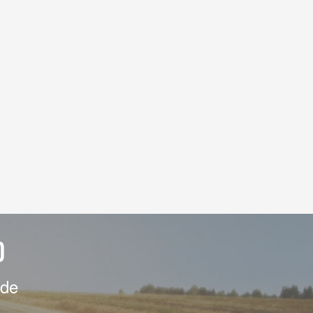
D
ide