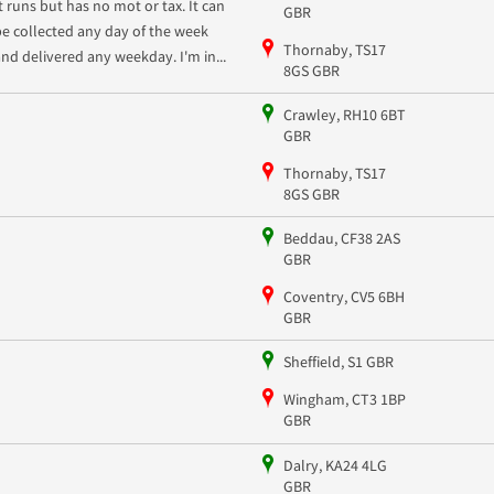
It runs but has no mot or tax. It can
GBR
be collected any day of the week
Thornaby, TS17
and delivered any weekday. I'm in...
8GS GBR
Crawley, RH10 6BT
GBR
Thornaby, TS17
8GS GBR
Beddau, CF38 2AS
GBR
Coventry, CV5 6BH
GBR
Sheffield, S1 GBR
Wingham, CT3 1BP
GBR
Dalry, KA24 4LG
GBR