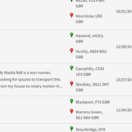
Riccall, YO19 6RY
GBR
26/01/20
Hounslow, UB2
GBR
Hasland, s410ry
GBR
12/08/20
Huntly, AB54 8DU
GBR
Caerphilly, CF83
My Mazda Rx8 is a non-runner,
1DS GBR
looking for qoutes to transport this
15/07/20
Stockley, SN11 0NT
from my house to rotary motion in...
GBR
Blackpool, FY3 GBR
11/04/20
Warrens Green,
SG1 6BH GBR
Stourbridge, DY8