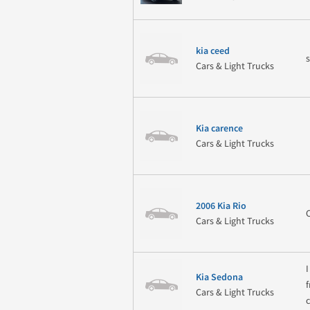
kia ceed
Cars & Light Trucks
Kia carence
Cars & Light Trucks
2006 Kia Rio
Cars & Light Trucks
Kia Sedona
Cars & Light Trucks