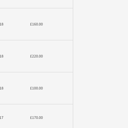
18
£160.00
18
£220.00
18
£100.00
17
£170.00