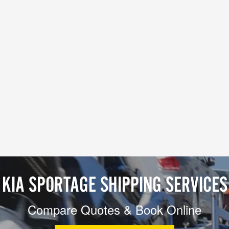
KIA SPORTAGE SHIPPING SERVICES
Compare Quotes & Book Online