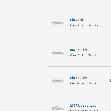
Kia Ceed
Cars & Light Trucks
Kia Soul EV
Cars & Light Trucks
Kia Soul EV
Cars & Light Trucks
2007 kia sportage
Cars & Light Trucks