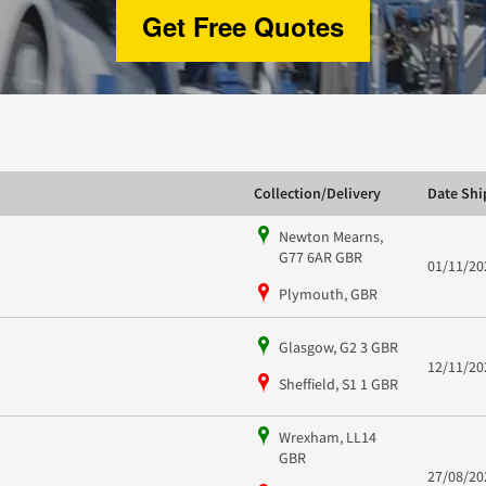
Get Free Quotes
Collection/Delivery
Date Sh
Newton Mearns,
G77 6AR GBR
01/11/20
Plymouth, GBR
Glasgow, G2 3 GBR
12/11/20
Sheffield, S1 1 GBR
Wrexham, LL14
GBR
27/08/20