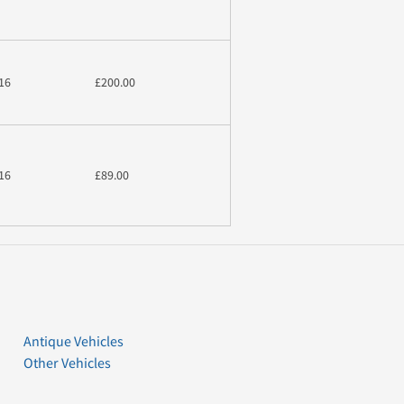
16
£200.00
16
£89.00
Antique Vehicles
Other Vehicles