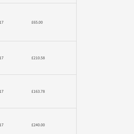
17
£65.00
17
£210.58
17
£163.78
17
£240.00