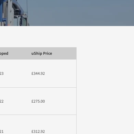
ipped
uShip Price
23
£344.92
22
£275.00
21
£312.92