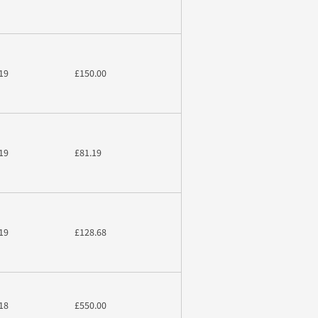
19
£150.00
19
£81.19
19
£128.68
18
£550.00