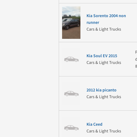
Kia Sorento 2004 non
runner
Cars & Light Trucks
Kia Soul EV 2015
Cars & Light Trucks
2012 kia picanto
Cars & Light Trucks
Kia Ceed
Cars & Light Trucks