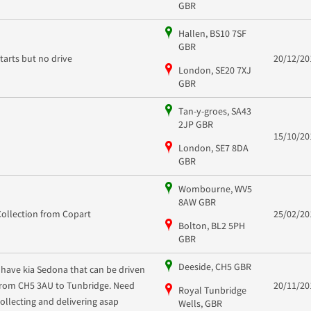
GBR
Hallen, BS10 7SF
GBR
starts but no drive
20/12/20
London, SE20 7XJ
GBR
Tan-y-groes, SA43
2JP GBR
15/10/20
London, SE7 8DA
GBR
Wombourne, WV5
8AW GBR
Collection from Copart
25/02/20
Bolton, BL2 5PH
GBR
Deeside, CH5 GBR
I have kia Sedona that can be driven
from CH5 3AU to Tunbridge. Need
20/11/20
Royal Tunbridge
collecting and delivering asap
Wells, GBR