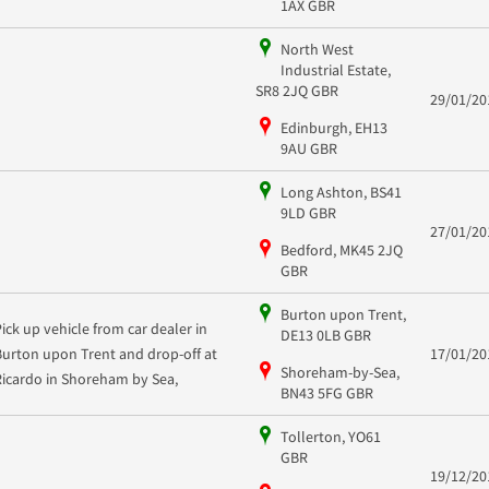
1AX GBR
North West
Industrial Estate,
SR8 2JQ GBR
29/01/20
Edinburgh, EH13
9AU GBR
Long Ashton, BS41
9LD GBR
27/01/20
Bedford, MK45 2JQ
GBR
Burton upon Trent,
Pick up vehicle from car dealer in
DE13 0LB GBR
Burton upon Trent and drop-off at
17/01/20
Shoreham-by-Sea,
Ricardo in Shoreham by Sea,
BN43 5FG GBR
Tollerton, YO61
GBR
19/12/20