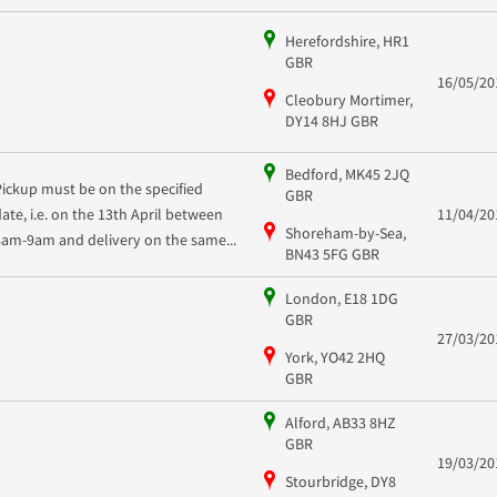
Herefordshire, HR1
GBR
16/05/20
Cleobury Mortimer,
DY14 8HJ GBR
Bedford, MK45 2JQ
Pickup must be on the specified
GBR
date, i.e. on the 13th April between
11/04/20
Shoreham-by-Sea,
8am-9am and delivery on the same...
BN43 5FG GBR
London, E18 1DG
GBR
27/03/20
York, YO42 2HQ
GBR
Alford, AB33 8HZ
GBR
19/03/20
Stourbridge, DY8