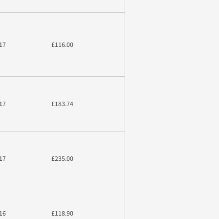
17
£116.00
17
£183.74
17
£235.00
16
£118.90