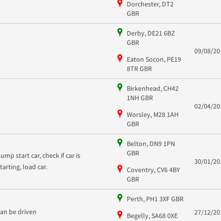
Dorchester, DT2
GBR
Derby, DE21 6BZ
GBR
09/08/20
Eaton Socon, PE19
8TR GBR
Birkenhead, CH42
1NH GBR
02/04/20
Worsley, M28 1AH
GBR
Belton, DN9 1PN
GBR
ump start car, check if car is
30/01/20
starting, load car.
Coventry, CV6 4BY
GBR
Perth, PH1 3XF GBR
can be driven
27/12/20
Begelly, SA68 0XE