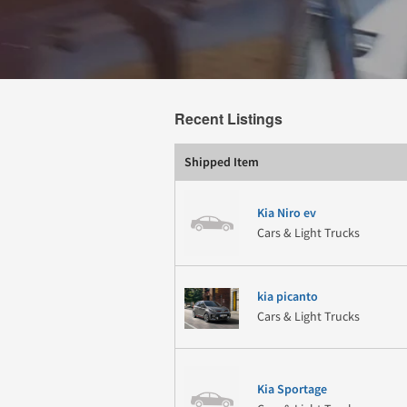
Recent Listings
Shipped Item
Kia Niro ev
Cars & Light Trucks
kia picanto
Cars & Light Trucks
Kia Sportage