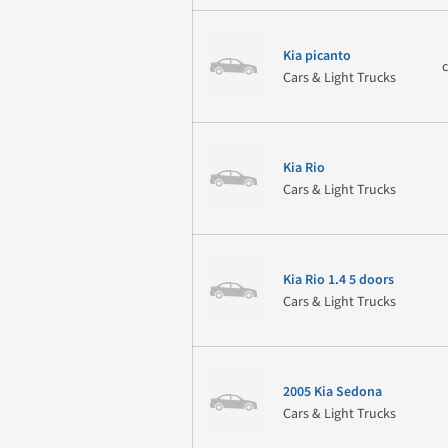
Kia picanto
Cars & Light Trucks
Kia Rio
Cars & Light Trucks
Kia Rio 1.4 5 doors
Cars & Light Trucks
2005 Kia Sedona
Cars & Light Trucks