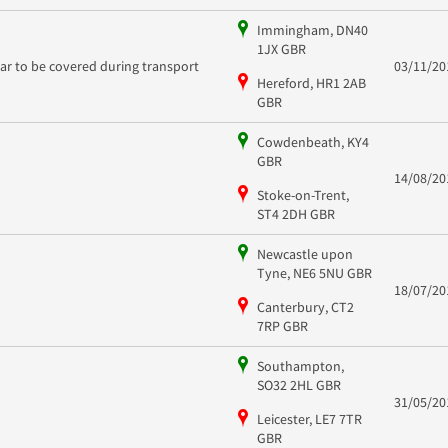
Immingham, DN40
1JX GBR
car to be covered during transport
03/11/20
Hereford, HR1 2AB
GBR
Cowdenbeath, KY4
GBR
14/08/20
Stoke-on-Trent,
ST4 2DH GBR
Newcastle upon
Tyne, NE6 5NU GBR
18/07/20
Canterbury, CT2
7RP GBR
Southampton,
SO32 2HL GBR
31/05/20
Leicester, LE7 7TR
GBR