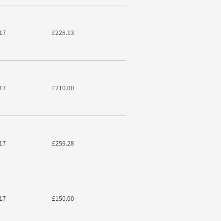
17
£228.13
17
£210.00
17
£259.28
17
£150.00