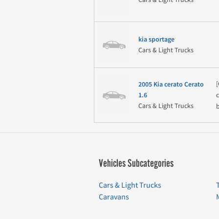
kia sportage
Cars & Light Trucks
2005 Kia cerato Cerato
1.6
Cars & Light Trucks
b
Vehicles Subcategories
Cars & Light Trucks
Caravans