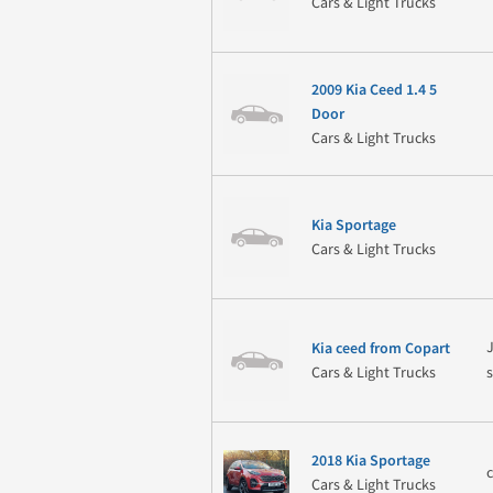
Cars & Light Trucks
2009 Kia Ceed 1.4 5
Door
Cars & Light Trucks
Kia Sportage
Cars & Light Trucks
J
Kia ceed from Copart
Cars & Light Trucks
2018 Kia Sportage
Cars & Light Trucks