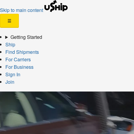
Skip to main content
☰
Getting Started
Ship
Find Shipments
For Carriers
For Business
Sign In
Join