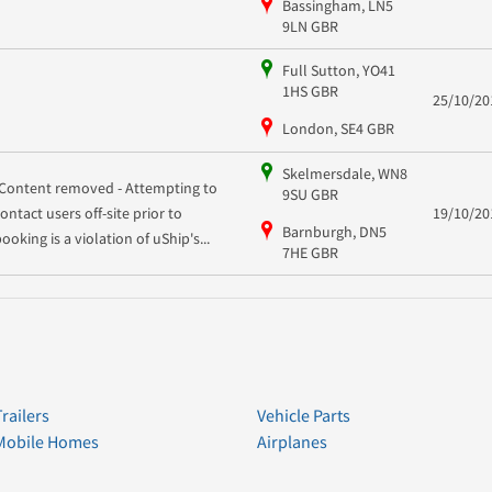
Bassingham, LN5
9LN GBR
Full Sutton, YO41
1HS GBR
25/10/20
London, SE4 GBR
Skelmersdale, WN8
[Content removed - Attempting to
9SU GBR
contact users off-site prior to
19/10/20
Barnburgh, DN5
ooking is a violation of uShip's...
7HE GBR
Trailers
Vehicle Parts
Mobile Homes
Airplanes