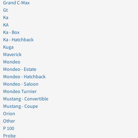
Grand C-Max
Gt
Ka
KA
Ka - Box
Ka - Hatchback
Kuga
Maverick
Mondeo
Mondeo - Estate
Mondeo - Hatchback
Mondeo - Saloon
Mondeo Turnier
Mustang - Convertible
Mustang - Coupe
Orion
Other
P 100
Probe