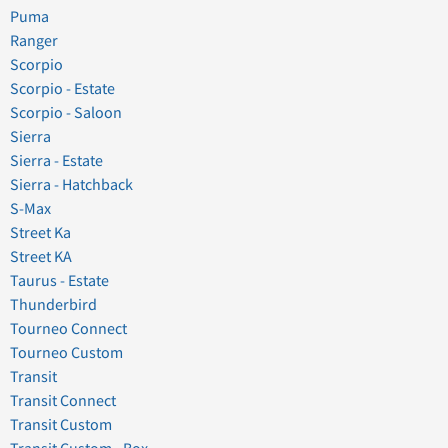
Puma
Ranger
Scorpio
Scorpio - Estate
Scorpio - Saloon
Sierra
Sierra - Estate
Sierra - Hatchback
S-Max
Street Ka
Street KA
Taurus - Estate
Thunderbird
Tourneo Connect
Tourneo Custom
Transit
Transit Connect
Transit Custom