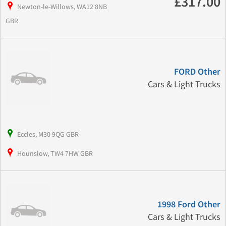
£317.00
Newton-le-Willows, WA12 8NB
GBR
FORD Other
Cars & Light Trucks
Eccles, M30 9QG GBR
Hounslow, TW4 7HW GBR
1998 Ford Other
Cars & Light Trucks