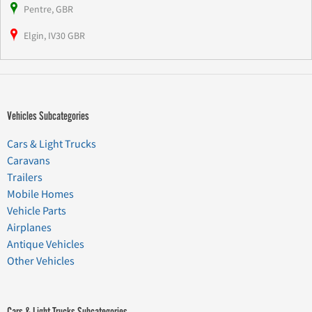
Pentre, GBR
Elgin, IV30 GBR
Vehicles Subcategories
Cars & Light Trucks
Caravans
Trailers
Mobile Homes
Vehicle Parts
Airplanes
Antique Vehicles
Other Vehicles
Cars & Light Trucks Subcategories