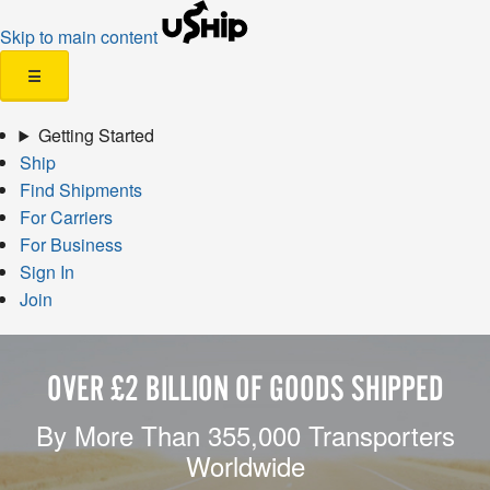
Skip to main content
☰
Getting Started
Ship
Find Shipments
For Carriers
For Business
Sign In
Join
OVER £2 BILLION OF GOODS SHIPPED
By More Than 355,000 Transporters
Worldwide