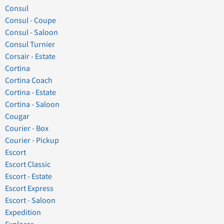
Consul
Consul - Coupe
Consul - Saloon
Consul Turnier
Corsair - Estate
Cortina
Cortina Coach
Cortina - Estate
Cortina - Saloon
Cougar
Courier - Box
Courier - Pickup
Escort
Escort Classic
Escort - Estate
Escort Express
Escort - Saloon
Expedition