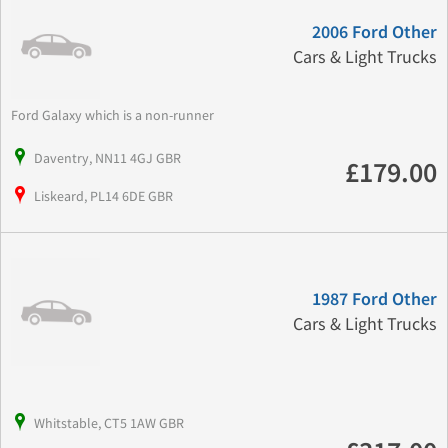
2006 Ford Other
Cars & Light Trucks
Ford Galaxy which is a non-runner
Daventry, NN11 4GJ GBR
£179.00
Liskeard, PL14 6DE GBR
1987 Ford Other
Cars & Light Trucks
Whitstable, CT5 1AW GBR