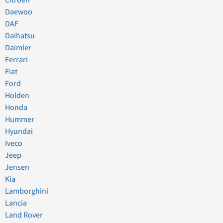
Citroen
Daewoo
DAF
Daihatsu
Daimler
Ferrari
Fiat
Ford
Holden
Honda
Hummer
Hyundai
Iveco
Jeep
Jensen
Kia
Lamborghini
Lancia
Land Rover