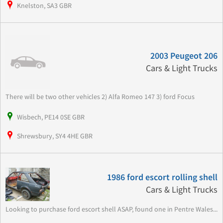
Knelston, SA3 GBR
2003 Peugeot 206
Cars & Light Trucks
There will be two other vehicles 2) Alfa Romeo 147 3) ford Focus
Wisbech, PE14 0SE GBR
Shrewsbury, SY4 4HE GBR
1986 ford escort rolling shell
Cars & Light Trucks
Looking to purchase ford escort shell ASAP, found one in Pentre Wales...