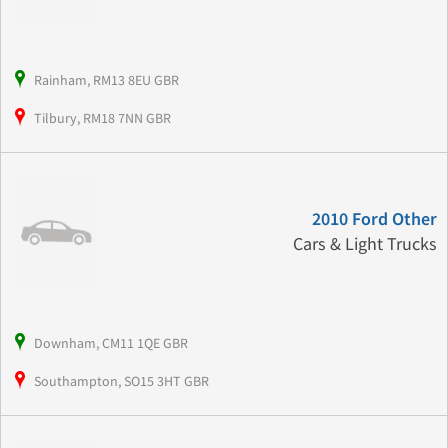
Rainham, RM13 8EU GBR
Tilbury, RM18 7NN GBR
2010 Ford Other
Cars & Light Trucks
Downham, CM11 1QE GBR
Southampton, SO15 3HT GBR