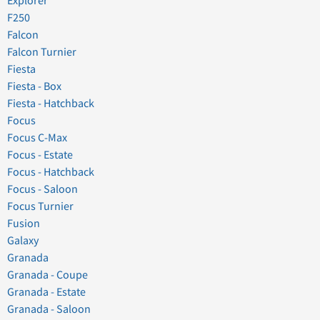
Explorer
F250
Falcon
Falcon Turnier
Fiesta
Fiesta - Box
Fiesta - Hatchback
Focus
Focus C-Max
Focus - Estate
Focus - Hatchback
Focus - Saloon
Focus Turnier
Fusion
Galaxy
Granada
Granada - Coupe
Granada - Estate
Granada - Saloon