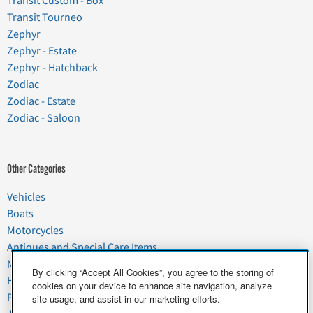
Transit Custom - Box
Transit Tourneo
Zephyr
Zephyr - Estate
Zephyr - Hatchback
Zodiac
Zodiac - Estate
Zodiac - Saloon
Other Categories
Vehicles
Boats
Motorcycles
Antiques and Special Care Items
Moving
By clicking “Accept All Cookies”, you agree to the storing of
Household Goods
cookies on your device to enhance site navigation, analyze
Pets
site usage, and assist in our marketing efforts.