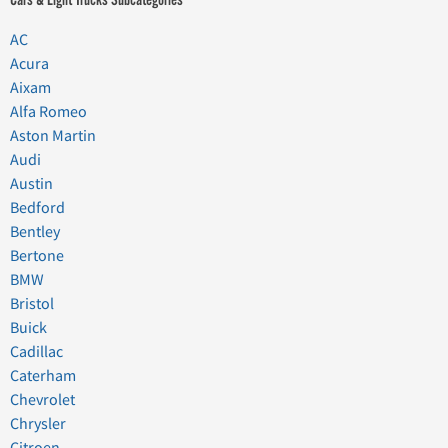
AC
Acura
Aixam
Alfa Romeo
Aston Martin
Audi
Austin
Bedford
Bentley
Bertone
BMW
Bristol
Buick
Cadillac
Caterham
Chevrolet
Chrysler