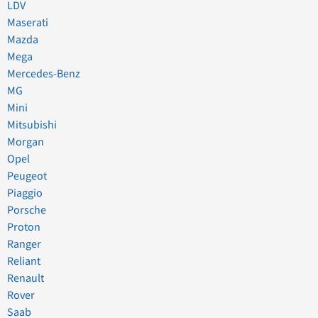
LDV
Maserati
Mazda
Mega
Mercedes-Benz
MG
Mini
Mitsubishi
Morgan
Opel
Peugeot
Piaggio
Porsche
Proton
Ranger
Reliant
Renault
Rover
Saab