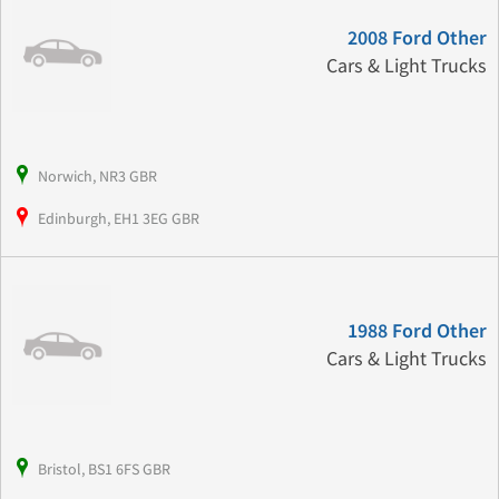
2008 Ford Other
Cars & Light Trucks
Norwich, NR3 GBR
Edinburgh, EH1 3EG GBR
1988 Ford Other
Cars & Light Trucks
Bristol, BS1 6FS GBR