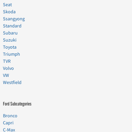
Seat
Skoda
Ssangyong
Standard
Subaru
Suzuki
Toyota
Triumph
TVR
Volvo
VW
Westfield
Ford Subcategories
Bronco
Capri
C-Max