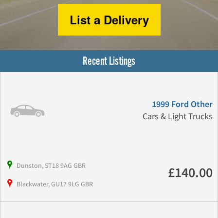
List a Delivery
Recent Listings
1999 Ford Other
Cars & Light Trucks
Dunston, ST18 9AG GBR
£140.00
Blackwater, GU17 9LG GBR