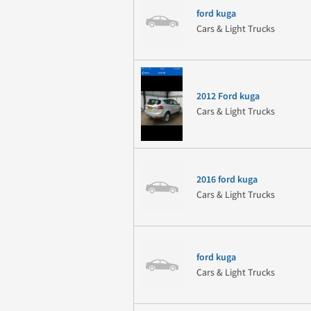
ford kuga
Cars & Light Trucks
2012 Ford kuga
Cars & Light Trucks
2016 ford kuga
Cars & Light Trucks
ford kuga
Cars & Light Trucks