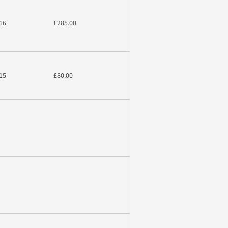
16
£285.00
15
£80.00