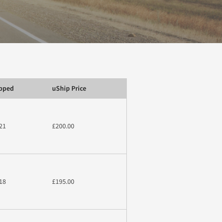
ipped
uShip Price
21
£200.00
18
£195.00