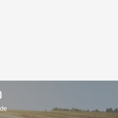
D
ide