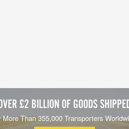
OVER £2 BILLION OF GOODS SHIPPE
 More Than 355,000 Transporters Worldw