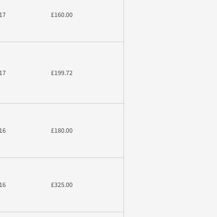
17
£160.00
17
£199.72
16
£180.00
16
£325.00