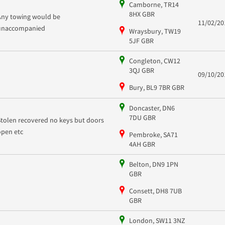
Camborne, TR14
8HX GBR
Any towing would be
11/02/20
unaccompanied
Wraysbury, TW19
5JF GBR
Congleton, CW12
3QJ GBR
09/10/20
Bury, BL9 7BR GBR
Doncaster, DN6
7DU GBR
Stolen recovered no keys but doors
open etc
Pembroke, SA71
4AH GBR
Belton, DN9 1PN
GBR
Consett, DH8 7UB
GBR
London, SW11 3NZ