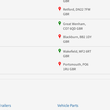
GBR
Retford, DN22 7FW
GBR
Great Wenham,
CO7 6QD GBR
Blackburn, BB2 1DY
GBR
Wakefield, WF2 6RT
GBR
Portsmouth, PO6
1RU GBR
Trailers
Vehicle Parts