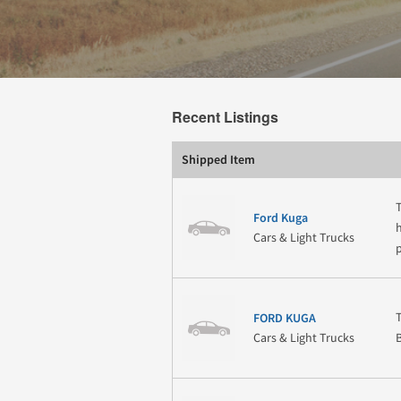
Recent Listings
Shipped Item
Ford Kuga
Cars & Light Trucks
FORD KUGA
Cars & Light Trucks