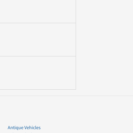
Antique Vehicles