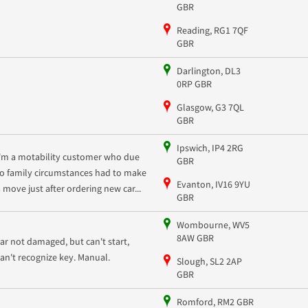
GBR
Reading, RG1 7QF
GBR
Darlington, DL3
0RP GBR
Glasgow, G3 7QL
GBR
Ipswich, IP4 2RG
I'm a motability customer who due
GBR
to family circumstances had to make
Evanton, IV16 9YU
a move just after ordering new car...
GBR
Wombourne, WV5
8AW GBR
car not damaged, but can't start,
can't recognize key. Manual.
Slough, SL2 2AP
GBR
Romford, RM2 GBR