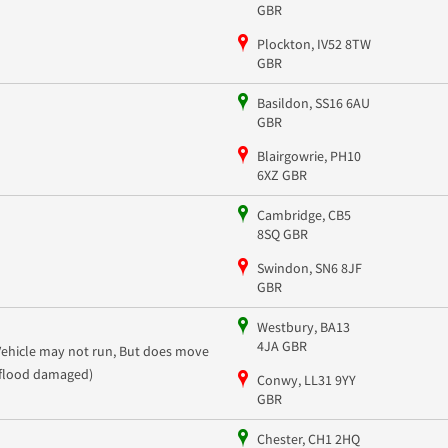
GBR
Plockton, IV52 8TW
GBR
Basildon, SS16 6AU
GBR
Blairgowrie, PH10
6XZ GBR
Cambridge, CB5
8SQ GBR
Swindon, SN6 8JF
GBR
Westbury, BA13
4JA GBR
Vehicle may not run, But does move
(flood damaged)
Conwy, LL31 9YY
GBR
Chester, CH1 2HQ