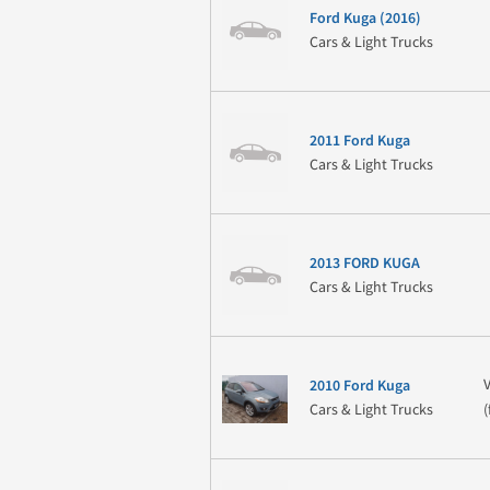
Ford Kuga (2016)
Cars & Light Trucks
2011 Ford Kuga
Cars & Light Trucks
2013 FORD KUGA
Cars & Light Trucks
2010 Ford Kuga
Cars & Light Trucks