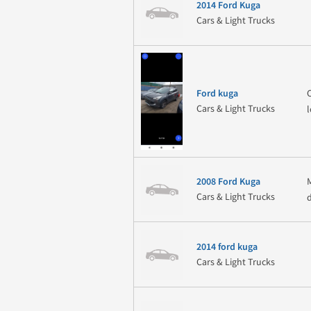
2014 Ford Kuga
Cars & Light Trucks
Ford kuga
Cars & Light Trucks
2008 Ford Kuga
Cars & Light Trucks
2014 ford kuga
Cars & Light Trucks