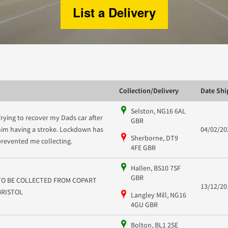
List a Delivery
Collection/Delivery
Date Sh
Selston, NG16 6AL
Trying to recover my Dads car after
GBR
him having a stroke. Lockdown has
04/02/20
Sherborne, DT9
prevented me collecting.
4FE GBR
Hallen, BS10 7SF
GBR
TO BE COLLECTED FROM COPART
13/12/20
BRISTOL
Langley Mill, NG16
4GU GBR
Bolton, BL1 2SE