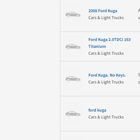
2008 Ford Kuga
Cars & Light Trucks
Ford Kuga 2.0TDCi 163
Titanium
Cars & Light Trucks
Ford Kuga. No Keys.
Cars & Light Trucks
ford kuga
Cars & Light Trucks