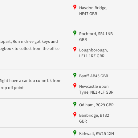
Haydon Bridge,
NE47 GBR
Rochford, SS4 1NB
GBR
Copart, Run n drive got keys and
logbook to collect from the office
Loughborough,
LE11 1RZ GBR
Banff, AB45 GBR
Might have a car too come bk from
Newcastle upon
drop off point
Tyne, NE1 4LF GBR
Odiham, RG29 GBR
Banbridge, BT32
GBR
Kirkwall, KW15 1XN