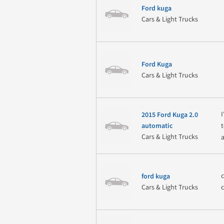
Ford kuga
Cars & Light Trucks
Ford Kuga
Cars & Light Trucks
2015 Ford Kuga 2.0
automatic
Cars & Light Trucks
ford kuga
Cars & Light Trucks