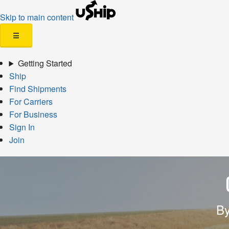
Skip to main content
☰
Getting Started
Ship
Find Shipments
For Carriers
For Business
Sign In
Join
By