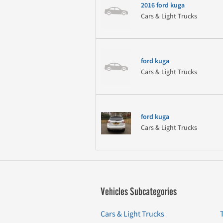
2016 ford kuga
Cars & Light Trucks
ford kuga
Cars & Light Trucks
ford kuga
Cars & Light Trucks
Vehicles Subcategories
Cars & Light Trucks