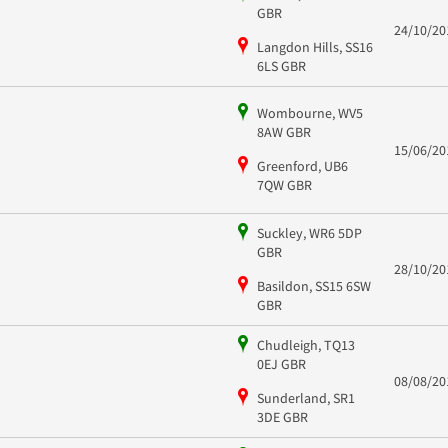
GBR
24/10/20
Langdon Hills, SS16
6LS GBR
Wombourne, WV5
8AW GBR
15/06/20
Greenford, UB6
7QW GBR
Suckley, WR6 5DP
GBR
28/10/20
Basildon, SS15 6SW
GBR
Chudleigh, TQ13
0EJ GBR
08/08/20
Sunderland, SR1
3DE GBR