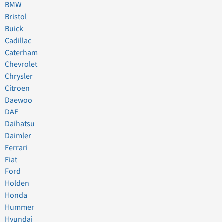
BMW
Bristol
Buick
Cadillac
Caterham
Chevrolet
Chrysler
Citroen
Daewoo
DAF
Daihatsu
Daimler
Ferrari
Fiat
Ford
Holden
Honda
Hummer
Hyundai