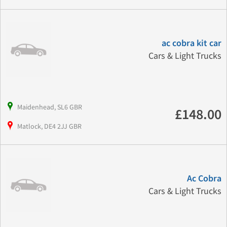
ac cobra kit car
Cars & Light Trucks
Maidenhead, SL6 GBR
£148.00
Matlock, DE4 2JJ GBR
Ac Cobra
Cars & Light Trucks