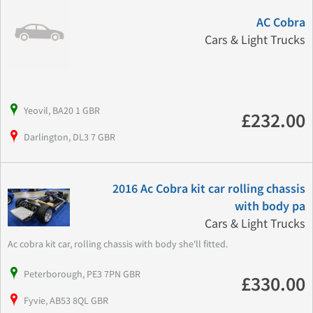
AC Cobra
Cars & Light Trucks
Yeovil, BA20 1 GBR
£232.00
Darlington, DL3 7 GBR
2016 Ac Cobra kit car rolling chassis
with body pa
Cars & Light Trucks
Ac cobra kit car, rolling chassis with body she'll fitted.
Peterborough, PE3 7PN GBR
£330.00
Fyvie, AB53 8QL GBR