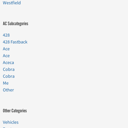
Westfield
AC Subcategories
428
428 Fastback
Ace
Ace
Aceca
Cobra
Cobra
Me
Other
Other Categories
Vehicles