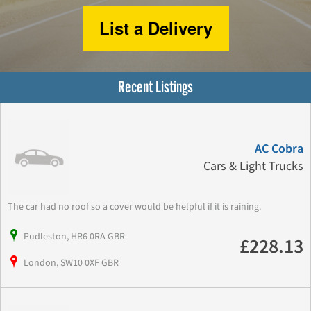
List a Delivery
Recent Listings
AC Cobra
Cars & Light Trucks
The car had no roof so a cover would be helpful if it is raining.
Pudleston, HR6 0RA GBR
£228.13
London, SW10 0XF GBR