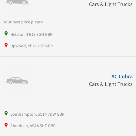
Cars & Light Trucks
Your best price please.
Helston, TR13 8GN GBR
Upwood, PE26 2QE GBR
AC Cobra
Cars & Light Trucks
Southampton, SO14 7DW GBR
Aberdeen, AB24 5HT GBR