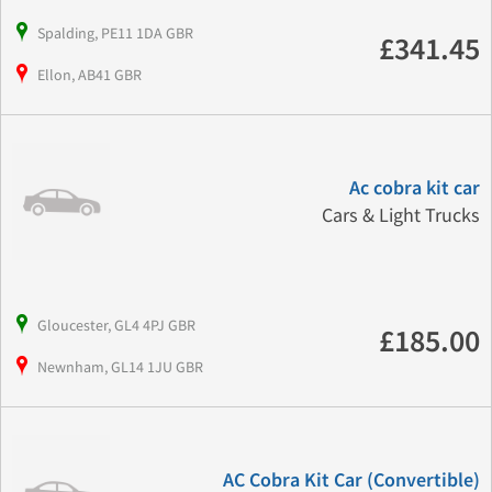
Spalding, PE11 1DA GBR
£341.45
Ellon, AB41 GBR
Ac cobra kit car
Cars & Light Trucks
Gloucester, GL4 4PJ GBR
£185.00
Newnham, GL14 1JU GBR
AC Cobra Kit Car (Convertible)