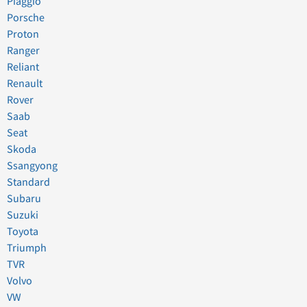
Piaggio
Porsche
Proton
Ranger
Reliant
Renault
Rover
Saab
Seat
Skoda
Ssangyong
Standard
Subaru
Suzuki
Toyota
Triumph
TVR
Volvo
VW