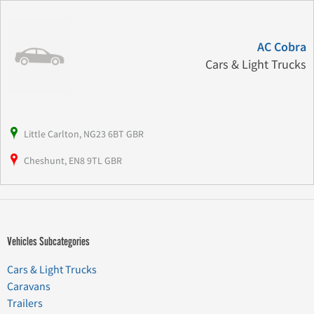
AC Cobra
Cars & Light Trucks
Little Carlton, NG23 6BT GBR
Cheshunt, EN8 9TL GBR
Vehicles Subcategories
Cars & Light Trucks
Caravans
Trailers