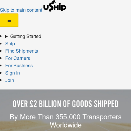
Skip to main content
☰
Getting Started
Ship
Find Shipments
For Carriers
For Business
Sign In
Join
OVER £2 BILLION OF GOODS SHIPPED
By More Than 355,000 Transporters
Worldwide