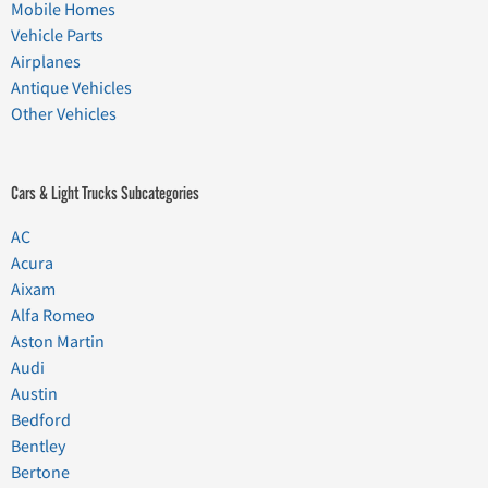
Mobile Homes
Vehicle Parts
Airplanes
Antique Vehicles
Other Vehicles
Cars & Light Trucks Subcategories
AC
Acura
Aixam
Alfa Romeo
Aston Martin
Audi
Austin
Bedford
Bentley
Bertone