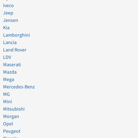
Iveco
Jeep
Jensen
Kia
Lamborghini
Lancia
Land Rover
LDV
Maserati
Mazda
Mega
Mercedes-Benz
MG
Mini
Mitsubishi
Morgan
Opel
Peugeot