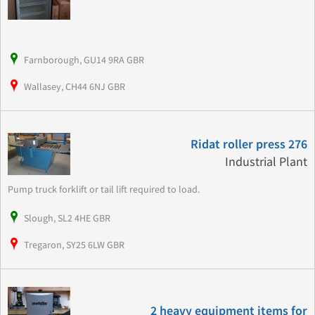
Farnborough, GU14 9RA GBR
Wallasey, CH44 6NJ GBR
Ridat roller press 276
Industrial Plant
Pump truck forklift or tail lift required to load.
Slough, SL2 4HE GBR
Tregaron, SY25 6LW GBR
2 heavy equipment items for