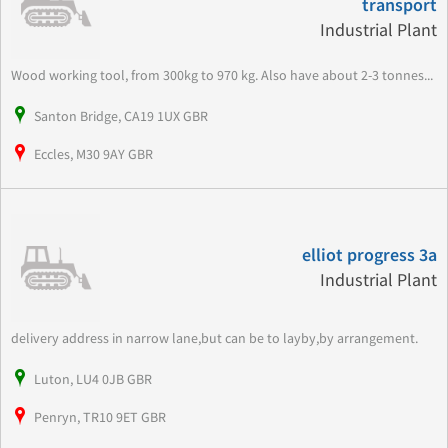
transport
Industrial Plant
Wood working tool, from 300kg to 970 kg. Also have about 2-3 tonnes...
Santon Bridge, CA19 1UX GBR
Eccles, M30 9AY GBR
elliot progress 3a
Industrial Plant
delivery address in narrow lane,but can be to layby,by arrangement.
Luton, LU4 0JB GBR
Penryn, TR10 9ET GBR