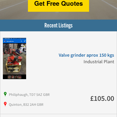
Get Free Quotes
Recent Listings
Valve grinder aprox 150 kgs
Industrial Plant
Philiphaugh, TD7 5AZ GBR
£105.00
Quinton, B32 2AH GBR