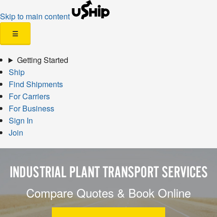
Skip to main content
☰
Getting Started
Ship
Find Shipments
For Carriers
For Business
Sign In
Join
INDUSTRIAL PLANT TRANSPORT SERVICES
Compare Quotes & Book Online