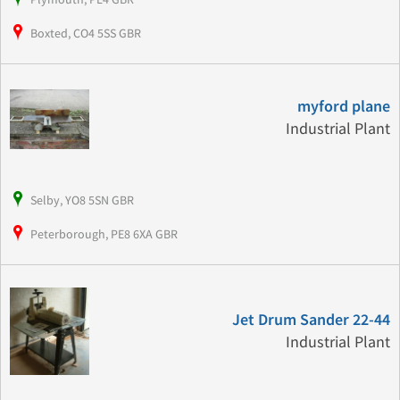
Boxted, CO4 5SS GBR
myford plane
Industrial Plant
Selby, YO8 5SN GBR
Peterborough, PE8 6XA GBR
Jet Drum Sander 22-44
Industrial Plant