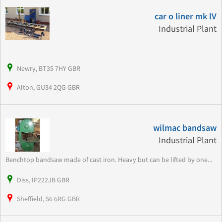
car o liner mk lV
Industrial Plant
Newry, BT35 7HY GBR
Alton, GU34 2QG GBR
wilmac bandsaw
Industrial Plant
Benchtop bandsaw made of cast iron. Heavy but can be lifted by one...
Diss, IP222JB GBR
Sheffield, S6 6RG GBR