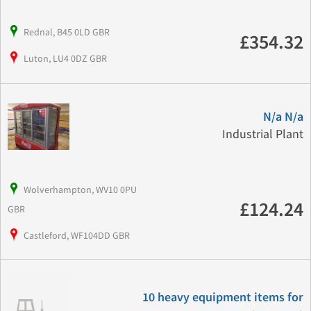
Rednal, B45 0LD GBR
£354.32
Luton, LU4 0DZ GBR
N/a N/a
Industrial Plant
Wolverhampton, WV10 0PU
£124.24
GBR
Castleford, WF104DD GBR
10 heavy equipment items for