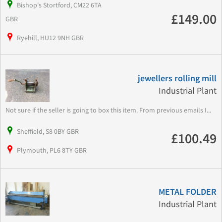
Bishop's Stortford, CM22 6TA
£149.00
GBR
Ryehill, HU12 9NH GBR
jewellers rolling mill
Industrial Plant
Not sure if the seller is going to box this item. From previous emails I...
Sheffield, S8 0BY GBR
£100.49
Plymouth, PL6 8TY GBR
METAL FOLDER
Industrial Plant