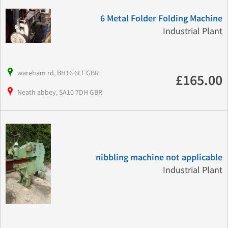
6 Metal Folder Folding Machine
Industrial Plant
wareham rd, BH16 6LT GBR
£165.00
Neath abbey, SA10 7DH GBR
nibbling machine not applicable
Industrial Plant