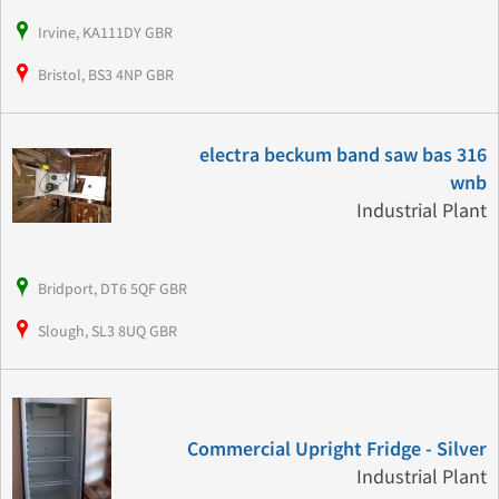
Irvine, KA111DY GBR
Bristol, BS3 4NP GBR
electra beckum band saw bas 316
wnb
Industrial Plant
Bridport, DT6 5QF GBR
Slough, SL3 8UQ GBR
Commercial Upright Fridge - Silver
Industrial Plant