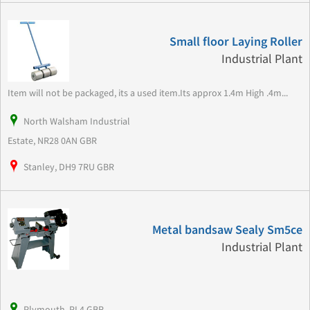
Small floor Laying Roller
Industrial Plant
Item will not be packaged, its a used item.Its approx 1.4m High .4m...
North Walsham Industrial
Estate, NR28 0AN GBR
Stanley, DH9 7RU GBR
Metal bandsaw Sealy Sm5ce
Industrial Plant
Plymouth, PL4 GBR