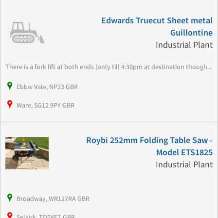
Edwards Truecut Sheet metal
Guillontine
Industrial Plant
There is a fork lift at both ends (only till 4:30pm at destination though...
Ebbw Vale, NP23 GBR
Ware, SG12 9PY GBR
Roybi 252mm Folding Table Saw -
Model ETS1825
Industrial Plant
Broadway, WR127RA GBR
Selkirk, TD74ET GBR