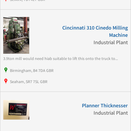
Cincinnati 310 Cinedo Milling
Machine
Industrial Plant
3.9ton mill would need hiab suitable to lift this onto the truck to...
Birmingham, B4 7DA GBR
Seaham, SR7 7SL GBR
Planner Thicknesser
Industrial Plant