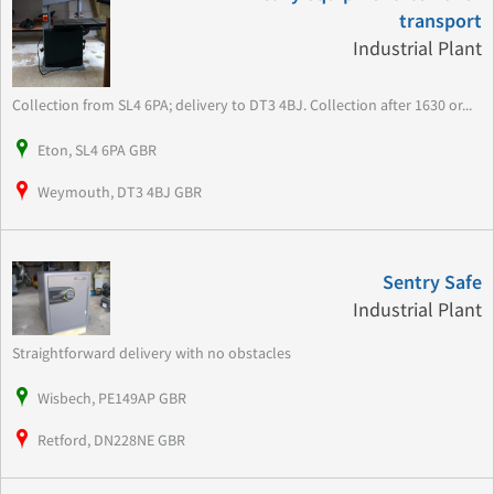
transport
Industrial Plant
Collection from SL4 6PA; delivery to DT3 4BJ. Collection after 1630 or...
Eton, SL4 6PA GBR
Weymouth, DT3 4BJ GBR
Sentry Safe
Industrial Plant
Straightforward delivery with no obstacles
Wisbech, PE149AP GBR
Retford, DN228NE GBR