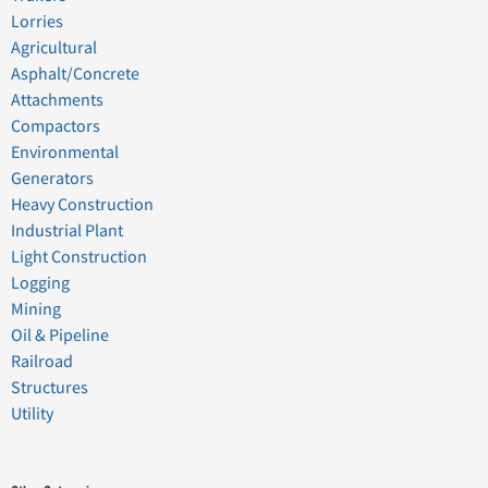
Lorries
Agricultural
Asphalt/Concrete
Attachments
Compactors
Environmental
Generators
Heavy Construction
Industrial Plant
Light Construction
Logging
Mining
Oil & Pipeline
Railroad
Structures
Utility