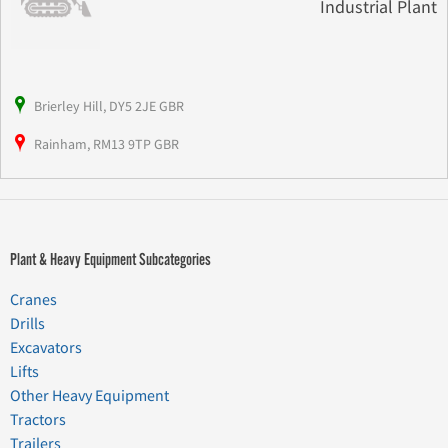
Industrial Plant
Brierley Hill, DY5 2JE GBR
Rainham, RM13 9TP GBR
Plant & Heavy Equipment Subcategories
Cranes
Drills
Excavators
Lifts
Other Heavy Equipment
Tractors
Trailers