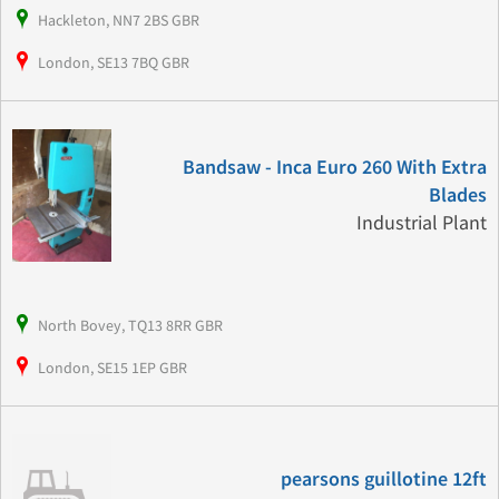
Hackleton, NN7 2BS GBR
London, SE13 7BQ GBR
Bandsaw - Inca Euro 260 With Extra
Blades
Industrial Plant
North Bovey, TQ13 8RR GBR
London, SE15 1EP GBR
pearsons guillotine 12ft