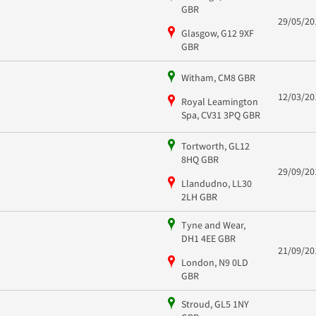
GBR
29/05/20
Glasgow, G12 9XF
GBR
Witham, CM8 GBR
12/03/20
Royal Leamington
Spa, CV31 3PQ GBR
Tortworth, GL12
8HQ GBR
29/09/20
Llandudno, LL30
2LH GBR
Tyne and Wear,
DH1 4EE GBR
21/09/20
London, N9 0LD
GBR
Stroud, GL5 1NY