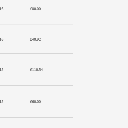
16
£80.00
16
£48.92
15
£110.54
15
£60.00