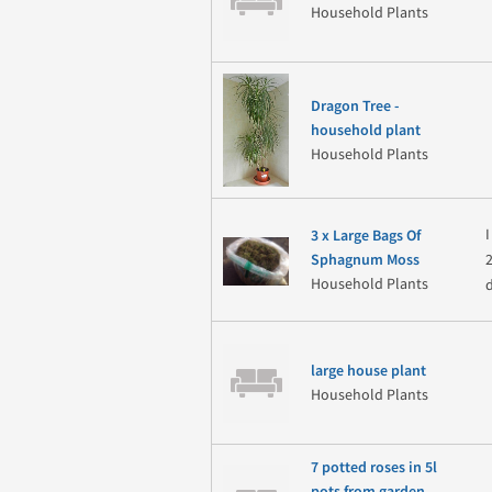
Household Plants
Dragon Tree -
household plant
Household Plants
3 x Large Bags Of
Sphagnum Moss
Household Plants
large house plant
Household Plants
7 potted roses in 5l