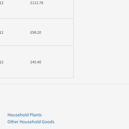
12
£112.78
12
£98.20
12
£45.40
Household Plants
Other Household Goods