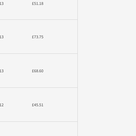
13
£51.18
13
£73.75
13
£68.60
12
£45.51