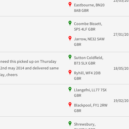
23/03/20
Eastbourne, BN20
8AB GBR
Coombe Bissett,
SP5 4LF GBR
27/01/20
Jarrow, NE32 5AW
GBR
Sutton Coldfield,
I need this picked up on Thursday
B73 5LX GBR
22nd may 2014 and delivered same
18/05/20
Ryhill, WF4 2DB
day, cheers
GBR
Llangefni, LL77 7SX
GBR
19/02/20
Blackpool, FY1 2RW
GBR
Shrewsbury,