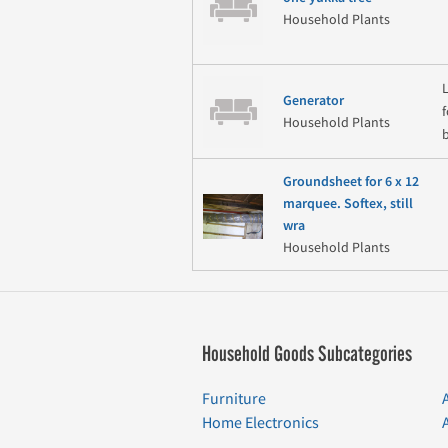
Household Plants
Generator
Household Plants
Groundsheet for 6 x 12
marquee. Softex, still
wra
Household Plants
Household Goods Subcategories
Furniture
Home Electronics