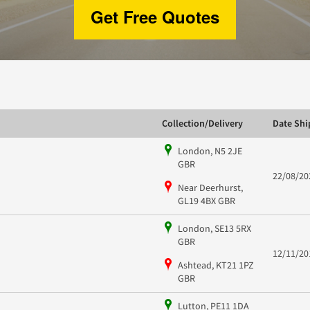
Get Free Quotes
Collection/Delivery
Date Sh
London, N5 2JE
GBR
22/08/20
Near Deerhurst,
GL19 4BX GBR
London, SE13 5RX
GBR
12/11/20
Ashtead, KT21 1PZ
GBR
Lutton, PE11 1DA