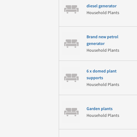
diesel generator
Household Plants
Brand new petrol
generator
Household Plants
6 x domed plant
supports
Household Plants
Garden plants
Household Plants