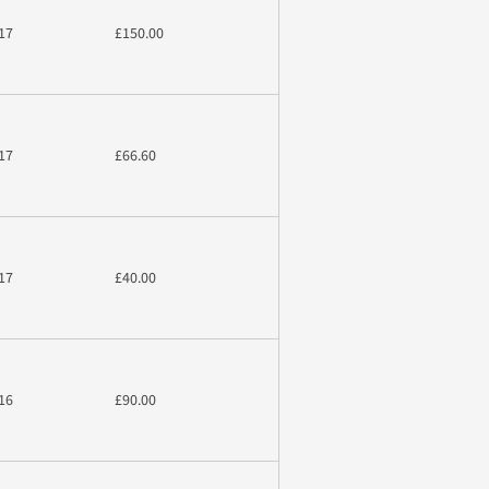
17
£150.00
17
£66.60
17
£40.00
16
£90.00