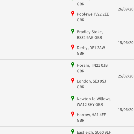
GBR
26/09/20
Poolewe, IV22 2EE
GBR
Bradley Stoke,
BS32 9AG GBR
15/06/20
Derby, DE1 2AW
GBR
Horam, TN21 0JB
GBR
25/02/20
London, SE3 9SJ
GBR
Newton-le-Willows,
WA12 8HY GBR
15/06/20
Harrow, HA1 4EF
GBR
Eastleigh, SO50 9LH