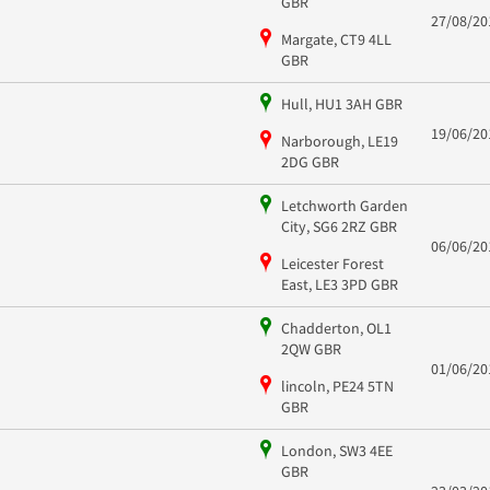
GBR
27/08/20
Margate, CT9 4LL
GBR
Hull, HU1 3AH GBR
19/06/20
Narborough, LE19
2DG GBR
Letchworth Garden
City, SG6 2RZ GBR
06/06/20
Leicester Forest
East, LE3 3PD GBR
Chadderton, OL1
2QW GBR
01/06/20
lincoln, PE24 5TN
GBR
London, SW3 4EE
GBR