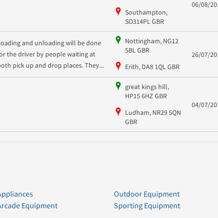
06/08/20
Southampton,
SO314PL GBR
Nottingham, NG12
Loading and unloading will be done
5BL GBR
for the driver by people waiting at
26/07/20
both pick up and drop places. They...
Erith, DA8 1QL GBR
great kings hill,
HP15 6HZ GBR
04/07/20
Ludham, NR29 5QN
GBR
Appliances
Outdoor Equipment
Arcade Equipment
Sporting Equipment