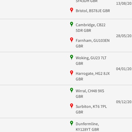
SY43DH GBR
13/08/20
Bristol, BS78JE GBR
Cambridge, CB22
5DR GBR
28/05/20
Farnham, GU103EN
GBR
Woking, GU23 7LT
GBR
04/01/20
Harrogate, HG2 8JX
GBR
Wirral, CH48 9XS
GBR
09/12/20
Surbiton, KT6 7PL
GBR
Dunfermline,
KY128YT GBR