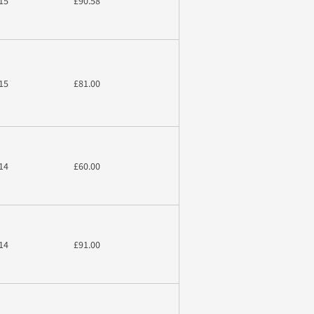
15
£90.58
15
£81.00
14
£60.00
14
£91.00