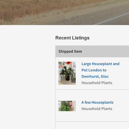
Recent Listings
Shipped Item
Large Houseplant and
Pot London to
Deerhurst, Gloc
Household Plants
A few Houseplants
Household Plants