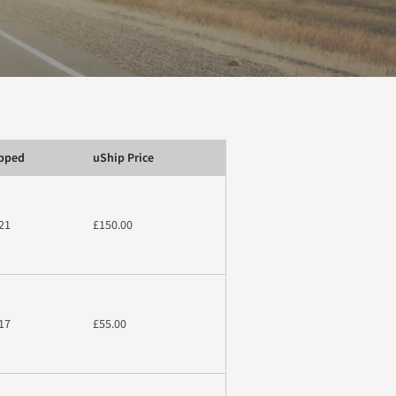
ipped
uShip Price
21
£150.00
17
£55.00