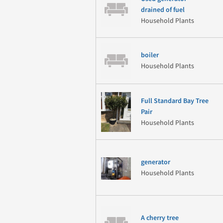
drained of fuel
Household Plants
boiler
Household Plants
Full Standard Bay Tree
Pair
Household Plants
generator
Household Plants
A cherry tree