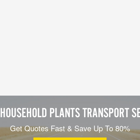
HOUSEHOLD PLANTS TRANSPORT S
Get Quotes Fast & Save Up To 80%