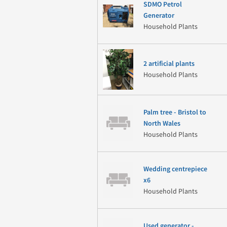
SDMO Petrol
Generator
Household Plants
2 artificial plants
Household Plants
Palm tree - Bristol to
North Wales
Household Plants
Wedding centrepiece
x6
Household Plants
Used generator -