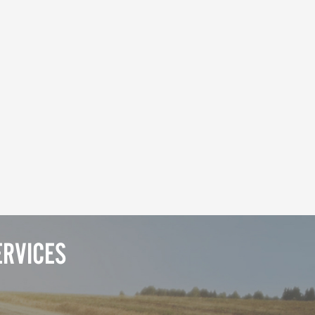
ERVICES