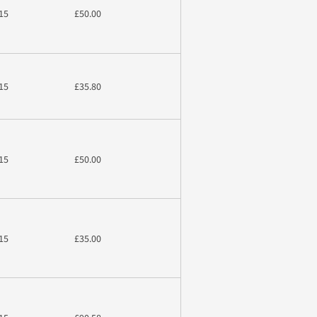
15
£50.00
15
£35.80
15
£50.00
15
£35.00