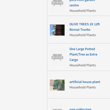
pots from garden
centre
Household Plants
OLIVE TREES 2X 12ft
Bonsai Trunks
Household Plants
One Large Potted
Plant/Tree as Extra
Cargo
Household Plants
artificial house plant
Household Plants
one yukka tree