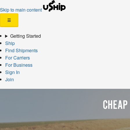
Skip to main content
☰
Getting Started
Ship
Find Shipments
For Carriers
For Business
Sign In
Join
CHEAP 