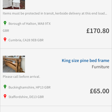
Items must be protected in transit, kerbside delivery at this end load...
Borough of Halton, WA8 9TX
£170.80
GBR
Cumbria, CA28 9EB GBR
King size pine bed frame
Furniture
Please call before arrival.
Buckinghamshire, HP13 GBR
£65.00
Staffordshire, DE13 GBR