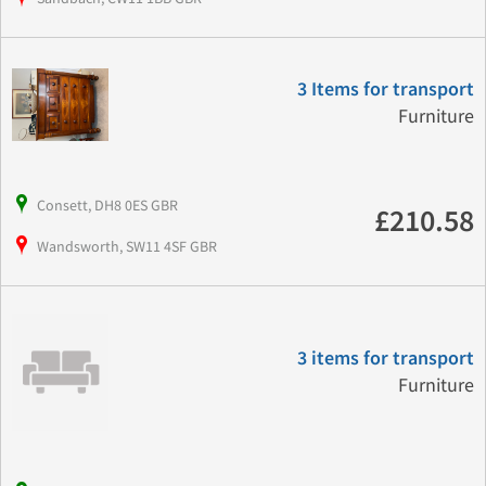
3 Items for transport
Furniture
Consett, DH8 0ES GBR
£210.58
Wandsworth, SW11 4SF GBR
3 items for transport
Furniture