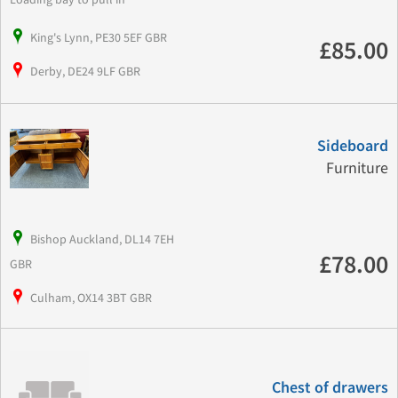
King's Lynn, PE30 5EF GBR
£85.00
Derby, DE24 9LF GBR
Sideboard
Furniture
Bishop Auckland, DL14 7EH
£78.00
GBR
Culham, OX14 3BT GBR
Chest of drawers