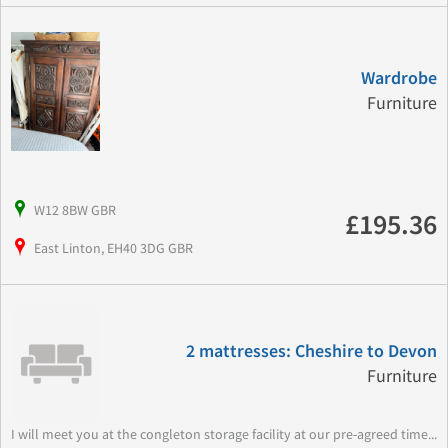
Wardrobe
Furniture
W12 8BW GBR
£195.36
East Linton, EH40 3DG GBR
2 mattresses: Cheshire to Devon
Furniture
I will meet you at the congleton storage facility at our pre-agreed time...