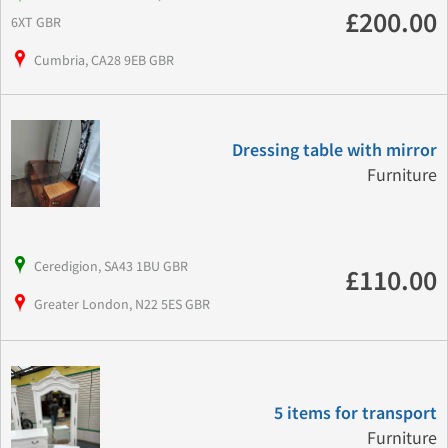
£200.00
6XT GBR
Cumbria, CA28 9EB GBR
Dressing table with mirror
Furniture
Ceredigion, SA43 1BU GBR
£110.00
Greater London, N22 5ES GBR
5 items for transport
Furniture