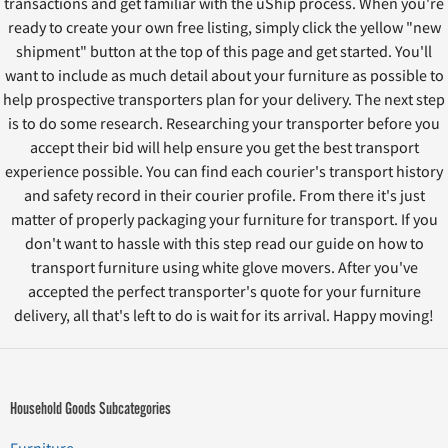
transactions and get familiar with the uShip process. When you're
ready to create your own free listing, simply click the yellow "new
shipment" button at the top of this page and get started. You'll
want to include as much detail about your furniture as possible to
help prospective transporters plan for your delivery. The next step
is to do some research. Researching your transporter before you
accept their bid will help ensure you get the best transport
experience possible. You can find each courier's transport history
and safety record in their courier profile. From there it's just
matter of properly packaging your furniture for transport. If you
don't want to hassle with this step read our guide on how to
transport furniture using white glove movers. After you've
accepted the perfect transporter's quote for your furniture
delivery, all that's left to do is wait for its arrival. Happy moving!
Household Goods Subcategories