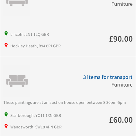
Furniture
Lincoln, LN1 1LQ GBR
£90.00
Hockley Heath, B94 6PJ GBR
3 items for transport
Furniture
These paintings are at an auction house open between 8.30pm-5pm
Scarborough, YO11 1XN GBR
£60.00
Wandsworth, SW18 4PN GBR