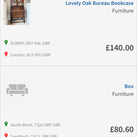
Lovely Oak Bureau Bookcase
Furniture
SURREY, RH7 6NL GBR
£140.00
London, N15 6PU GBR
Box
Furniture
South Brent, TQ10 9BP GBR
£80.60
Sandbach, CW11 1BB GBR