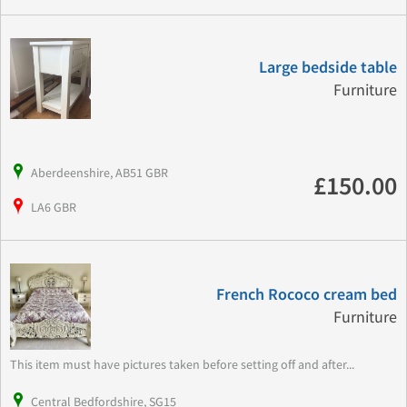
Large bedside table
Furniture
Aberdeenshire, AB51 GBR
£150.00
LA6 GBR
French Rococo cream bed
Furniture
This item must have pictures taken before setting off and after...
Central Bedfordshire, SG15