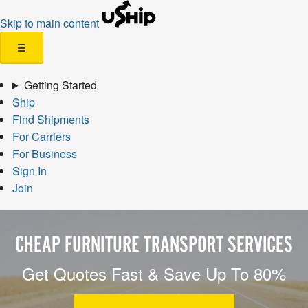
Skip to main content
☰
Getting Started
Ship
Find Shipments
For Carriers
For Business
Sign In
Join
CHEAP FURNITURE TRANSPORT SERVICES
Get Quotes Fast & Save Up To 80%