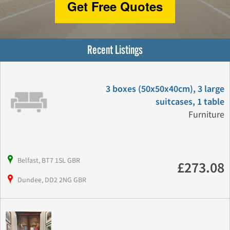
Get Free Quotes
Recent Listings
3 boxes (50x50x40cm), 3 large
suitcases, 1 table
Furniture
Belfast, BT7 1SL GBR
£273.08
Dundee, DD2 2NG GBR