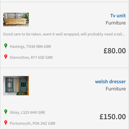
Tv unit
Furniture
Good care to be taken, want it well wrapped, will probably need a tail...
Hastings, TN38 9BN GBR
£80.00
Glenrothes, KY7 6SD GBR
welsh dresser
Furniture
Ilkley, LS29 8HR GBR
£150.00
Portsmouth, PO6 2NZ GBR