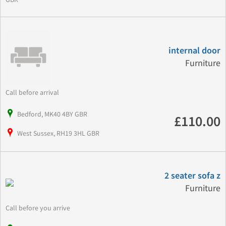
internal door
Furniture
Call before arrival
Bedford, MK40 4BY GBR
£110.00
West Sussex, RH19 3HL GBR
2 seater sofa z
Furniture
Call before you arrive