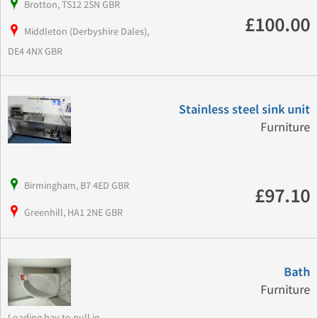
Brotton, TS12 2SN GBR
£100.00
Middleton (Derbyshire Dales),
DE4 4NX GBR
Stainless steel sink unit
Furniture
Birmingham, B7 4ED GBR
£97.10
Greenhill, HA1 2NE GBR
Bath
Furniture
Loading bay to pull in