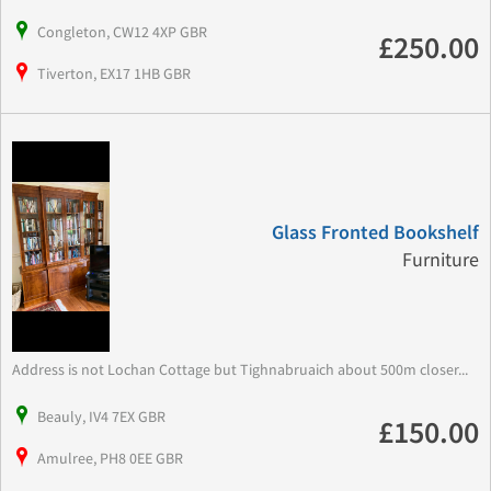
Congleton, CW12 4XP GBR
£250.00
Tiverton, EX17 1HB GBR
Glass Fronted Bookshelf
Furniture
Address is not Lochan Cottage but Tighnabruaich about 500m closer...
Beauly, IV4 7EX GBR
£150.00
Amulree, PH8 0EE GBR