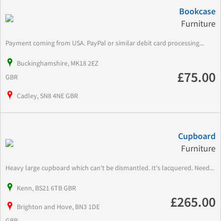
Bookcase
Furniture
Payment coming from USA. PayPal or similar debit card processing...
Buckinghamshire, MK18 2EZ
£75.00
GBR
Cadley, SN8 4NE GBR
Cupboard
Furniture
Heavy large cupboard which can't be dismantled. It's lacquered. Need...
Kenn, BS21 6TB GBR
£265.00
Brighton and Hove, BN3 1DE
GBR