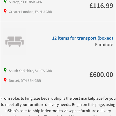
Surrey, KT10 8AR GBR
£116.99
Greater London, E8 2LJ GBR
12 items for transport (boxed)
Furniture
South Yorkshire, S4 7TA GBR
£600.00
Dorset, DT4 8EH GBR
From sofas to king size beds, uShip is the best marketplace for you
to meet all your furniture delivery needs. Begin on this page, using
uShip's cost-to-ship index tool to view past furniture delivery