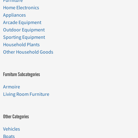
Furniture
Home Electronics
Appliances
Arcade Equipment
Outdoor Equipment
Sporting Equipment
Household Plants
Other Household Goods
Furniture Subcategories
Armoire
Living Room Furniture
Other Categories
Vehicles
Boats