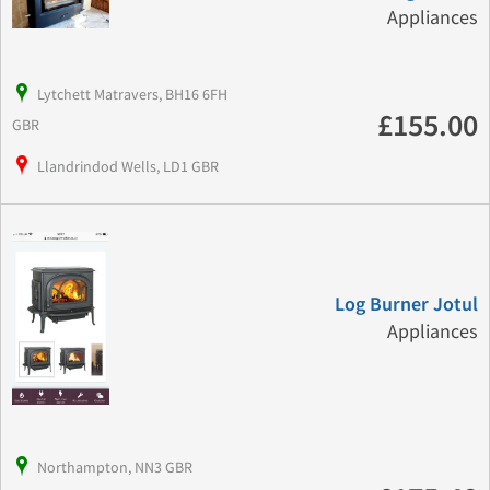
Appliances
Lytchett Matravers, BH16 6FH
£155.00
GBR
Llandrindod Wells, LD1 GBR
Log Burner Jotul
Appliances
Northampton, NN3 GBR