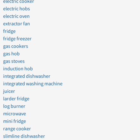
electric cooker
electric hobs
electric oven
extractor fan
fridge
fridge freezer
gas cookers
gas hob
gas stoves
induction hob
integrated dishwasher
integrated washing machine
juicer
larder fridge
log burner
microwave
mini fridge
range cooker
slimline dishwasher