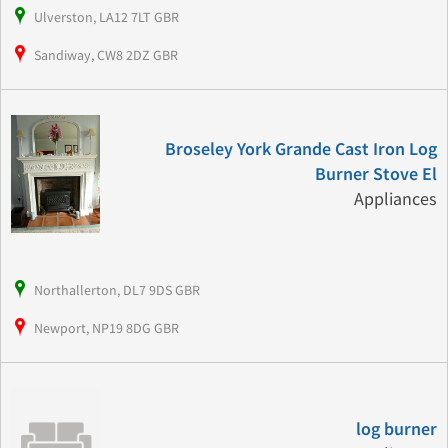
Ulverston, LA12 7LT GBR
Sandiway, CW8 2DZ GBR
Broseley York Grande Cast Iron Log
Burner Stove El
Appliances
Northallerton, DL7 9DS GBR
Newport, NP19 8DG GBR
log burner