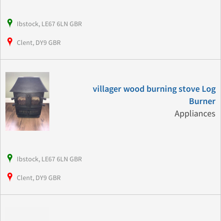
Ibstock, LE67 6LN GBR
Clent, DY9 GBR
villager wood burning stove Log
Burner
Appliances
Ibstock, LE67 6LN GBR
Clent, DY9 GBR