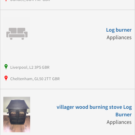
Log burner
Appliances
Liverpool, L2 3PS GBR
Cheltenham, GL50 2TT GBR
villager wood burning stove Log
Burner
Appliances