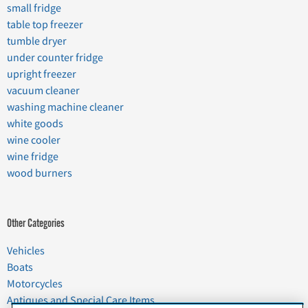
small fridge
table top freezer
tumble dryer
under counter fridge
upright freezer
vacuum cleaner
washing machine cleaner
white goods
wine cooler
wine fridge
wood burners
Other Categories
Vehicles
Boats
Motorcycles
Antiques and Special Care Items