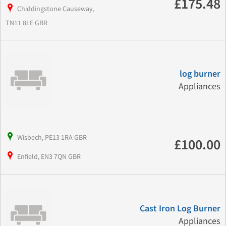
£175.48
Chiddingstone Causeway,
TN11 8LE GBR
log burner
Appliances
Wisbech, PE13 1RA GBR
£100.00
Enfield, EN3 7QN GBR
Cast Iron Log Burner
Appliances