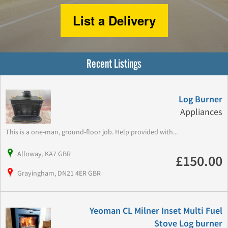
List a Delivery
Recent Listings
Log Burner
Appliances
This is a one-man, ground-floor job. Help provided with...
Alloway, KA7 GBR
£150.00
Grayingham, DN21 4ER GBR
Yeoman CL Milner Inset Multi Fuel
Stove Log burner