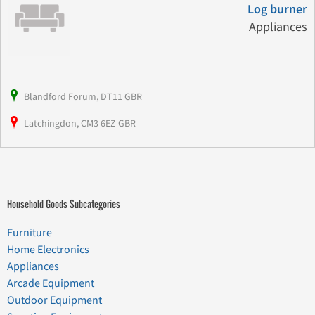
Log burner
Appliances
Blandford Forum, DT11 GBR
Latchingdon, CM3 6EZ GBR
Household Goods Subcategories
Furniture
Home Electronics
Appliances
Arcade Equipment
Outdoor Equipment