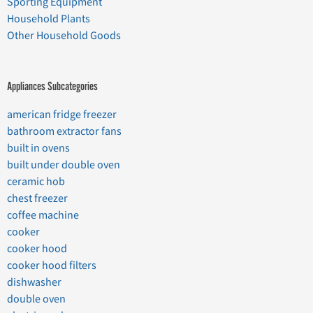
Sporting Equipment
Household Plants
Other Household Goods
Appliances Subcategories
american fridge freezer
bathroom extractor fans
built in ovens
built under double oven
ceramic hob
chest freezer
coffee machine
cooker
cooker hood
cooker hood filters
dishwasher
double oven