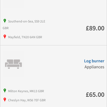
Southend-on-Sea, SS9 2LE
£89.00
GBR
Mayfield, TN20 6AN GBR
Log burner
Appliances
Milton Keynes, MK13 GBR
£65.00
Cheslyn Hay, WS6 7EF GBR