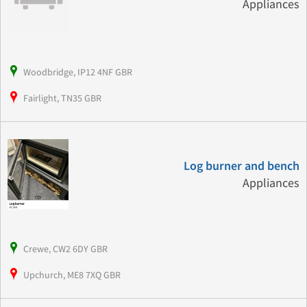
Appliances
Woodbridge, IP12 4NF GBR
Fairlight, TN35 GBR
Log burner and bench
Appliances
Crewe, CW2 6DY GBR
Upchurch, ME8 7XQ GBR