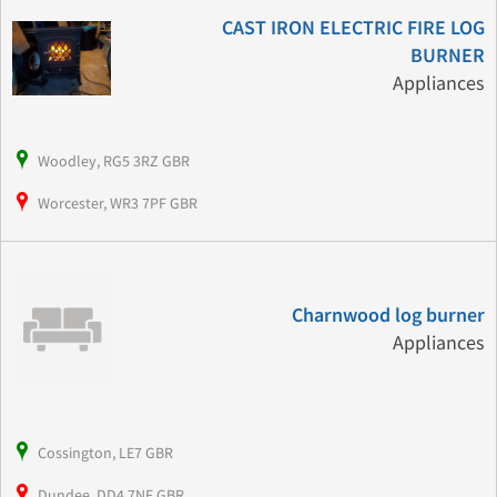
CAST IRON ELECTRIC FIRE LOG
BURNER
Appliances
Woodley, RG5 3RZ GBR
Worcester, WR3 7PF GBR
Charnwood log burner
Appliances
Cossington, LE7 GBR
Dundee, DD4 7NF GBR