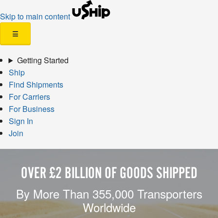
Skip to main content
☰
Getting Started
Ship
Find Shipments
For Carriers
For Business
Sign In
Join
OVER £2 BILLION OF GOODS SHIPPED
By More Than 355,000 Transporters
Worldwide