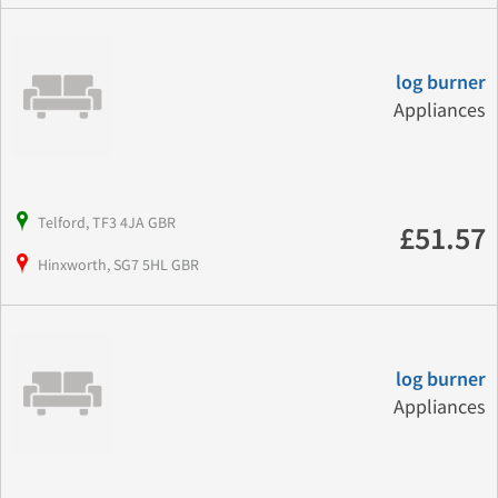
log burner
Appliances
Telford, TF3 4JA GBR
£51.57
Hinxworth, SG7 5HL GBR
log burner
Appliances