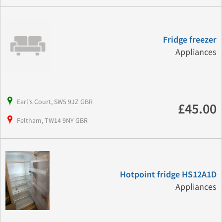
Fridge freezer
Appliances
Earl's Court, SW5 9JZ GBR
£45.00
Feltham, TW14 9NY GBR
Hotpoint fridge HS12A1D
Appliances