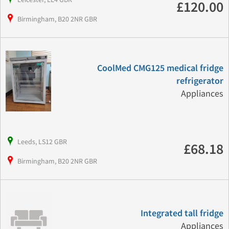
£120.00
Birmingham, B20 2NR GBR
CoolMed CMG125 medical fridge
refrigerator
Appliances
Leeds, LS12 GBR
£68.18
Birmingham, B20 2NR GBR
Integrated tall fridge
Appliances