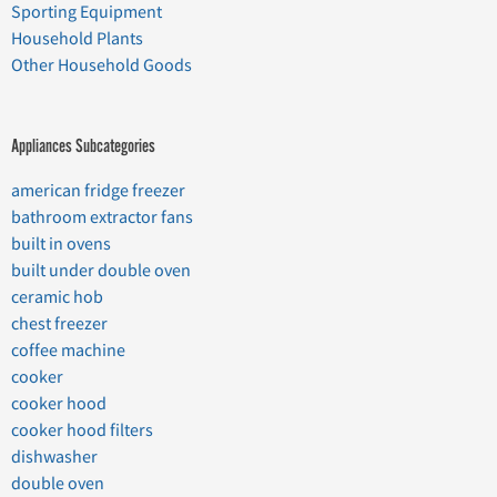
Sporting Equipment
Household Plants
Other Household Goods
Appliances Subcategories
american fridge freezer
bathroom extractor fans
built in ovens
built under double oven
ceramic hob
chest freezer
coffee machine
cooker
cooker hood
cooker hood filters
dishwasher
double oven