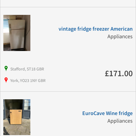
vintage fridge freezer American
Appliances
Stafford, ST18 GBR
£171.00
York, YO23 1NY GBR
EuroCave Wine fridge
Appliances