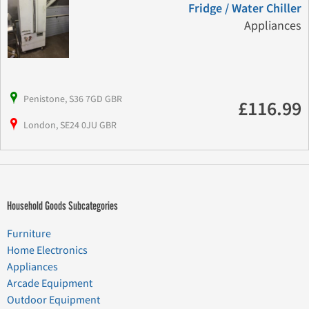
Fridge / Water Chiller
Appliances
Penistone, S36 7GD GBR
£116.99
London, SE24 0JU GBR
Household Goods Subcategories
Furniture
Home Electronics
Appliances
Arcade Equipment
Outdoor Equipment