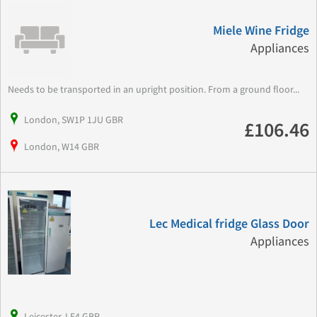
Miele Wine Fridge
Appliances
Needs to be transported in an upright position. From a ground floor...
London, SW1P 1JU GBR
£106.46
London, W14 GBR
Lec Medical fridge Glass Door
Appliances
Leicester, LE4 GBR