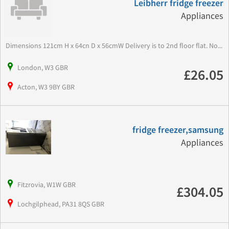
Leibherr fridge freezer
Appliances
Dimensions 121cm H x 64cn D x 56cmW Delivery is to 2nd floor flat. No...
London, W3 GBR
£26.05
Acton, W3 9BY GBR
fridge freezer,samsung
Appliances
Fitzrovia, W1W GBR
£304.05
Lochgilphead, PA31 8QS GBR