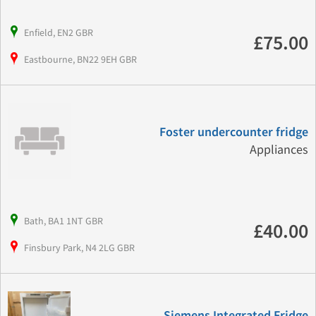
Enfield, EN2 GBR
£75.00
Eastbourne, BN22 9EH GBR
Foster undercounter fridge
Appliances
Bath, BA1 1NT GBR
£40.00
Finsbury Park, N4 2LG GBR
Siemens Integrated Fridge