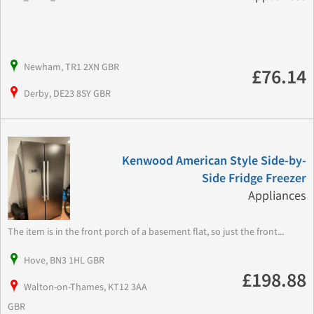
Newham, TR1 2XN GBR
£76.14
Derby, DE23 8SY GBR
Kenwood American Style Side-by-
Side Fridge Freezer
Appliances
The item is in the front porch of a basement flat, so just the front...
Hove, BN3 1HL GBR
£198.88
Walton-on-Thames, KT12 3AA
GBR