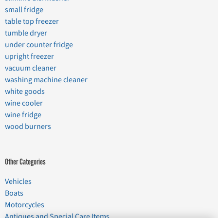
small fridge
table top freezer
tumble dryer
under counter fridge
upright freezer
vacuum cleaner
washing machine cleaner
white goods
wine cooler
wine fridge
wood burners
Other Categories
Vehicles
Boats
Motorcycles
Antiques and Special Care Items