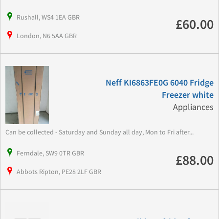
Rushall, WS4 1EA GBR
£60.00
London, N6 5AA GBR
Neff KI6863FE0G 6040 Fridge
Freezer white
Appliances
Can be collected - Saturday and Sunday all day, Mon to Fri after...
Ferndale, SW9 0TR GBR
£88.00
Abbots Ripton, PE28 2LF GBR