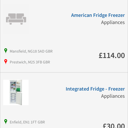
American Fridge Freezer
Appliances
Mansfield, NG18 5AD GBR
£114.00
Prestwich, M25 3FB GBR
Integrated Fridge - Freezer
Appliances
Enfield, EN1 1FT GBR
£30.00