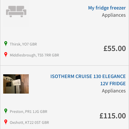
My fridge freezer
Appliances
Thirsk, YO7 GBR
£55.00
Middlesbrough, TS5 7RR GBR
ISOTHERM CRUISE 130 ELEGANCE
12V FRIDGE
Appliances
Preston, PR1 1JG GBR
£115.00
Oxshott, KT22 0ST GBR