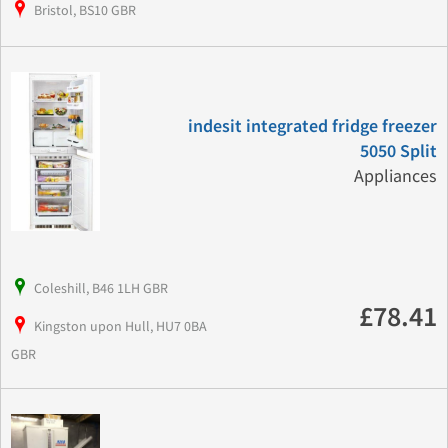
Bristol, BS10 GBR
indesit integrated fridge freezer
5050 Split
Appliances
Coleshill, B46 1LH GBR
£78.41
Kingston upon Hull, HU7 0BA
GBR