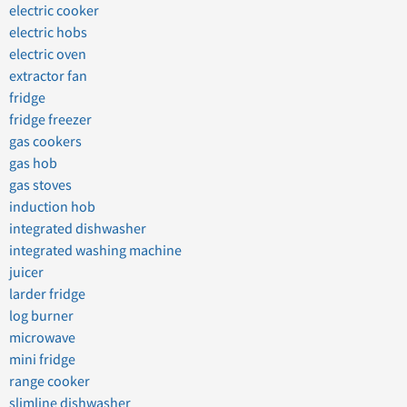
electric cooker
electric hobs
electric oven
extractor fan
fridge
fridge freezer
gas cookers
gas hob
gas stoves
induction hob
integrated dishwasher
integrated washing machine
juicer
larder fridge
log burner
microwave
mini fridge
range cooker
slimline dishwasher