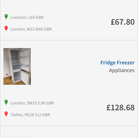
Leicester, LE9 GBR
£67.80
London, W13 8HG GBR
Fridge Freezer
Appliances
London, SW19 5JW GBR
£128.68
Tadley, RG26 5JJ GBR