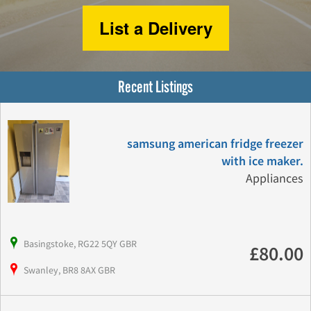
List a Delivery
Recent Listings
samsung american fridge freezer
with ice maker.
Appliances
Basingstoke, RG22 5QY GBR
£80.00
Swanley, BR8 8AX GBR