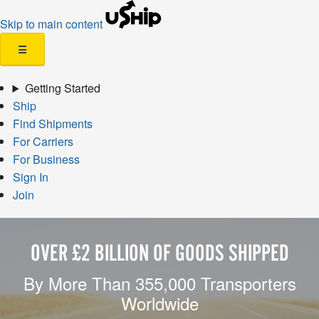
Skip to main content
☰
Getting Started
Ship
Find Shipments
For Carriers
For Business
Sign In
Join
OVER £2 BILLION OF GOODS SHIPPED
By More Than 355,000 Transporters
Worldwide