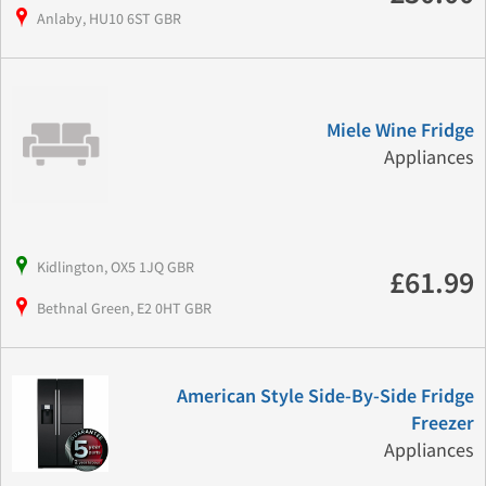
Anlaby, HU10 6ST GBR
Miele Wine Fridge
Appliances
Kidlington, OX5 1JQ GBR
£61.99
Bethnal Green, E2 0HT GBR
American Style Side-By-Side Fridge
Freezer
Appliances