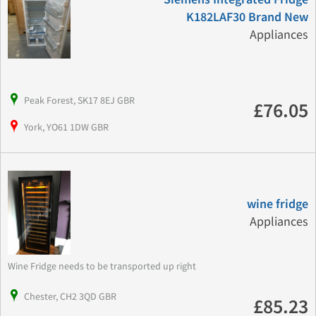
K182LAF30 Brand New
Appliances
Peak Forest, SK17 8EJ GBR
£76.05
York, YO61 1DW GBR
wine fridge
Appliances
Wine Fridge needs to be transported up right
Chester, CH2 3QD GBR
£85.23