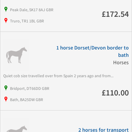
Peak Dale, SK17 8AJ GBR
£172.54
Truro, TR1 1BL GBR
1 horse Dorset/Devon border to
bath
Horses
Quiet cob size travelled over from Spain 2 years ago and from...
Bridport, DT66DD GBR
£110.00
Bath, BA25DW GBR
2 horses for transport