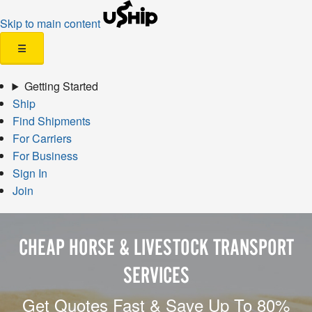
Skip to main content
☰
Getting Started
Ship
Find Shipments
For Carriers
For Business
Sign In
Join
CHEAP HORSE & LIVESTOCK TRANSPORT
SERVICES
Get Quotes Fast & Save Up To 80%