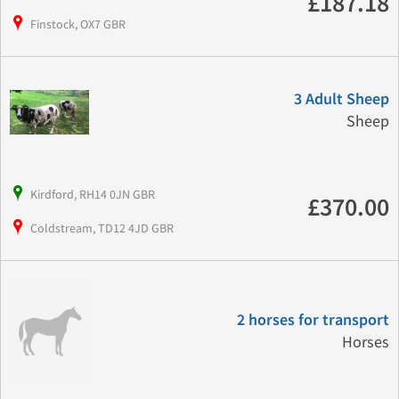
£187.18
Finstock, OX7 GBR
3 Adult Sheep
Sheep
Kirdford, RH14 0JN GBR
£370.00
Coldstream, TD12 4JD GBR
2 horses for transport
Horses