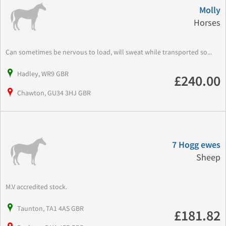
Molly
Horses
Can sometimes be nervous to load, will sweat while transported so...
Hadley, WR9 GBR
£240.00
Chawton, GU34 3HJ GBR
7 Hogg ewes
Sheep
M.V accredited stock.
Taunton, TA1 4AS GBR
£181.82