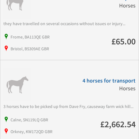
Horses
they have travelled on several occasions without issues or injury...
Frome, BA113QE GBR
£65.00
Bristol, BS309AE GBR
4 horses for transport
Horses
3 horses have to be picked up from Dave Fry, causeway farm wick hill...
Calne, SN119LQ GBR
£2,662.54
Orkney, KW172QD GBR