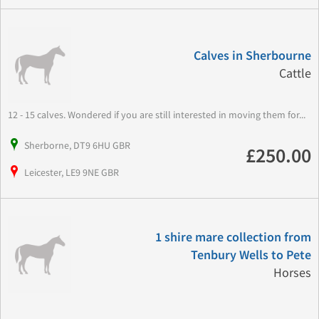
Calves in Sherbourne
Cattle
12 - 15 calves. Wondered if you are still interested in moving them for...
Sherborne, DT9 6HU GBR
£250.00
Leicester, LE9 9NE GBR
1 shire mare collection from
Tenbury Wells to Pete
Horses