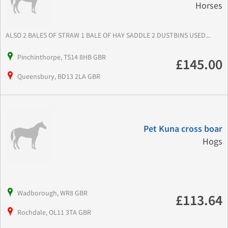
Horses
ALSO 2 BALES OF STRAW 1 BALE OF HAY SADDLE 2 DUSTBINS USED...
Pinchinthorpe, TS14 8HB GBR
£145.00
Queensbury, BD13 2LA GBR
Pet Kuna cross boar
Hogs
Wadborough, WR8 GBR
£113.64
Rochdale, OL11 3TA GBR