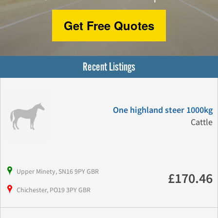
Get Free Quotes
Recent Listings
One highland steer 1000kg
Cattle
Upper Minety, SN16 9PY GBR
£170.46
Chichester, PO19 3PY GBR