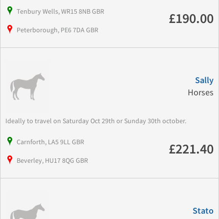
Tenbury Wells, WR15 8NB GBR
£190.00
Peterborough, PE6 7DA GBR
Sally
Horses
Ideally to travel on Saturday Oct 29th or Sunday 30th october.
Carnforth, LA5 9LL GBR
£221.40
Beverley, HU17 8QG GBR
Stato