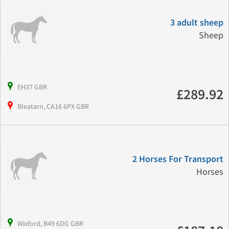
3 adult sheep
Sheep
EH37 GBR
£289.92
Bleatarn, CA16 6PX GBR
2 Horses For Transport
Horses
Wixford, B49 6DG GBR