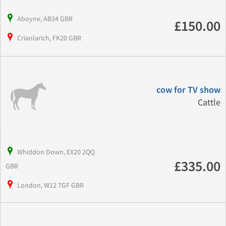
Aboyne, AB34 GBR
£150.00
Crianlarich, FK20 GBR
cow for TV show
Cattle
Whiddon Down, EX20 2QQ
£335.00
GBR
London, W12 7GF GBR