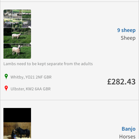
9 sheep
Sheep
Lambs need to be kept separate from the adults
Whitby, YO21 2NF GBR
£282.43
Ulbster, KW2 6AA GBR
Banjo
Horses