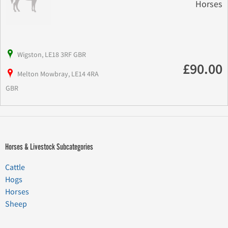
Horses
Wigston, LE18 3RF GBR
£90.00
Melton Mowbray, LE14 4RA
GBR
Horses & Livestock Subcategories
Cattle
Hogs
Horses
Sheep