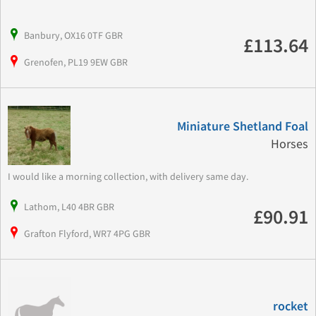
Banbury, OX16 0TF GBR
£113.64
Grenofen, PL19 9EW GBR
Miniature Shetland Foal
Horses
I would like a morning collection, with delivery same day.
Lathom, L40 4BR GBR
£90.91
Grafton Flyford, WR7 4PG GBR
rocket