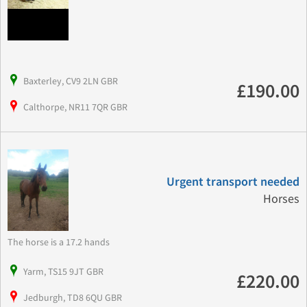
Baxterley, CV9 2LN GBR
£190.00
Calthorpe, NR11 7QR GBR
Urgent transport needed
Horses
The horse is a 17.2 hands
Yarm, TS15 9JT GBR
£220.00
Jedburgh, TD8 6QU GBR