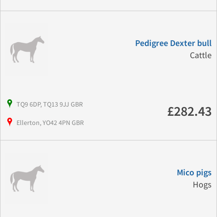
Pedigree Dexter bull
Cattle
TQ9 6DP, TQ13 9JJ GBR
£282.43
Ellerton, YO42 4PN GBR
Mico pigs
Hogs