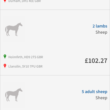
Durham, DH1 4EE GBR
2 lambs
Sheep
Holmfirth, HD9 2TS GBR
£102.27
Llansilin, SY10 7PU GBR
5 adult sheep
Sheep