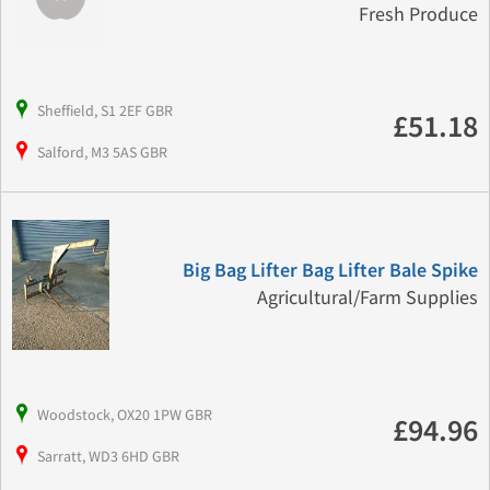
Fresh Produce
Sheffield, S1 2EF GBR
£51.18
Salford, M3 5AS GBR
Big Bag Lifter Bag Lifter Bale Spike
Agricultural/Farm Supplies
Woodstock, OX20 1PW GBR
£94.96
Sarratt, WD3 6HD GBR