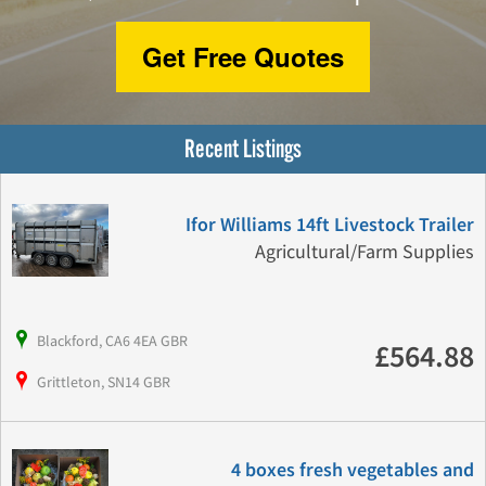
Get Free Quotes
Recent Listings
Ifor Williams 14ft Livestock Trailer
Agricultural/Farm Supplies
Blackford, CA6 4EA GBR
£564.88
Grittleton, SN14 GBR
4 boxes fresh vegetables and