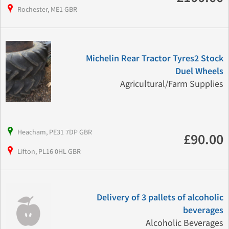
Rochester, ME1 GBR
Michelin Rear Tractor Tyres2 Stock
Duel Wheels
Agricultural/Farm Supplies
Heacham, PE31 7DP GBR
£90.00
Lifton, PL16 0HL GBR
Delivery of 3 pallets of alcoholic
beverages
Alcoholic Beverages