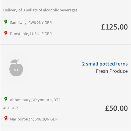
Delivery of 3 pallets of alcoholic beverages
Sandiway, CW8 2NY GBR
£125.00
Dunstable, LU5 4LE GBR
2 small potted ferns
Fresh Produce
Abbotsbury, Weymouth, DT3
£50.00
4LA GBR
Marlborough, SN8 2QN GBR