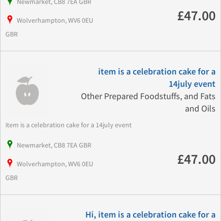
Newmarket, CB8 7EA GBR
£47.00
Wolverhampton, WV6 0EU
GBR
item is a celebration cake for a
14july event
Other Prepared Foodstuffs, and Fats
and Oils
item is a celebration cake for a 14july event
Newmarket, CB8 7EA GBR
£47.00
Wolverhampton, WV6 0EU
GBR
Hi, item is a celebration cake for a