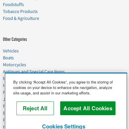
Foodstuffs
Tobacco Products
Food & Agriculture
Other Categories
Vehicles
Boats
Motorcycles
Antiques and Special Care Items
Moving
By clicking “Accept All Cookies”, you agree to the storing of
Household Goods
cookies on your device to enhance site navigation, analyze
Pets
site usage, and assist in our marketing efforts.
Junk
Food & Agriculture
Reject All
Accept All Cookies
Business & Industrial
Plant & Heavy Equipment
Cookies Settings
Horses & Livestock