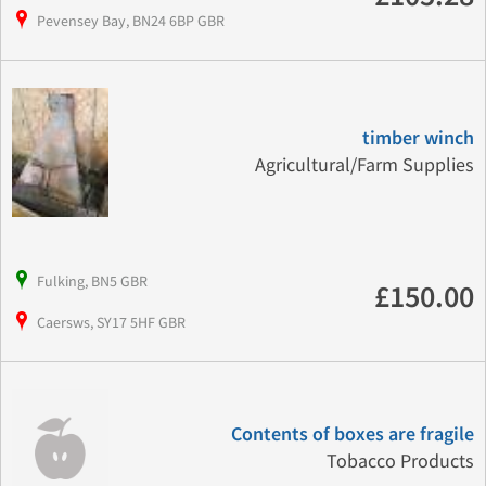
Pevensey Bay, BN24 6BP GBR
timber winch
Agricultural/Farm Supplies
Fulking, BN5 GBR
£150.00
Caersws, SY17 5HF GBR
Contents of boxes are fragile
Tobacco Products