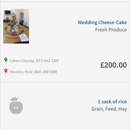
Wedding Cheese-Cake
Fresh Produce
Litton Cheney, DT2 9AZ GBR
£200.00
Wookey Hole, BA5 1BB GBR
1 sack of rice
Grain, Feed, Hay