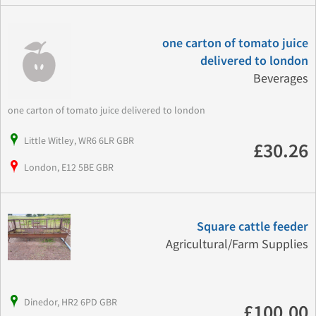
one carton of tomato juice
delivered to london
Beverages
one carton of tomato juice delivered to london
Little Witley, WR6 6LR GBR
£30.26
London, E12 5BE GBR
Square cattle feeder
Agricultural/Farm Supplies
Dinedor, HR2 6PD GBR
£100.00