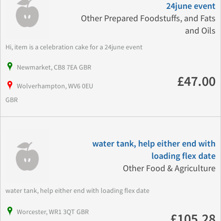
24june event
Other Prepared Foodstuffs, and Fats
and Oils
Hi, item is a celebration cake for a 24june event
Newmarket, CB8 7EA GBR
£47.00
Wolverhampton, WV6 0EU
GBR
water tank, help either end with
loading flex date
Other Food & Agriculture
water tank, help either end with loading flex date
Worcester, WR1 3QT GBR
£105.28