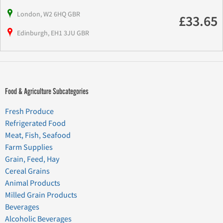
London, W2 6HQ GBR
£33.65
Edinburgh, EH1 3JU GBR
Food & Agriculture Subcategories
Fresh Produce
Refrigerated Food
Meat, Fish, Seafood
Farm Supplies
Grain, Feed, Hay
Cereal Grains
Animal Products
Milled Grain Products
Beverages
Alcoholic Beverages