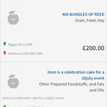
400 BUNDLES OF REED
Grain, Feed, Hay
Biggar, ML12 GBR
£200.00
Whithorn, DG8 8NU GBR
item is a celebration cake for a
26july event
Other Prepared Foodstuffs, and Fats
and Oils
item is a celebration cake for a 26july event