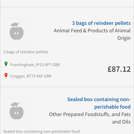
3 bags of reindeer pellets
Animal Feed & Products of Animal
Origin
3 bags of reindeer pellets
Framlingham, IP13 9PT GBR
£87.12
Creggan, BT79 9AF GBR
Sealed box containing non-
perishable food
Other Prepared Foodstuffs, and Fats
and Oils
Sealed box containing non-perishable food