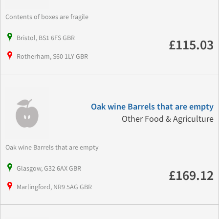
Contents of boxes are fragile
Bristol, BS1 6FS GBR
£115.03
Rotherham, S60 1LY GBR
Oak wine Barrels that are empty
Other Food & Agriculture
Oak wine Barrels that are empty
Glasgow, G32 6AX GBR
£169.12
Marlingford, NR9 5AG GBR