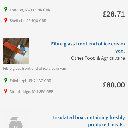
London, NW11 9NR GBR
£28.71
Sheffield, S2 4QU GBR
Fibre glass front end of ice cream
van.
Other Food & Agriculture
Fibre glass front end of ice cream van.
Edinburgh, EH2 4AZ GBR
£80.00
Stourbridge, DY9 8PA GBR
Insulated box containing freshly
produced meals.