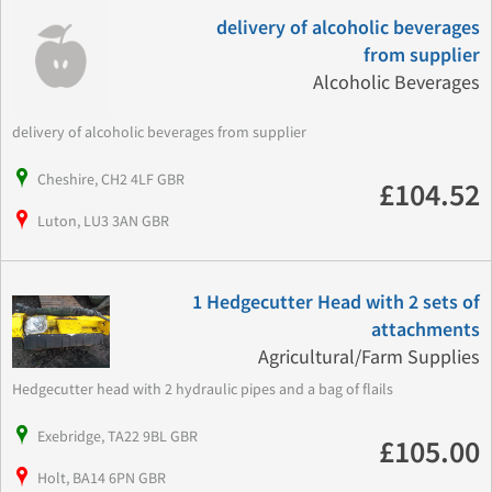
delivery of alcoholic beverages
from supplier
Alcoholic Beverages
delivery of alcoholic beverages from supplier
Cheshire, CH2 4LF GBR
£104.52
Luton, LU3 3AN GBR
1 Hedgecutter Head with 2 sets of
attachments
Agricultural/Farm Supplies
Hedgecutter head with 2 hydraulic pipes and a bag of flails
Exebridge, TA22 9BL GBR
£105.00
Holt, BA14 6PN GBR