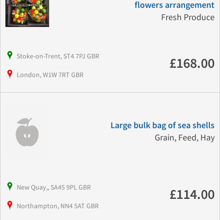
flowers arrangement
Fresh Produce
Stoke-on-Trent, ST4 7PJ GBR
£168.00
London, W1W 7RT GBR
Large bulk bag of sea shells
Grain, Feed, Hay
New Quay,, SA45 9PL GBR
£114.00
Northampton, NN4 5AT GBR