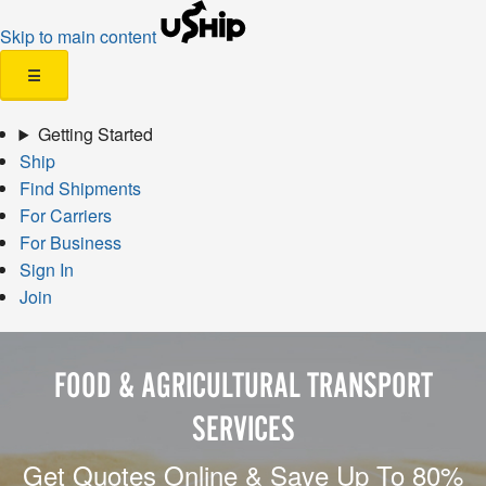
Skip to main content
☰
Getting Started
Ship
Find Shipments
For Carriers
For Business
Sign In
Join
FOOD & AGRICULTURAL TRANSPORT
SERVICES
Get Quotes Online & Save Up To 80%