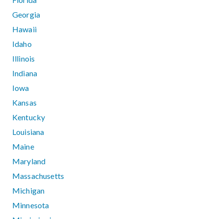
Georgia
Hawaii
Idaho
Illinois
Indiana
Iowa
Kansas
Kentucky
Louisiana
Maine
Maryland
Massachusetts
Michigan
Minnesota