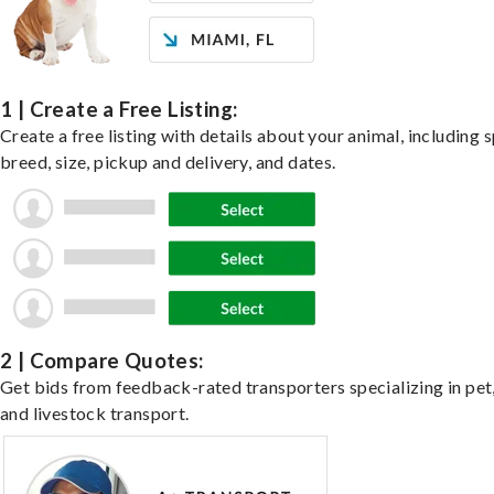
1 | Create a Free Listing:
Create a free listing with details about your animal, including s
breed, size, pickup and delivery, and dates.
2 | Compare Quotes:
Get bids from feedback-rated transporters specializing in pet,
and livestock transport.