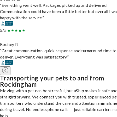
“Everything went well. Packages picked up and delivered.
Communication could have been a little better but overall I wa
happy with the service.”
5/5
Rodney P.
“Great communication, quick response and turnaround time to
deliver. Everything was satisfactory.”
Transporting your pets to and from
Rockingham
Moving with a pet can be stressful, but uShip makes it safe an
straightforward. We connect you with trusted, experienced pe
transporters who understand the care and attention animals n
during travel. No endless phone calls — just reliable carriers r
help.