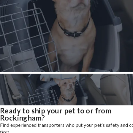
Ready to ship your pet to or from
Rockingham?
Find experienced transporters who put your pet’s safety and 
first