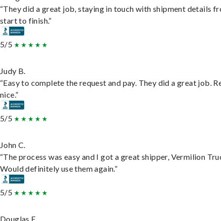
“They did a great job, staying in touch with shipment details f
start to finish.”
5/5
Judy B.
“Easy to complete the request and pay. They did a great job. R
nice.”
5/5
John C.
“The process was easy and I got a great shipper, Vermilion Tru
Would definitely use them again.”
5/5
Douglas E.