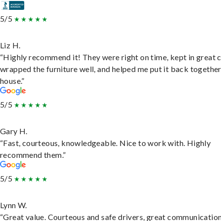
5/5
Liz H.
“Highly recommend it! They were right on time, kept in great 
wrapped the furniture well, and helped me put it back togethe
house.”
5/5
Gary H.
“Fast, courteous, knowledgeable. Nice to work with. Highly
recommend them.”
5/5
Lynn W.
“Great value. Courteous and safe drivers, great communication