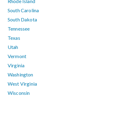
Rhode Island
South Carolina
South Dakota
Tennessee
Texas
Utah
Vermont
Virginia
Washington
West Virginia
Wisconsin