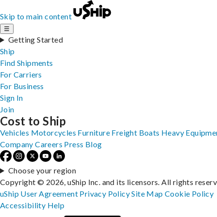
Skip to main content
☰
Getting Started
Ship
Find Shipments
For Carriers
For Business
Sign In
Join
Cost to Ship
Vehicles
Motorcycles
Furniture
Freight
Boats
Heavy Equipme
Company
Careers
Press
Blog
Choose your region
Copyright © 2026, uShip Inc. and its licensors. All rights reser
uShip User Agreement
Privacy Policy
Site Map
Cookie Policy
Accessibility
Help