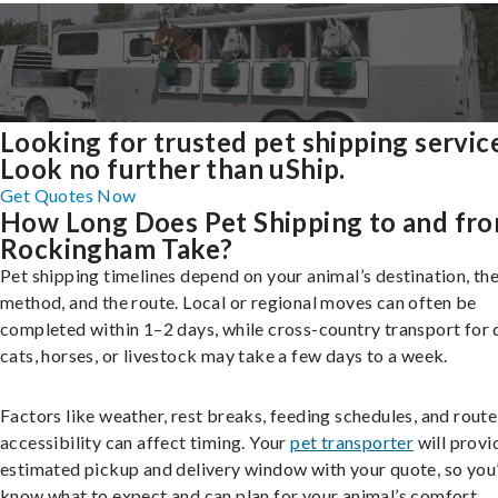
Looking for trusted pet shipping servic
Look no further than uShip.
Get Quotes Now
How Long Does Pet Shipping to and fr
Rockingham Take?
Pet shipping timelines depend on your animal’s destination, the
method, and the route. Local or regional moves can often be
completed within 1–2 days, while cross-country transport for 
cats, horses, or livestock may take a few days to a week.
Factors like weather, rest breaks, feeding schedules, and route
accessibility can affect timing. Your
pet transporter
will provi
estimated pickup and delivery window with your quote, so you’
know what to expect and can plan for your animal’s comfort.