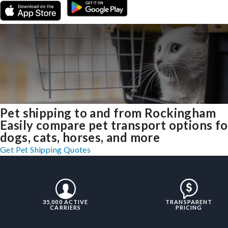
Pet shipping to and from Rockingham
Easily compare pet transport options fo
dogs, cats, horses, and more
Get Pet Shipping Quotes
35,000 ACTIVE
TRANSPARENT
CARRIERS
PRICING