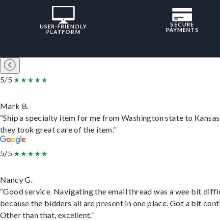
SECURE
USER-FRIENDLY
PAYMENTS
PLATFORM
5/5
Mark B.
“Ship a specialty item for me from Washington state to Kansas
they took great care of the item.”
5/5
Nancy G.
“Good service. Navigating the email thread was a wee bit diffic
because the bidders all are present in one place. Got a bit conf
Other than that, excellent.”