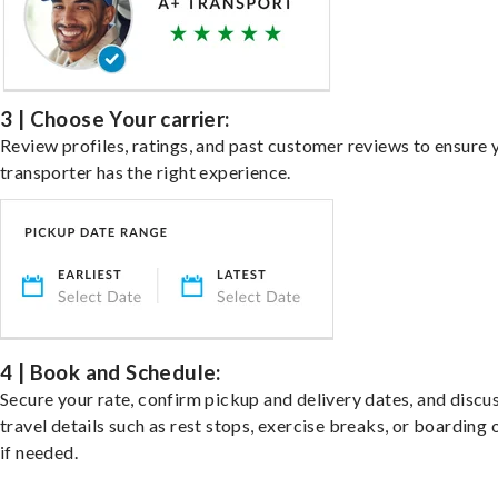
3 | Choose Your carrier:
Review profiles, ratings, and past customer reviews to ensure 
transporter has the right experience.
4 | Book and Schedule:
Secure your rate, confirm pickup and delivery dates, and discu
travel details such as rest stops, exercise breaks, or boarding 
if needed.