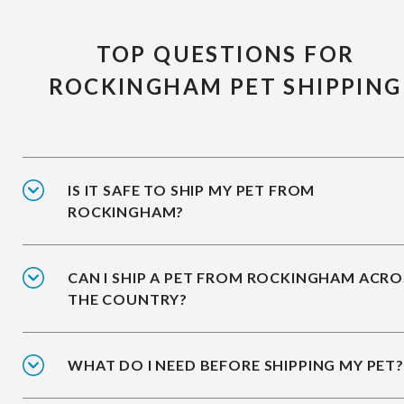
TOP QUESTIONS FOR
ROCKINGHAM PET SHIPPING
IS IT SAFE TO SHIP MY PET FROM
ROCKINGHAM?
CAN I SHIP A PET FROM ROCKINGHAM ACRO
THE COUNTRY?
WHAT DO I NEED BEFORE SHIPPING MY PET?