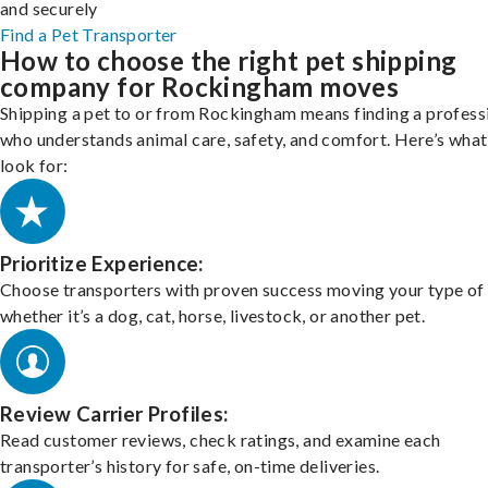
and securely
Find a Pet Transporter
How to choose the right pet shipping
company for Rockingham moves
Shipping a pet to or from Rockingham means finding a profess
who understands animal care, safety, and comfort. Here’s what
look for:
Prioritize Experience:
Choose transporters with proven success moving your type of 
whether it’s a dog, cat, horse, livestock, or another pet.
Review Carrier Profiles:
Read customer reviews, check ratings, and examine each
transporter’s history for safe, on-time deliveries.