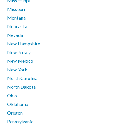
Mississippi
Missouri
Montana
Nebraska
Nevada
New Hampshire
New Jersey
New Mexico
New York
North Carolina
North Dakota
Ohio
Oklahoma
Oregon
Pennsylvania