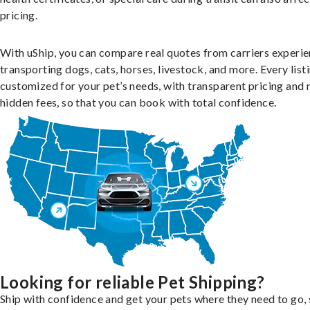
pricing.
With uShip, you can compare real quotes from carriers experie
transporting dogs, cats, horses, livestock, and more. Every listi
customized for your pet’s needs, with transparent pricing and 
hidden fees, so that you can book with total confidence.
Looking for reliable Pet Shipping?
Ship with confidence and get your pets where they need to go, 