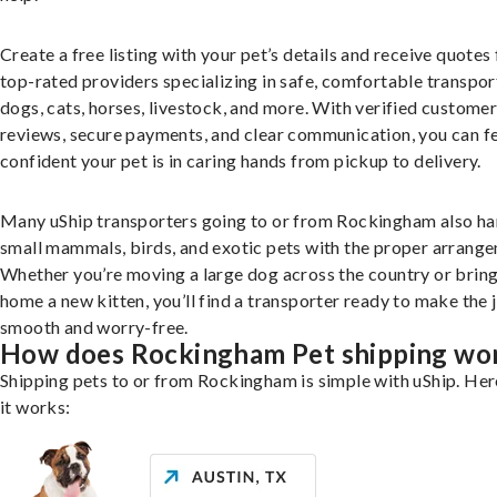
Create a free listing with your pet’s details and receive quotes
top-rated providers specializing in safe, comfortable transpor
dogs, cats, horses, livestock, and more. With verified custome
reviews, secure payments, and clear communication, you can f
confident your pet is in caring hands from pickup to delivery.
Many uShip transporters going to or from Rockingham also ha
small mammals, birds, and exotic pets with the proper arrang
Whether you’re moving a large dog across the country or brin
home a new kitten, you’ll find a transporter ready to make the 
smooth and worry-free.
How does Rockingham Pet shipping wo
Shipping pets to or from Rockingham is simple with uShip. Her
it works: