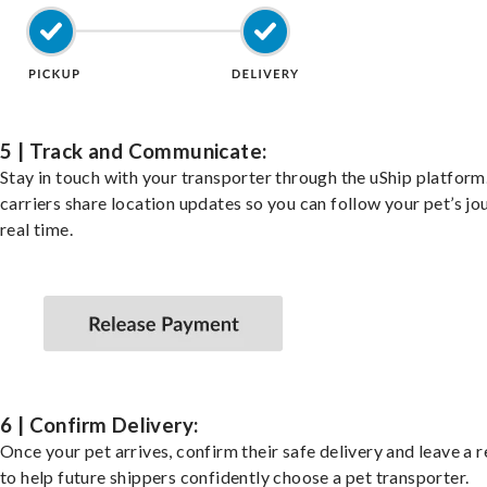
5 | Track and Communicate:
Stay in touch with your transporter through the uShip platfor
carriers share location updates so you can follow your pet’s jo
real time.
6 | Confirm Delivery:
Once your pet arrives, confirm their safe delivery and leave a 
to help future shippers confidently choose a pet transporter.