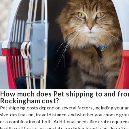
How much does Pet shipping to and fr
Rockingham cost?
Pet shipping costs depend on several factors, including your a
size, destination, travel distance, and whether you choose groun
or a combination of both. Additional needs like crate requirem
health certificates, or special care during transit can also affec