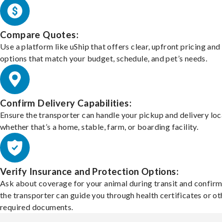
Compare Quotes:
Use a platform like uShip that offers clear, upfront pricing and
options that match your budget, schedule, and pet’s needs.
Confirm Delivery Capabilities:
Ensure the transporter can handle your pickup and delivery loc
whether that’s a home, stable, farm, or boarding facility.
Verify Insurance and Protection Options:
Ask about coverage for your animal during transit and confirm
the transporter can guide you through health certificates or ot
required documents.