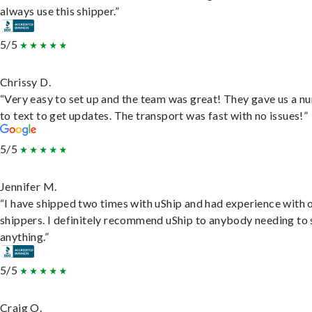
always use this shipper.”
5/5
Chrissy D.
“Very easy to set up and the team was great! They gave us a 
to text to get updates. The transport was fast with no issues!”
5/5
Jennifer M.
“I have shipped two times with uShip and had experience with 
shippers. I definitely recommend uShip to anybody needing to 
anything.”
5/5
Craig O.