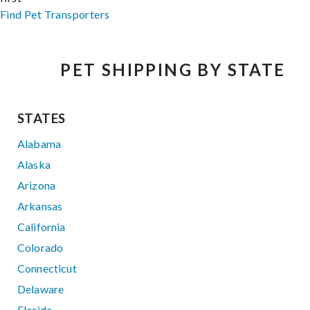
Find Pet Transporters
PET SHIPPING BY STATE
STATES
Alabama
Alaska
Arizona
Arkansas
California
Colorado
Connecticut
Delaware
Florida