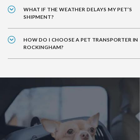
WHAT IF THE WEATHER DELAYS MY PET’S
SHIPMENT?
HOW DO I CHOOSE A PET TRANSPORTER IN
ROCKINGHAM?