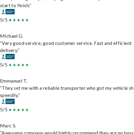
start to finish.”
5/5
Michael G.
“Very good service, good customer service. Fast and efficient
delivery.”
5/5
Emmanuel T.
“They set me with a reliable transporter who got my vehicle s
speedily.”
5/5
Marc S.
“Awesome company would highly recommend they are no hassl