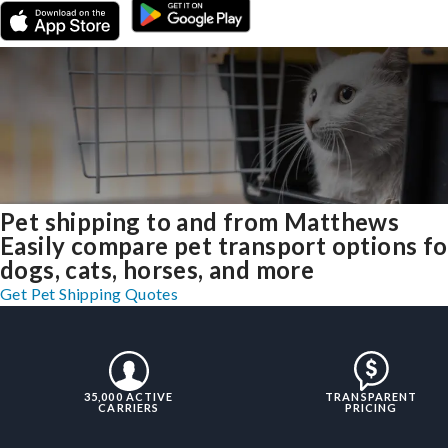
Pet shipping to and from Matthews
Easily compare pet transport options fo
dogs, cats, horses, and more
Get Pet Shipping Quotes
35,000 ACTIVE
TRANSPARENT
CARRIERS
PRICING