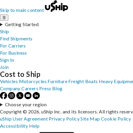
Skip to main content
☰
Getting Started
Ship
Find Shipments
For Carriers
For Business
Sign In
Join
Cost to Ship
Vehicles
Motorcycles
Furniture
Freight
Boats
Heavy Equipme
Company
Careers
Press
Blog
Choose your region
Copyright © 2026, uShip Inc. and its licensors. All rights reser
uShip User Agreement
Privacy Policy
Site Map
Cookie Policy
Accessibility
Help