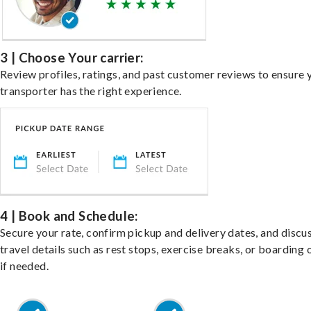
3 | Choose Your carrier:
Review profiles, ratings, and past customer reviews to ensure 
transporter has the right experience.
4 | Book and Schedule:
Secure your rate, confirm pickup and delivery dates, and discu
travel details such as rest stops, exercise breaks, or boarding 
if needed.