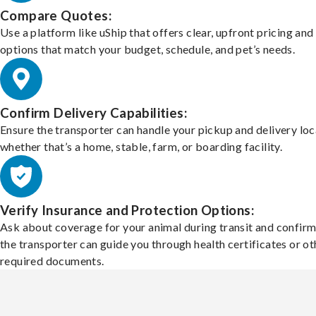
Compare Quotes:
Use a platform like uShip that offers clear, upfront pricing and
options that match your budget, schedule, and pet’s needs.
Confirm Delivery Capabilities:
Ensure the transporter can handle your pickup and delivery loc
whether that’s a home, stable, farm, or boarding facility.
Verify Insurance and Protection Options:
Ask about coverage for your animal during transit and confirm
the transporter can guide you through health certificates or ot
required documents.