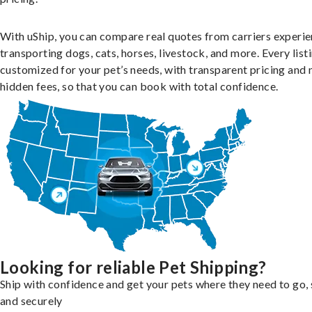
With uShip, you can compare real quotes from carriers experie
transporting dogs, cats, horses, livestock, and more. Every listi
customized for your pet’s needs, with transparent pricing and 
hidden fees, so that you can book with total confidence.
Looking for reliable Pet Shipping?
Ship with confidence and get your pets where they need to go, 
and securely