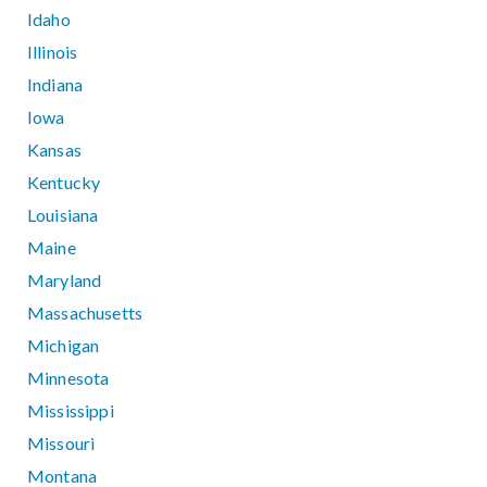
Idaho
Illinois
Indiana
Iowa
Kansas
Kentucky
Louisiana
Maine
Maryland
Massachusetts
Michigan
Minnesota
Mississippi
Missouri
Montana