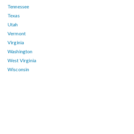
Tennessee
Texas
Utah
Vermont
Virginia
Washington
West Virginia
Wisconsin