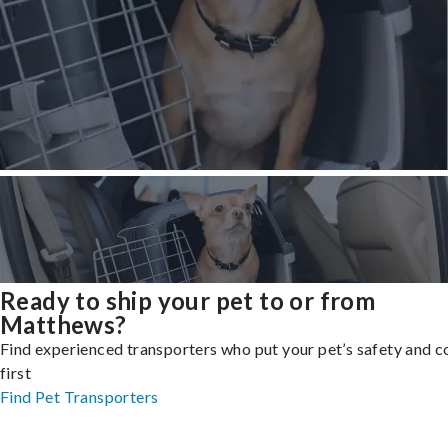
Ready to ship your pet to or from
Matthews?
Find experienced transporters who put your pet’s safety and 
first
Find Pet Transporters