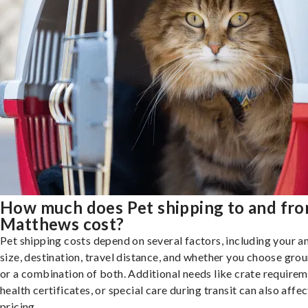
How much does Pet shipping to and fr
Matthews cost?
Pet shipping costs depend on several factors, including your a
size, destination, travel distance, and whether you choose groun
or a combination of both. Additional needs like crate requirem
health certificates, or special care during transit can also affec
pricing.