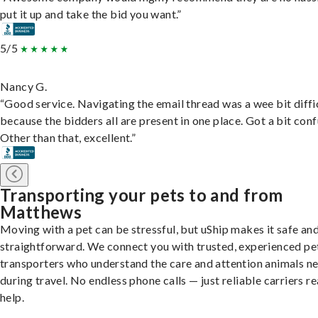
put it up and take the bid you want.”
5/5
Nancy G.
“Good service. Navigating the email thread was a wee bit diffic
because the bidders all are present in one place. Got a bit conf
Other than that, excellent.”
Transporting your pets to and from
Matthews
Moving with a pet can be stressful, but uShip makes it safe an
straightforward. We connect you with trusted, experienced pe
transporters who understand the care and attention animals n
during travel. No endless phone calls — just reliable carriers r
help.