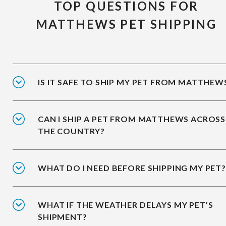
TOP QUESTIONS FOR
MATTHEWS PET SHIPPING
IS IT SAFE TO SHIP MY PET FROM MATTHEW
CAN I SHIP A PET FROM MATTHEWS ACROSS
THE COUNTRY?
WHAT DO I NEED BEFORE SHIPPING MY PET?
WHAT IF THE WEATHER DELAYS MY PET’S
SHIPMENT?