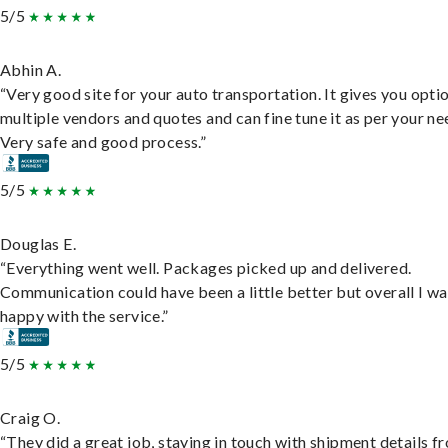
5/5
Abhin A.
“Very good site for your auto transportation. It gives you opti
multiple vendors and quotes and can fine tune it as per your ne
Very safe and good process.”
5/5
Douglas E.
“Everything went well. Packages picked up and delivered.
Communication could have been a little better but overall I wa
happy with the service.”
5/5
Craig O.
“They did a great job, staying in touch with shipment details f