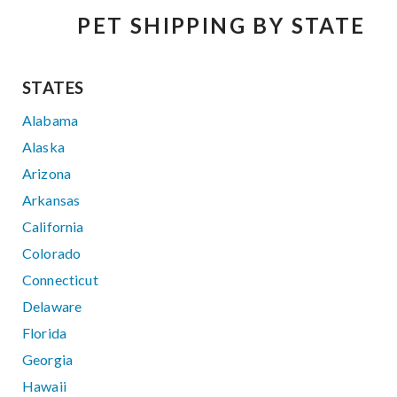
PET SHIPPING BY STATE
STATES
Alabama
Alaska
Arizona
Arkansas
California
Colorado
Connecticut
Delaware
Florida
Georgia
Hawaii