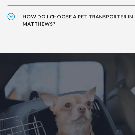
HOW DO I CHOOSE A PET TRANSPORTER IN
MATTHEWS?