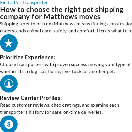
Find a Pet Transporter
How to choose the right pet shipping
company for Matthews moves
Shipping a pet to or from Matthews means finding a professio
understands animal care, safety, and comfort. Here’s what to l
Prioritize Experience:
Choose transporters with proven success moving your type of 
whether it’s a dog, cat, horse, livestock, or another pet.
Review Carrier Profiles:
Read customer reviews, check ratings, and examine each
transporter’s history for safe, on-time deliveries.