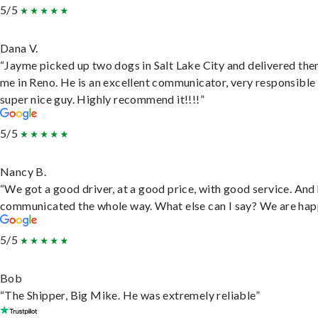
5/5
Dana V.
“Jayme picked up two dogs in Salt Lake City and delivered the
me in Reno. He is an excellent communicator, very responsible
super nice guy. Highly recommend it!!!!”
5/5
Nancy B.
“We got a good driver, at a good price, with good service. And
communicated the whole way. What else can I say? We are hap
5/5
Bob
“The Shipper, Big Mike. He was extremely reliable”