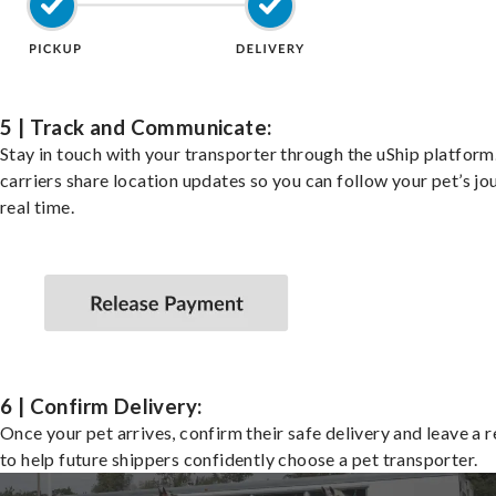
5 | Track and Communicate:
Stay in touch with your transporter through the uShip platfor
carriers share location updates so you can follow your pet’s jo
real time.
6 | Confirm Delivery:
Once your pet arrives, confirm their safe delivery and leave a 
to help future shippers confidently choose a pet transporter.