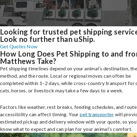
Looking for trusted pet shipping servic
Look no further than uShip.
Get Quotes Now
How Long Does Pet Shipping to and fr
Matthews Take?
Pet shipping timelines depend on your animal’s destination, the
method, and the route. Local or regional moves can often be
completed within 1–2 days, while cross-country transport for 
cats, horses, or livestock may take a few days to a week.
Factors like weather, rest breaks, feeding schedules, and route
accessibility can affect timing. Your
pet transporter
will provi
estimated pickup and delivery window with your quote, so you’
know what to expect and can plan for your animal’s comfort.