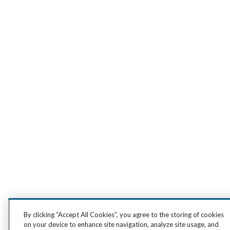
By clicking “Accept All Cookies”, you agree to the storing of cookies
on your device to enhance site navigation, analyze site usage, and