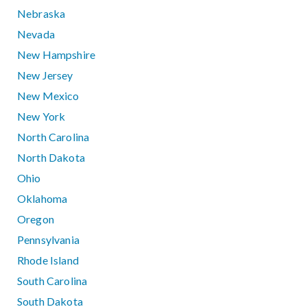
Nebraska
Nevada
New Hampshire
New Jersey
New Mexico
New York
North Carolina
North Dakota
Ohio
Oklahoma
Oregon
Pennsylvania
Rhode Island
South Carolina
South Dakota