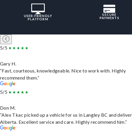
SECURE
USER-FRIENDLY
PAYMENTS
PLATFORM
5/5
Gary H.
“Fast, courteous, knowledgeable. Nice to work with. Highly
recommend them.”
5/5
Don M.
“Alex Tkac picked up a vehicle for us in Langley BC and deliver
Alberta. Excellent service and care. Highly recommend him.”