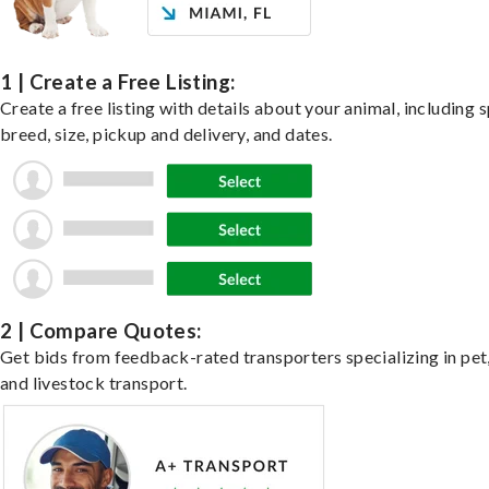
1 | Create a Free Listing:
Create a free listing with details about your animal, including s
breed, size, pickup and delivery, and dates.
2 | Compare Quotes:
Get bids from feedback-rated transporters specializing in pet,
and livestock transport.