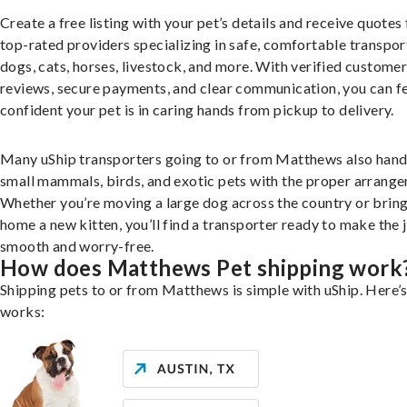
Create a free listing with your pet’s details and receive quotes
top-rated providers specializing in safe, comfortable transpor
dogs, cats, horses, livestock, and more. With verified custome
reviews, secure payments, and clear communication, you can f
confident your pet is in caring hands from pickup to delivery.
Many uShip transporters going to or from Matthews also hand
small mammals, birds, and exotic pets with the proper arrang
Whether you’re moving a large dog across the country or brin
home a new kitten, you’ll find a transporter ready to make the 
smooth and worry-free.
How does Matthews Pet shipping work
Shipping pets to or from Matthews is simple with uShip. Here’s
works: