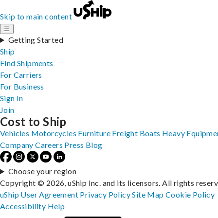
Skip to main content
☰
Getting Started
Ship
Find Shipments
For Carriers
For Business
Sign In
Join
Cost to Ship
Vehicles
Motorcycles
Furniture
Freight
Boats
Heavy Equipme
Company
Careers
Press
Blog
Choose your region
Copyright © 2026, uShip Inc. and its licensors. All rights reser
uShip User Agreement
Privacy Policy
Site Map
Cookie Policy
Accessibility
Help