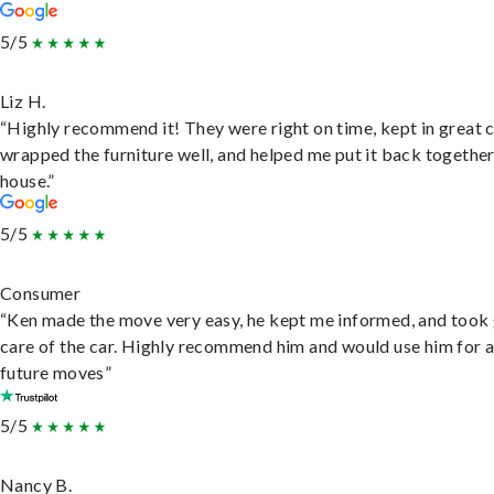
5/5
Liz H.
“Highly recommend it! They were right on time, kept in great 
wrapped the furniture well, and helped me put it back togethe
house.”
5/5
Consumer
“Ken made the move very easy, he kept me informed, and took
care of the car. Highly recommend him and would use him for 
future moves”
5/5
Nancy B.