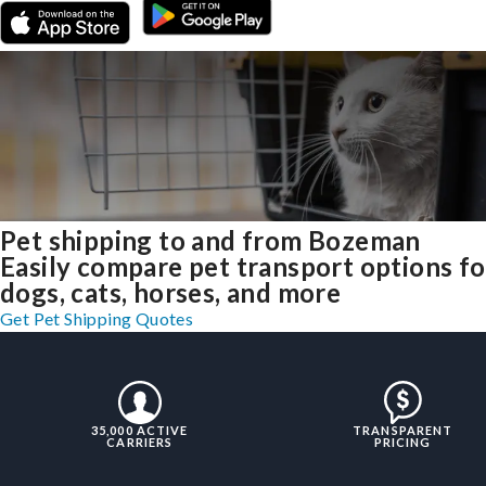
Pet shipping to and from Bozeman
Easily compare pet transport options fo
dogs, cats, horses, and more
Get Pet Shipping Quotes
35,000 ACTIVE
TRANSPARENT
CARRIERS
PRICING