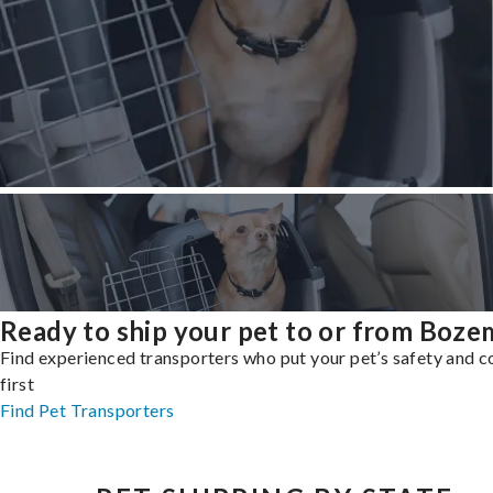
Ready to ship your pet to or from Boz
Find experienced transporters who put your pet’s safety and 
first
Find Pet Transporters