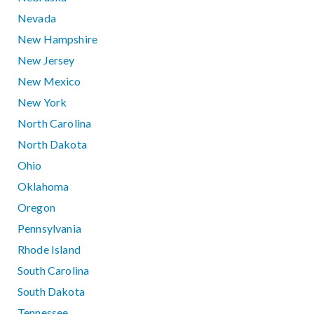
Nevada
New Hampshire
New Jersey
New Mexico
New York
North Carolina
North Dakota
Ohio
Oklahoma
Oregon
Pennsylvania
Rhode Island
South Carolina
South Dakota
Tennessee