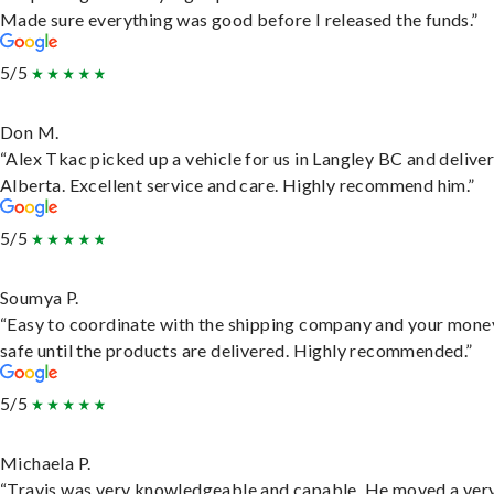
Made sure everything was good before I released the funds.”
5/5
Don M.
“Alex Tkac picked up a vehicle for us in Langley BC and deliver
Alberta. Excellent service and care. Highly recommend him.”
5/5
Soumya P.
“Easy to coordinate with the shipping company and your money
safe until the products are delivered. Highly recommended.”
5/5
Michaela P.
“Travis was very knowledgeable and capable. He moved a ver