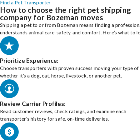
Find a Pet Transporter
How to choose the right pet shipping
company for Bozeman moves
Shipping a pet to or from Bozeman means finding a profession
understands animal care, safety, and comfort. Here’s what to l
Prioritize Experience:
Choose transporters with proven success moving your type of 
whether it’s a dog, cat, horse, livestock, or another pet.
Review Carrier Profiles:
Read customer reviews, check ratings, and examine each
transporter’s history for safe, on-time deliveries.