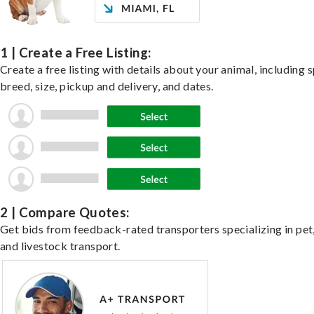
1 | Create a Free Listing:
Create a free listing with details about your animal, including s
breed, size, pickup and delivery, and dates.
2 | Compare Quotes:
Get bids from feedback-rated transporters specializing in pet,
and livestock transport.