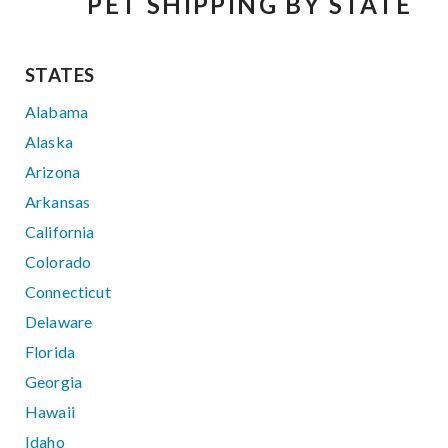
PET SHIPPING BY STATE
STATES
Alabama
Alaska
Arizona
Arkansas
California
Colorado
Connecticut
Delaware
Florida
Georgia
Hawaii
Idaho