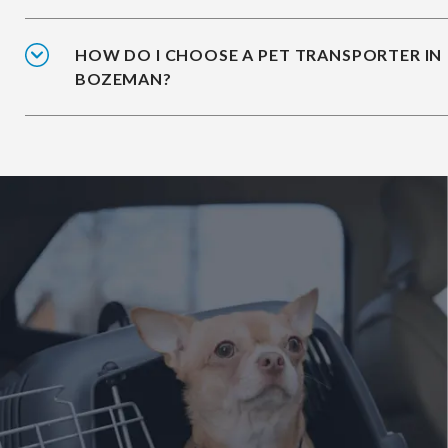
HOW DO I CHOOSE A PET TRANSPORTER IN
BOZEMAN?