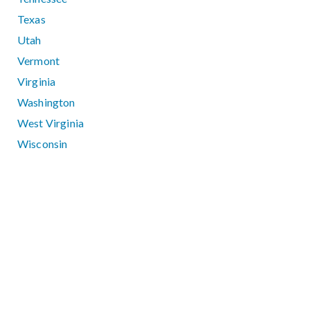
Texas
Utah
Vermont
Virginia
Washington
West Virginia
Wisconsin