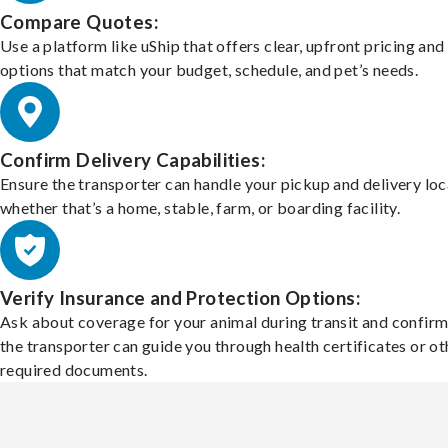
Compare Quotes:
Use a platform like uShip that offers clear, upfront pricing and
options that match your budget, schedule, and pet’s needs.
Confirm Delivery Capabilities:
Ensure the transporter can handle your pickup and delivery loc
whether that’s a home, stable, farm, or boarding facility.
Verify Insurance and Protection Options:
Ask about coverage for your animal during transit and confirm
the transporter can guide you through health certificates or ot
required documents.