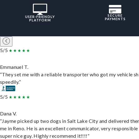
SECURE
USER-FRIENDLY
PAYMENTS
PLATFORM
5/5
Emmanuel T.
“They set me with a reliable transporter who got my vehicle s
speedily.”
5/5
Dana V.
“Jayme picked up two dogs in Salt Lake City and delivered the
me in Reno. He is an excellent communicator, very responsible
super nice guy. Highly recommend it!!!!”