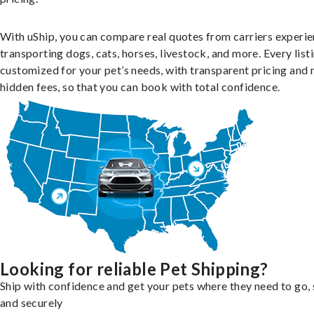
With uShip, you can compare real quotes from carriers experie
transporting dogs, cats, horses, livestock, and more. Every listi
customized for your pet’s needs, with transparent pricing and 
hidden fees, so that you can book with total confidence.
Looking for reliable Pet Shipping?
Ship with confidence and get your pets where they need to go, 
and securely