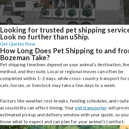
Looking for trusted pet shipping servic
Look no further than uShip.
Get Quotes Now
How Long Does Pet Shipping to and fr
Bozeman Take?
Pet shipping timelines depend on your animal’s destination, the
method, and the route. Local or regional moves can often be
completed within 1–2 days, while cross-country transport for 
cats, horses, or livestock may take a few days to a week.
Factors like weather, rest breaks, feeding schedules, and route
accessibility can affect timing. Your
pet transporter
will provi
estimated pickup and delivery window with your quote, so you’
know what to expect and can plan for your animal’s comfort.