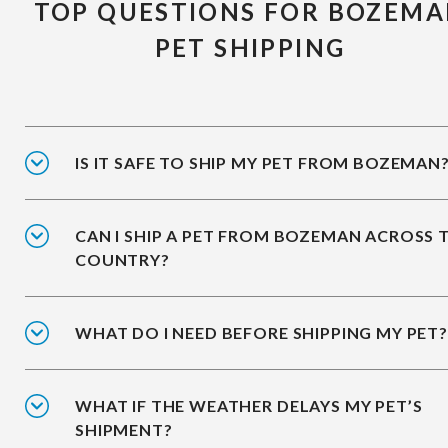
TOP QUESTIONS FOR BOZEM
PET SHIPPING
IS IT SAFE TO SHIP MY PET FROM BOZEMAN
CAN I SHIP A PET FROM BOZEMAN ACROSS 
COUNTRY?
WHAT DO I NEED BEFORE SHIPPING MY PET?
WHAT IF THE WEATHER DELAYS MY PET’S
SHIPMENT?