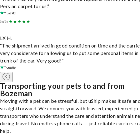
Persian carpet for us.”
5/5
LX H.
“The shipment arrived in good condition on time and the carri
very considerate for allowing us to put some personal items in
trunk of the car. Very good!”
Transporting your pets to and from
Bozeman
Moving with a pet can be stressful, but uShip makes it safe an
straightforward. We connect you with trusted, experienced pe
transporters who understand the care and attention animals n
during travel. No endless phone calls — just reliable carriers r
help.