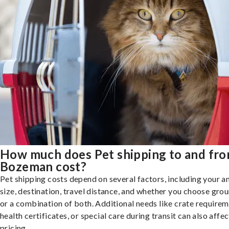
How much does Pet shipping to and fr
Bozeman cost?
Pet shipping costs depend on several factors, including your a
size, destination, travel distance, and whether you choose groun
or a combination of both. Additional needs like crate requirem
health certificates, or special care during transit can also affec
pricing.