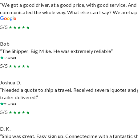
“We got a good driver, at a good price, with good service. And
communicated the whole way. What else can I say? We are hap
5/5
Bob
“The Shipper, Big Mike. He was extremely reliable”
5/5
Joshua D.
“Needed a quote to ship a travel. Received several quotes and 
trailer delivered.”
5/5
D. K.
“Ship was great. Easy sign up. Connected me with a fantastic sh