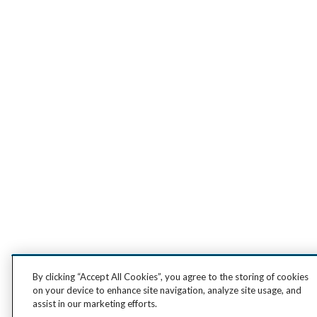
By clicking “Accept All Cookies”, you agree to the storing of cookies
on your device to enhance site navigation, analyze site usage, and
assist in our marketing efforts.