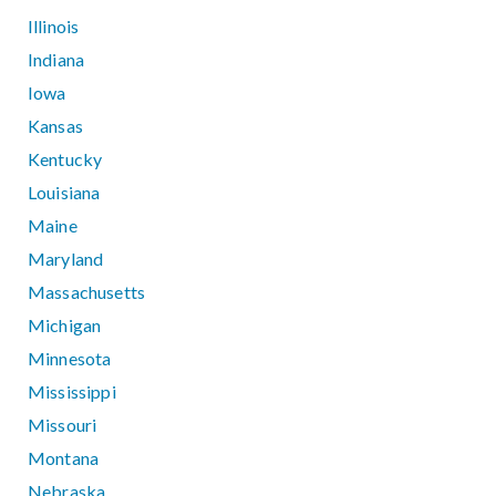
Illinois
Indiana
Iowa
Kansas
Kentucky
Louisiana
Maine
Maryland
Massachusetts
Michigan
Minnesota
Mississippi
Missouri
Montana
Nebraska