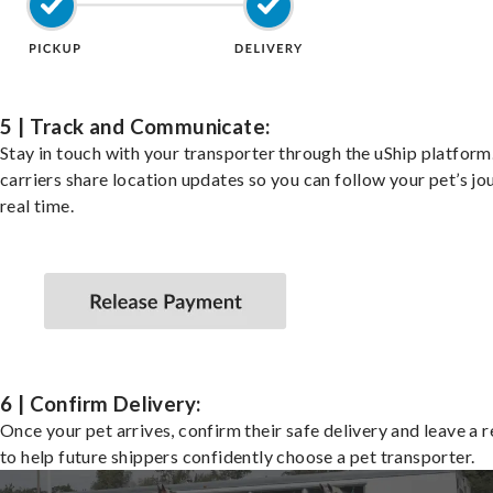
5 | Track and Communicate:
Stay in touch with your transporter through the uShip platfor
carriers share location updates so you can follow your pet’s jo
real time.
6 | Confirm Delivery:
Once your pet arrives, confirm their safe delivery and leave a 
to help future shippers confidently choose a pet transporter.