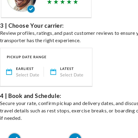
3 | Choose Your carrier:
Review profiles, ratings, and past customer reviews to ensure 
transporter has the right experience.
4 | Book and Schedule:
Secure your rate, confirm pickup and delivery dates, and discu
travel details such as rest stops, exercise breaks, or boarding 
if needed.