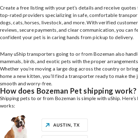
Create a free listing with your pet’s details and receive quotes
top-rated providers specializing in safe, comfortable transpor
dogs, cats, horses, livestock, and more. With verified custome
reviews, secure payments, and clear communication, you can f
confident your pet is in caring hands from pickup to delivery.
Many uShip transporters going to or from Bozeman also handl
mammals, birds, and exotic pets with the proper arrangements
Whether you’re moving a large dog across the country or brin
home a new kitten, you’ll find a transporter ready to make the 
smooth and worry-free.
How does Bozeman Pet shipping work?
Shipping pets to or from Bozeman is simple with uShip. Here’s 
works: