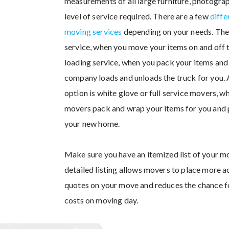
measurements of all large furniture, photograp
level of service required. There are a few
diffe
moving services
depending on your needs. Ther
service, when you move your items on and off 
loading service, when you pack your items an
company loads and unloads the truck for you.
option is white glove or full service movers, w
movers pack and wrap your items for you and p
your new home.
Make sure you have an itemized list of your m
detailed listing allows movers to place more a
quotes on your move and reduces the chance f
costs on moving day.