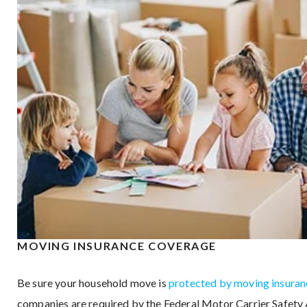
MOVING INSURANCE COVERAGE
Be sure your household move is
protected by moving insuran
companies are required by the Federal Motor Carrier Safety 