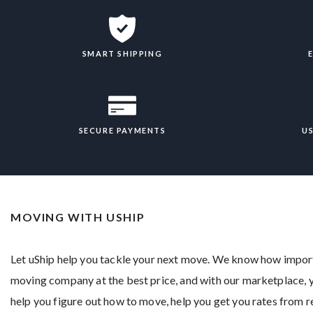
SMART SHIPPING
SECURE PAYMENTS
U
MOVING WITH USHIP
Let uShip help you tackle your next move. We know how importan
moving company at the best price, and with our marketplace, yo
help you figure out how to move, help you get you rates from 