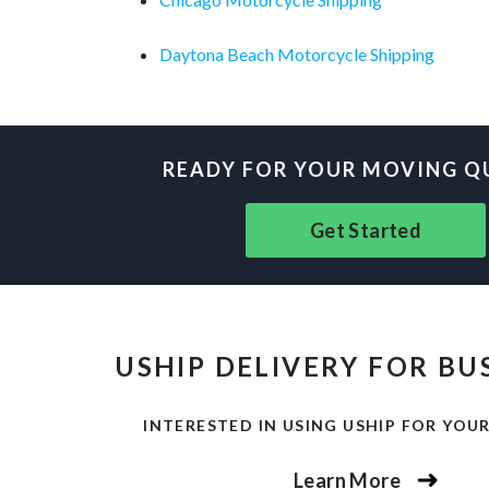
Daytona Beach Motorcycle Shipping
READY FOR YOUR MOVING Q
Get Started
USHIP DELIVERY FOR BU
INTERESTED IN USING USHIP FOR YOUR
Learn More