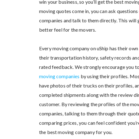
win your business, so you’ll get the best movin
moving quotes come in, you can ask questions 
companies and talk to them directly. This will 
better feel for the movers.
Every moving company on uShip has their own 
their transportation history, safety records a
rated feedback. We strongly encourage you t
moving companies
by using their profiles. Mo
have photos of their trucks on their profiles, 
completed shipments along with the review di
customer. By reviewing the profiles of the mo
companies, talking to them through their quot
comparing prices, you can feel confident you’
the best moving company for you.