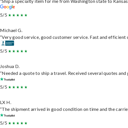
“Ship a specialty item for me from Washington state to Kansas,
5/5
Michael G.
“Very good service, good customer service. Fast and efficient d
5/5
Joshua D.
“Needed a quote to ship a travel. Received several quotes and g
5/5
LX H.
“The shipment arrived in good condition on time and the carrie
5/5