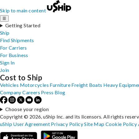
Skip to main content
☰
Getting Started
Ship
Find Shipments
For Carriers
For Business
Sign In
Join
Cost to Ship
Vehicles
Motorcycles
Furniture
Freight
Boats
Heavy Equipme
Company
Careers
Press
Blog
Choose your region
Copyright © 2026, uShip Inc. and its licensors. All rights reser
uShip User Agreement
Privacy Policy
Site Map
Cookie Policy