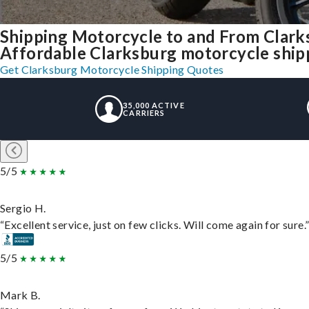
Shipping Motorcycle to and From Clark
Affordable Clarksburg motorcycle shippi
Get Clarksburg Motorcycle Shipping Quotes
35,000 ACTIVE
CARRIERS
5/5
Sergio H.
“Excellent service, just on few clicks. Will come again for sure.
5/5
Mark B.