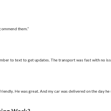
recommend them.”
mber to text to get updates. The transport was fast with no iss
 friendly. He was great. And my car was delivered on the day he 