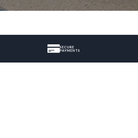
SECURE
PAYMENTS