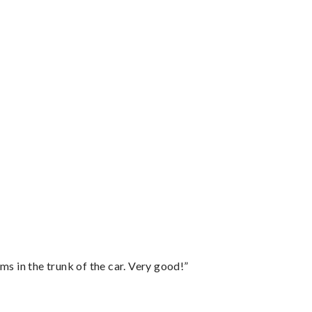
ms in the trunk of the car. Very good!”