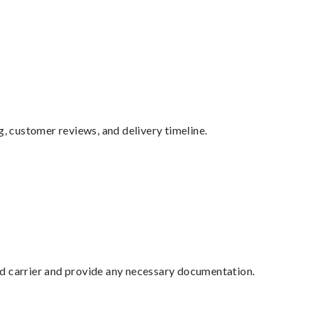
g, customer reviews, and delivery timeline.
ed carrier and provide any necessary documentation.