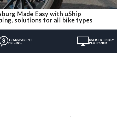
sburg Made Easy with uShip
ng, solutions for all bike types
TRANSPARENT
USER-FRIENDLY
PRICING
PLATFORM
”