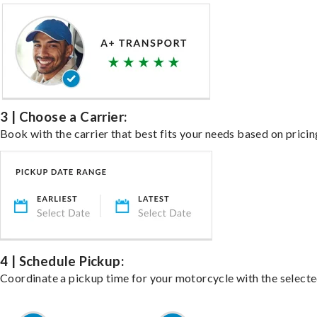
3 | Choose a Carrier:
Book with the carrier that best fits your needs based on pricin
4 | Schedule Pickup:
Coordinate a pickup time for your motorcycle with the select