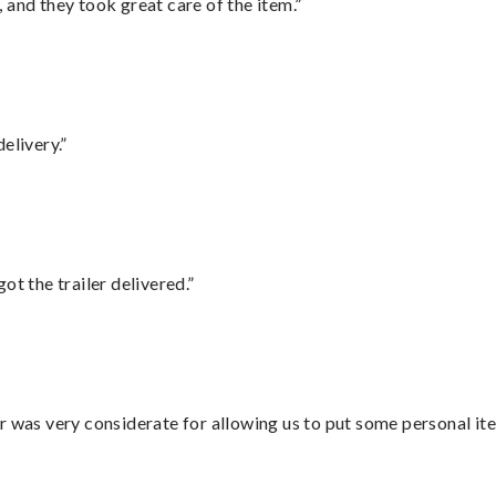
 and they took great care of the item.”
elivery.”
ot the trailer delivered.”
r was very considerate for allowing us to put some personal ite