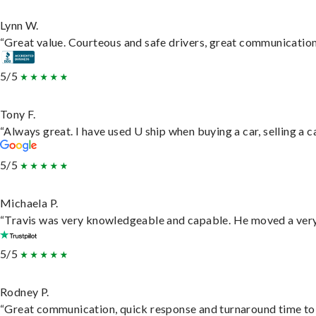
Lynn W.
“Great value. Courteous and safe drivers, great communication. 
5/5
Tony F.
“Always great. I have used U ship when buying a car, selling a
5/5
Michaela P.
“Travis was very knowledgeable and capable. He moved a very 
5/5
Rodney P.
“Great communication, quick response and turnaround time to d