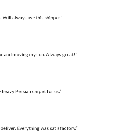
Will always use this shipper.”
 car and moving my son. Always great!”
heavy Persian carpet for us.”
eliver. Everything was satisfactory.”