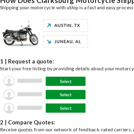
How Does Clarksburg Motorcycle Ship
Shipping your motorcycle with uShip is a fast and easy process
1 | Request a quote:
Start your free listing by providing details about your motorc
2 | Compare Quotes:
Receive quotes from our network of feedback-rated carriers, a