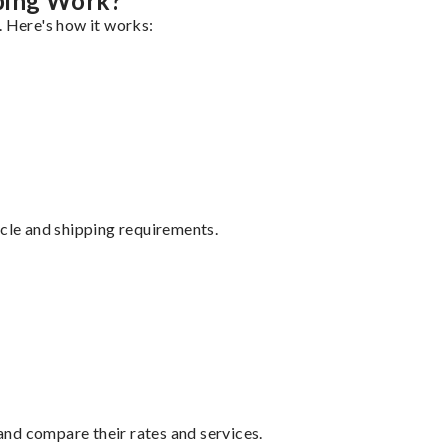
ping Work?
. Here's how it works:
ycle and shipping requirements.
nd compare their rates and services.