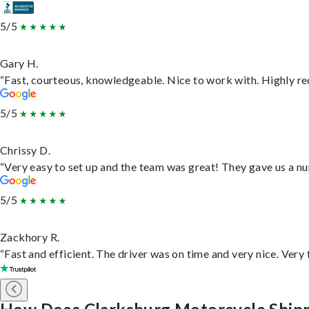
5/5
Gary H.
“Fast, courteous, knowledgeable. Nice to work with. Highly 
5/5
Chrissy D.
“Very easy to set up and the team was great! They gave us a nu
5/5
Zackhory R.
“Fast and efficient. The driver was on time and very nice. Very