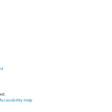
nt
ved.
Accessibility
Help