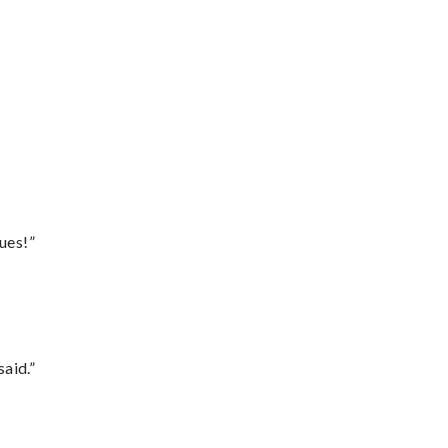
ues!”
said.”