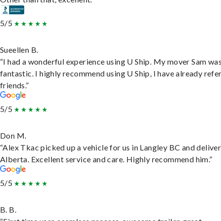
5/5
Sueellen B.
“I had a wonderful experience using U Ship. My mover Sam wa
fantastic. I highly recommend using U Ship, I have already refe
friends.”
5/5
Don M.
“Alex Tkac picked up a vehicle for us in Langley BC and deliver
Alberta. Excellent service and care. Highly recommend him.”
5/5
B. B.