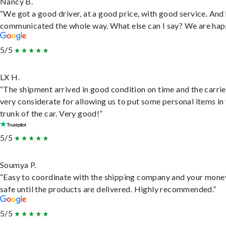
Nancy B.
“We got a good driver, at a good price, with good service. And
communicated the whole way. What else can I say? We are hap
5/5
LX H.
“The shipment arrived in good condition on time and the carri
very considerate for allowing us to put some personal items in
trunk of the car. Very good!”
5/5
Soumya P.
“Easy to coordinate with the shipping company and your money
safe until the products are delivered. Highly recommended.”
5/5