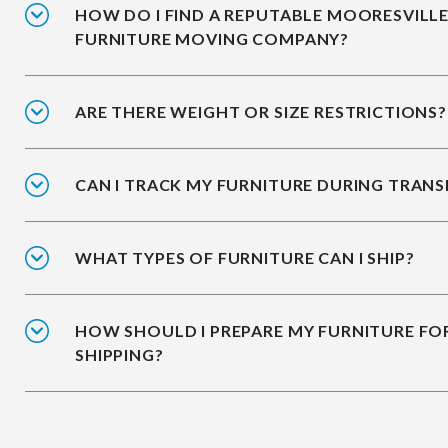
HOW DO I FIND A REPUTABLE MOORESVILL
FURNITURE MOVING COMPANY?
ARE THERE WEIGHT OR SIZE RESTRICTIONS?
CAN I TRACK MY FURNITURE DURING TRANS
WHAT TYPES OF FURNITURE CAN I SHIP?
HOW SHOULD I PREPARE MY FURNITURE FO
SHIPPING?