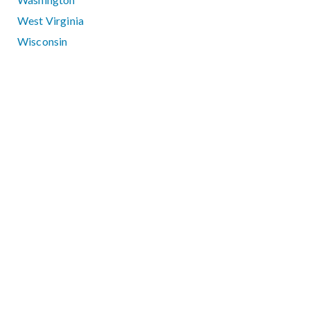
West Virginia
Wisconsin