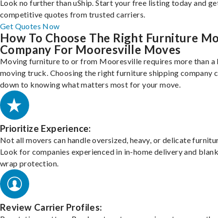
Look no further than uShip. Start your free listing today and ge
competitive quotes from trusted carriers.
Get Quotes Now
How To Choose The Right Furniture M
Company For Mooresville Moves
Moving furniture to or from Mooresville requires more than a 
moving truck. Choosing the right furniture shipping company
down to knowing what matters most for your move.
Prioritize Experience:
Not all movers can handle oversized, heavy, or delicate furnitu
Look for companies experienced in in-home delivery and blank
wrap protection.
Review Carrier Profiles: