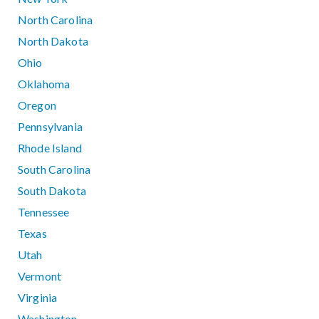
North Carolina
North Dakota
Ohio
Oklahoma
Oregon
Pennsylvania
Rhode Island
South Carolina
South Dakota
Tennessee
Texas
Utah
Vermont
Virginia
Washington