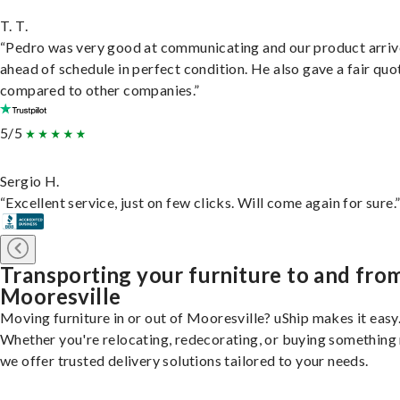
T. T.
“Pedro was very good at communicating and our product arri
ahead of schedule in perfect condition. He also gave a fair quo
compared to other companies.”
5/5
Sergio H.
“Excellent service, just on few clicks. Will come again for sure.
Transporting your furniture to and fro
Mooresville
Moving furniture in or out of Mooresville? uShip makes it easy
Whether you're relocating, redecorating, or buying something
we offer trusted delivery solutions tailored to your needs.