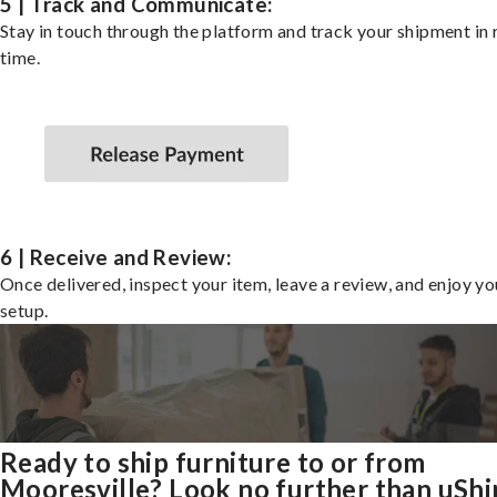
5 | Track and Communicate:
Stay in touch through the platform and track your shipment in 
time.
6 | Receive and Review:
Once delivered, inspect your item, leave a review, and enjoy y
setup.
Ready to ship furniture to or from
Mooresville? Look no further than uShi