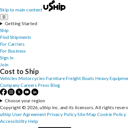
Skip to main content
☰
Getting Started
Ship
Find Shipments
For Carriers
For Business
Sign In
Join
Cost to Ship
Vehicles
Motorcycles
Furniture
Freight
Boats
Heavy Equipme
Company
Careers
Press
Blog
Choose your region
Copyright © 2026, uShip Inc. and its licensors. All rights reser
uShip User Agreement
Privacy Policy
Site Map
Cookie Policy
Accessibility
Help