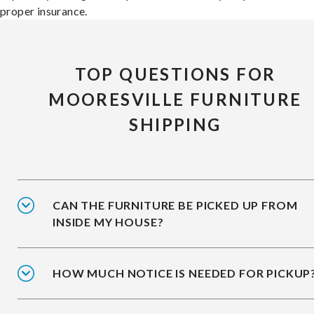
proper insurance.
TOP QUESTIONS FOR
MOORESVILLE FURNITURE
SHIPPING
CAN THE FURNITURE BE PICKED UP FROM
INSIDE MY HOUSE?
HOW MUCH NOTICE IS NEEDED FOR PICKUP