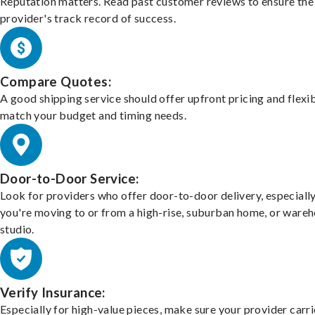
Reputation matters. Read past customer reviews to ensure the
provider's track record of success.
Compare Quotes:
A good shipping service should offer upfront pricing and flexib
match your budget and timing needs.
Door-to-Door Service:
Look for providers who offer door-to-door delivery, especially
you're moving to or from a high-rise, suburban home, or ware
studio.
Verify Insurance:
Especially for high-value pieces, make sure your provider carri