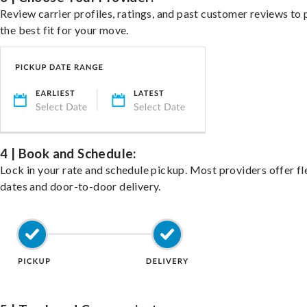
Review carrier profiles, ratings, and past customer reviews to 
the best fit for your move.
4 | Book and Schedule:
Lock in your rate and schedule pickup. Most providers offer fl
dates and door-to-door delivery.