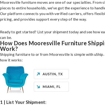
Mooresville furniture moves are one of our specialties. From s
pieces to entire households, we've got the experience to handle 
Our platform connects you with verified carriers, offers flexib
pricing, and provides support every step of the way.
Ready to get started? List your shipment today and see how ea
can be.
How Does Mooresville Furniture Shipp
Work?
Shipping furniture to or from Mooresville is simple with uShip.
how it works:
1 | List Your Shipment: