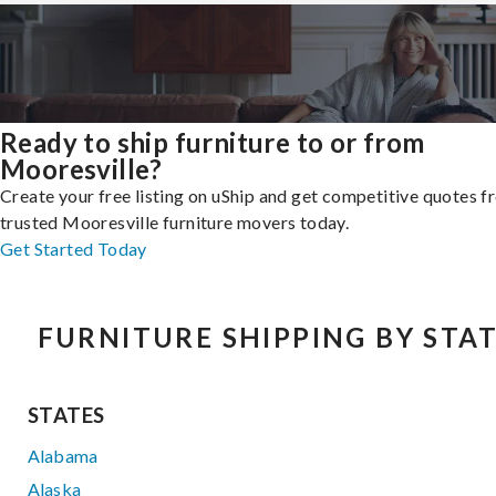
Ready to ship furniture to or from
Mooresville?
Create your free listing on uShip and get competitive quotes 
trusted Mooresville furniture movers today.
Get Started Today
FURNITURE SHIPPING BY STA
STATES
Alabama
Alaska