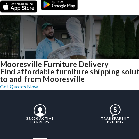
Mooresville Furniture Delivery
Find affordable furniture shipping solu
to and from Mooresville
Get Quotes Now
35,000 ACTIVE
TRANSPARENT
CARRIERS
PRICING