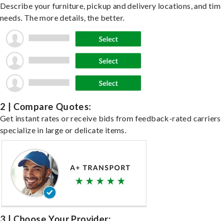
Describe your furniture, pickup and delivery locations, and ti
needs. The more details, the better.
2 | Compare Quotes:
Get instant rates or receive bids from feedback-rated carrier
specialize in large or delicate items.
3 | Choose Your Provider: