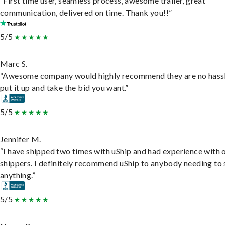
“First time user, seamless process, awesome trailer, great
communication, delivered on time. Thank you!!”
5/5
Marc S.
“Awesome company would highly recommend they are no hassl
put it up and take the bid you want.”
5/5
Jennifer M.
“I have shipped two times with uShip and had experience with 
shippers. I definitely recommend uShip to anybody needing to 
anything.”
5/5