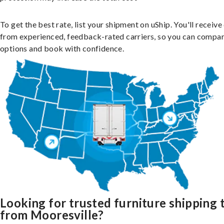
To get the best rate, list your shipment on uShip. You'll receiv
from experienced, feedback-rated carriers, so you can compa
options and book with confidence.
Looking for trusted furniture shipping 
from Mooresville?