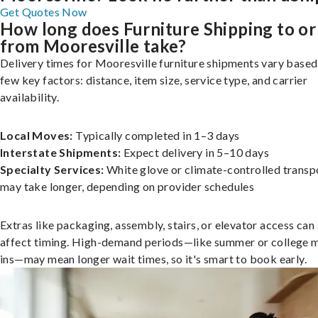
Get Quotes Now
How long does Furniture Shipping to or
from Mooresville take?
Delivery times for Mooresville furniture shipments vary based
few key factors: distance, item size, service type, and carrier
availability.
Local Moves:
Typically completed in 1–3 days
Interstate Shipments:
Expect delivery in 5–10 days
Specialty Services:
White glove or climate-controlled transp
may take longer, depending on provider schedules
Extras like packaging, assembly, stairs, or elevator access can
affect timing. High-demand periods—like summer or college 
ins—may mean longer wait times, so it's smart to book early.