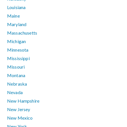
Louisiana
Maine
Maryland
Massachusetts
Michigan
Minnesota
Mississippi
Missouri
Montana
Nebraska
Nevada
New Hampshire
New Jersey
New Mexico
New York