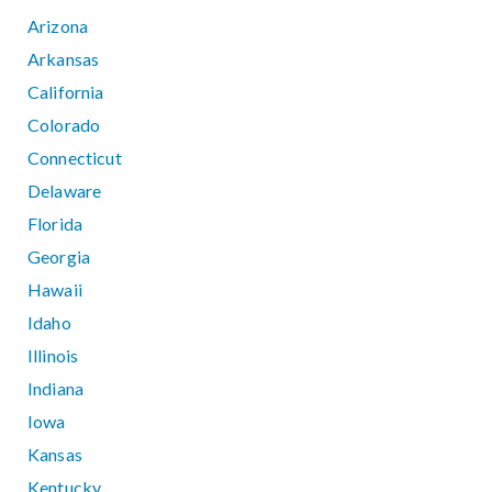
Arizona
Arkansas
California
Colorado
Connecticut
Delaware
Florida
Georgia
Hawaii
Idaho
Illinois
Indiana
Iowa
Kansas
Kentucky