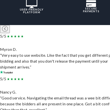
SECURE
USER-FRIENDLY
PAYMENTS
PLATFORM
5/5
Myron D.
“Very easy to use website. Like the fact that you get different
bidding and also that you don't release the payment until your
shipment arrives.”
5/5
Nancy G.
“Good service. Navigating the email thread was a wee bit diffic
because the bidders all are present in one place. Got a bit conf
Other than that, excellent.”