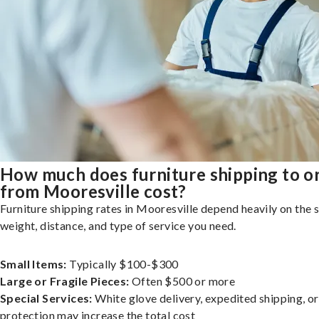
How much does furniture shipping to o
from Mooresville cost?
Furniture shipping rates in Mooresville depend heavily on the s
weight, distance, and type of service you need.
Small Items:
Typically $100-$300
Large or Fragile Pieces:
Often $500 or more
Special Services:
White glove delivery, expedited shipping, o
protection may increase the total cost