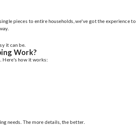
gle pieces to entire households, we've got the experience to ha
 way.
y it can be.
ping Work?
. Here's how it works:
ing needs. The more details, the better.