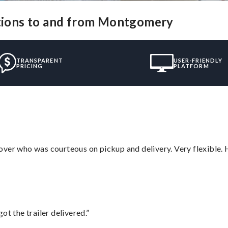
utions to and from Montgomery
TRANSPARENT
USER-FRIENDLY
PRICING
PLATFORM
over who was courteous on pickup and delivery. Very flexible. 
ot the trailer delivered.”