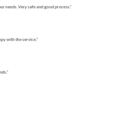
your needs. Very safe and good process.”
py with the service.”
nds.”