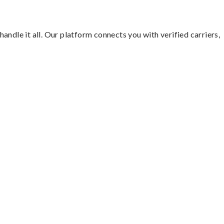
ndle it all. Our platform connects you with verified carriers,