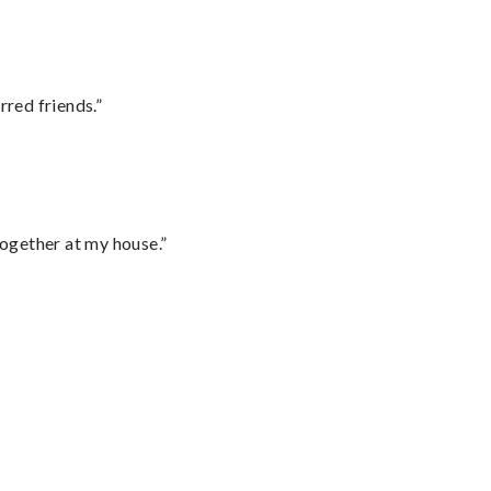
rred friends.”
together at my house.”