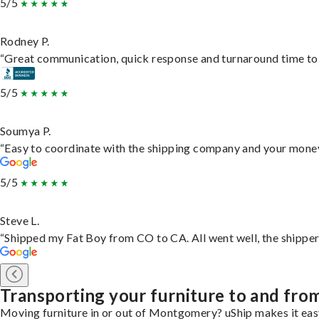
5/5
Rodney P.
“Great communication, quick response and turnaround time to d
5/5
Soumya P.
“Easy to coordinate with the shipping company and your money 
5/5
Steve L.
“Shipped my Fat Boy from CO to CA. All went well, the shipper 
Transporting your furniture to and f
Moving furniture in or out of Montgomery? uShip makes it easy