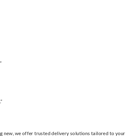
”
.”
 new, we offer trusted delivery solutions tailored to your