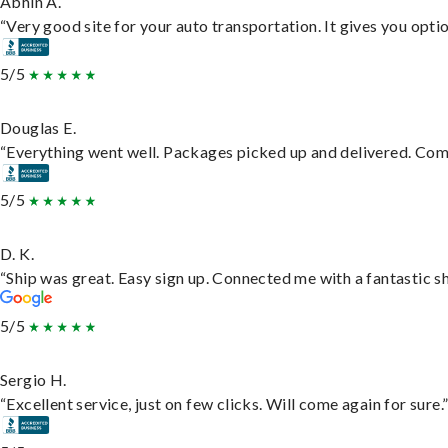
Abhin A.
“Very good site for your auto transportation. It gives you opti
5/5
Douglas E.
“Everything went well. Packages picked up and delivered. Commu
5/5
D. K.
“Ship was great. Easy sign up. Connected me with a fantastic s
5/5
Sergio H.
“Excellent service, just on few clicks. Will come again for sure.