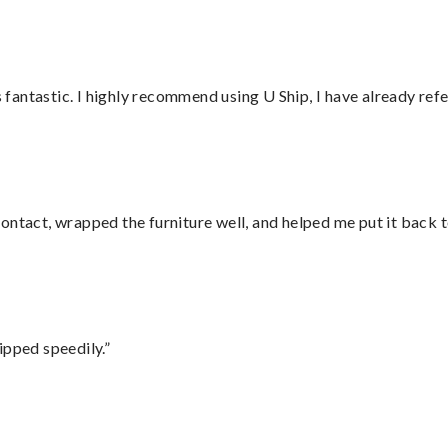
antastic. I highly recommend using U Ship, I have already refe
ontact, wrapped the furniture well, and helped me put it back 
ipped speedily.”