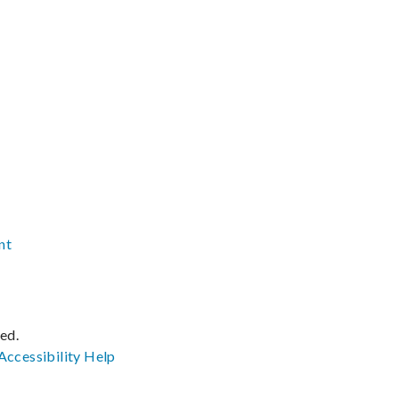
nt
ved.
Accessibility
Help