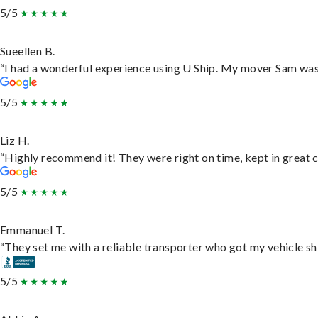
5/5
Sueellen B.
“I had a wonderful experience using U Ship. My mover Sam was f
5/5
Liz H.
“Highly recommend it! They were right on time, kept in great c
5/5
Emmanuel T.
“They set me with a reliable transporter who got my vehicle sh
5/5