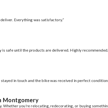
eliver. Everything was satisfactory.”
is safe until the products are delivered. Highly recommended.
stayed in touch and the bike was received in perfect condition
rom Montgomery
. Whether you're relocating, redecorating, or buying something