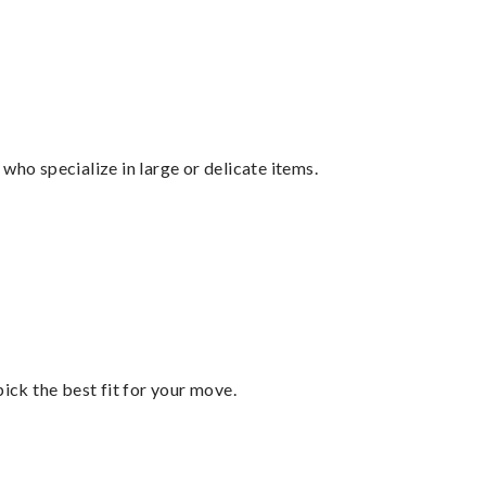
who specialize in large or delicate items.
pick the best fit for your move.