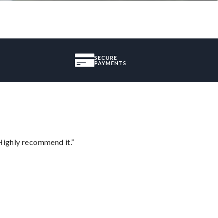
SECURE
PAYMENTS
Highly recommend it.”