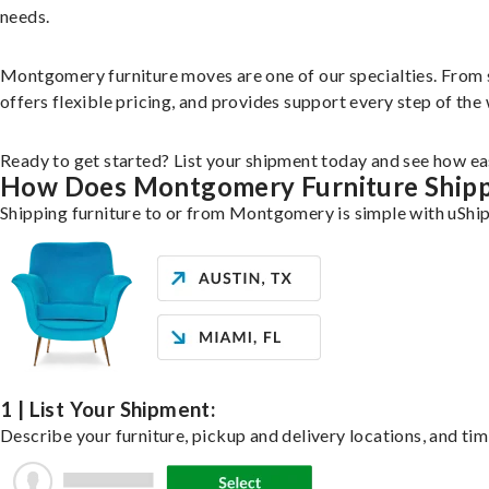
needs.
Montgomery furniture moves are one of our specialties. From sin
offers flexible pricing, and provides support every step of the
Ready to get started? List your shipment today and see how eas
How Does Montgomery Furniture Ship
Shipping furniture to or from Montgomery is simple with uShip
1 | List Your Shipment:
Describe your furniture, pickup and delivery locations, and tim