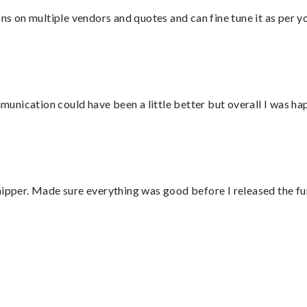
ons on multiple vendors and quotes and can fine tune it as per 
nication could have been a little better but overall I was hap
hipper. Made sure everything was good before I released the fu
”