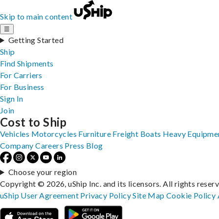
Skip to main content
☰
Getting Started
Ship
Find Shipments
For Carriers
For Business
Sign In
Join
Cost to Ship
Vehicles
Motorcycles
Furniture
Freight
Boats
Heavy Equipme
Company
Careers
Press
Blog
Choose your region
Copyright © 2026, uShip Inc. and its licensors. All rights reser
uShip User Agreement
Privacy Policy
Site Map
Cookie Policy