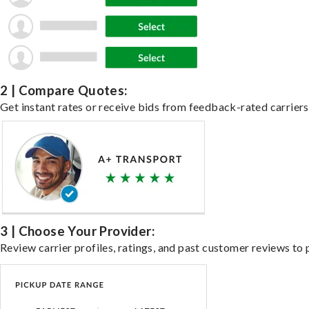
2 | Compare Quotes:
Get instant rates or receive bids from feedback-rated carriers 
3 | Choose Your Provider:
Review carrier profiles, ratings, and past customer reviews to 