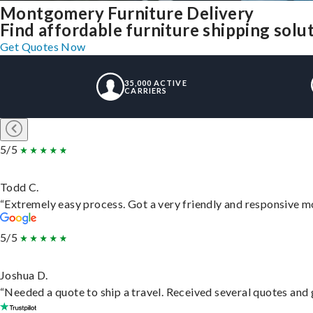
Montgomery Furniture Delivery
Find affordable furniture shipping sol
Get Quotes Now
35,000 ACTIVE
CARRIERS
5/5
Todd C.
“Extremely easy process. Got a very friendly and responsive m
5/5
Joshua D.
“Needed a quote to ship a travel. Received several quotes and g