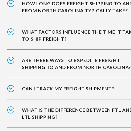
HOW LONG DOES FREIGHT SHIPPING TO AN
FROM NORTH CAROLINA TYPICALLY TAKE?
WHAT FACTORS INFLUENCE THE TIME IT TA
TO SHIP FREIGHT?
ARE THERE WAYS TO EXPEDITE FREIGHT
SHIPPING TO AND FROM NORTH CAROLINA
CAN I TRACK MY FREIGHT SHIPMENT?
WHAT IS THE DIFFERENCE BETWEEN FTL AN
LTL SHIPPING?