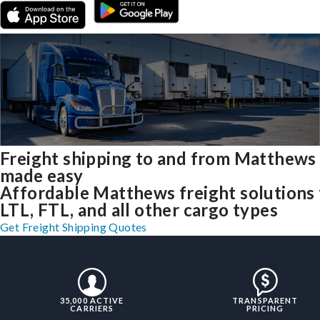
Freight shipping to and from Matthews
made easy
Affordable Matthews freight solutions 
LTL, FTL, and all other cargo types
Get Freight Shipping Quotes
35,000 ACTIVE
TRANSPARENT
CARRIERS
PRICING