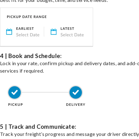
4 | Book and Schedule:
Lock in your rate, confirm pickup and delivery dates, and add-
services if required.
5 | Track and Communicate:
Track your freight’s progress and message your driver directly