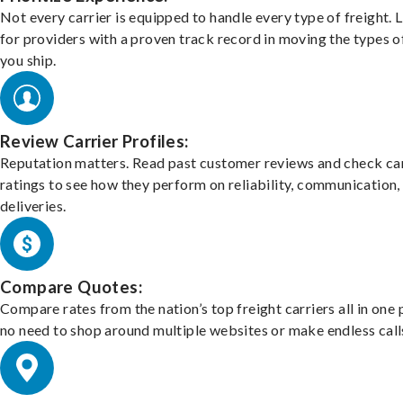
Not every carrier is equipped to handle every type of freight. 
for providers with a proven track record in moving the types o
you ship.
Review Carrier Profiles:
Reputation matters. Read past customer reviews and check car
ratings to see how they perform on reliability, communication,
deliveries.
Compare Quotes:
Compare rates from the nation’s top freight carriers all in one
no need to shop around multiple websites or make endless call