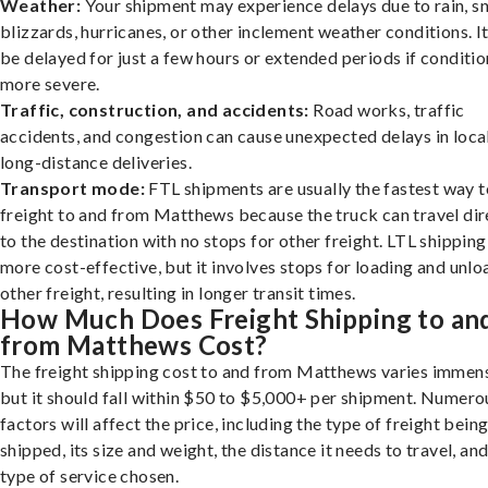
Weather:
Your shipment may experience delays due to rain, s
blizzards, hurricanes, or other inclement weather conditions. I
be delayed for just a few hours or extended periods if conditio
more severe.
Traffic, construction, and accidents:
Road works, traffic
accidents, and congestion can cause unexpected delays in loca
long-distance deliveries.
Transport mode:
FTL shipments are usually the fastest way t
freight to and from Matthews because the truck can travel dir
to the destination with no stops for other freight. LTL shipping
more cost-effective, but it involves stops for loading and unlo
other freight, resulting in longer transit times.
How Much Does Freight Shipping to an
from Matthews Cost?
The freight shipping cost to and from Matthews varies immens
but it should fall within $50 to $5,000+ per shipment. Numero
factors will affect the price, including the type of freight bein
shipped, its size and weight, the distance it needs to travel, and
type of service chosen.