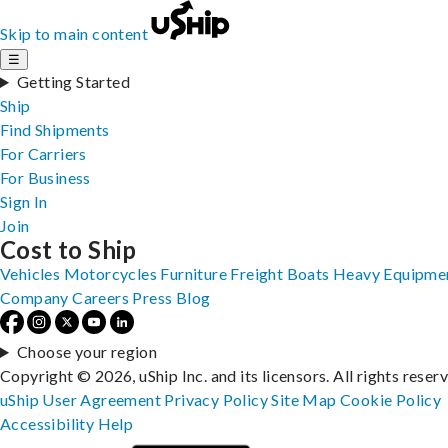
Skip to main content
☰
Getting Started
Ship
Find Shipments
For Carriers
For Business
Sign In
Join
Cost to Ship
Vehicles
Motorcycles
Furniture
Freight
Boats
Heavy Equipme
Company
Careers
Press
Blog
Choose your region
Copyright © 2026, uShip Inc. and its licensors. All rights reser
uShip User Agreement
Privacy Policy
Site Map
Cookie Policy
Accessibility
Help