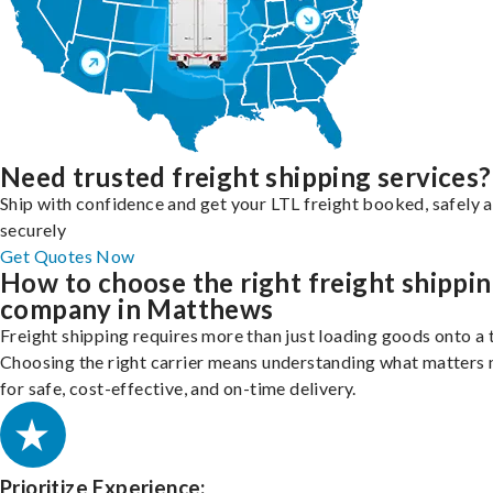
Need trusted freight shipping services?
Ship with confidence and get your LTL freight booked, safely 
securely
Get Quotes Now
How to choose the right freight shippi
company in Matthews
Freight shipping requires more than just loading goods onto a 
Choosing the right carrier means understanding what matters
for safe, cost-effective, and on-time delivery.
Prioritize Experience: