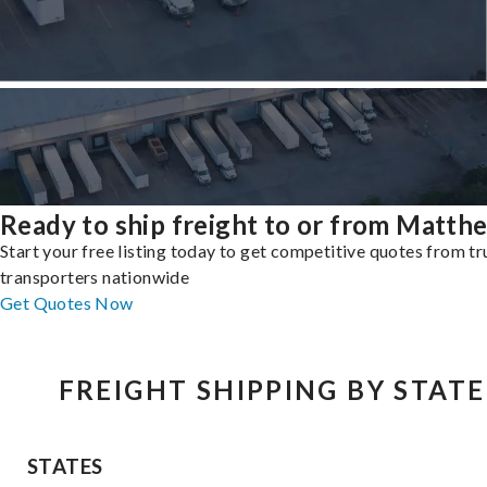
Ready to ship freight to or from Matth
Start your free listing today to get competitive quotes from t
transporters nationwide
Get Quotes Now
FREIGHT SHIPPING BY STATE
STATES