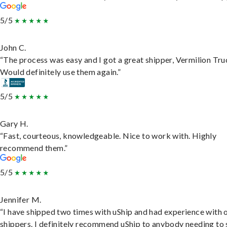
5/5
John C.
“The process was easy and I got a great shipper, Vermilion Tru
Would definitely use them again.”
5/5
Gary H.
“Fast, courteous, knowledgeable. Nice to work with. Highly
recommend them.”
5/5
Jennifer M.
“I have shipped two times with uShip and had experience with 
shippers. I definitely recommend uShip to anybody needing to 