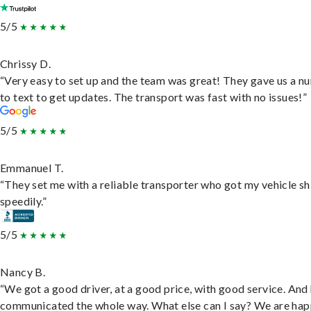
5/5
Chrissy D.
“Very easy to set up and the team was great! They gave us a 
to text to get updates. The transport was fast with no issues!”
5/5
Emmanuel T.
“They set me with a reliable transporter who got my vehicle s
speedily.”
5/5
Nancy B.
“We got a good driver, at a good price, with good service. And
communicated the whole way. What else can I say? We are hap