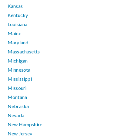
Kansas
Kentucky
Louisiana
Maine
Maryland
Massachusetts
Michigan
Minnesota
Mississippi
Missouri
Montana
Nebraska
Nevada
New Hampshire
New Jersey