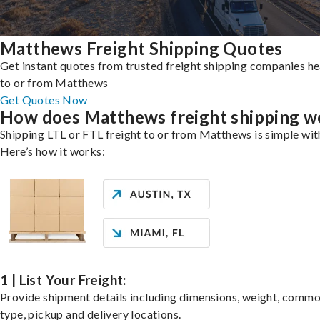
Matthews Freight Shipping Quotes
Get instant quotes from trusted freight shipping companies h
to or from Matthews
Get Quotes Now
How does Matthews freight shipping w
Shipping LTL or FTL freight to or from Matthews is simple wit
Here’s how it works:
1 | List Your Freight:
Provide shipment details including dimensions, weight, commo
type, pickup and delivery locations.