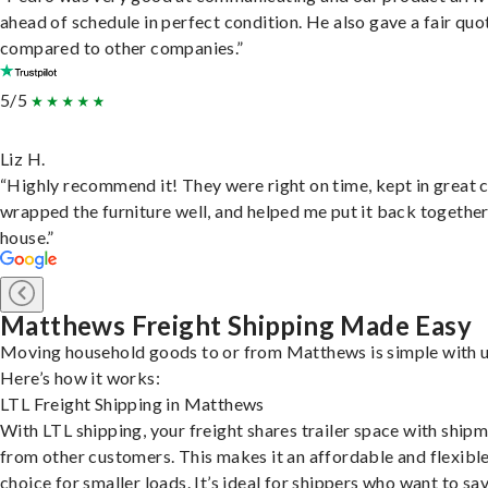
ahead of schedule in perfect condition. He also gave a fair quo
compared to other companies.”
5/5
Liz H.
“Highly recommend it! They were right on time, kept in great 
wrapped the furniture well, and helped me put it back togethe
house.”
Matthews Freight Shipping Made Easy
Moving household goods to or from Matthews is simple with u
Here’s how it works:
LTL Freight Shipping in Matthews
With LTL shipping, your freight shares trailer space with ship
from other customers. This makes it an affordable and flexibl
choice for smaller loads. It’s ideal for shippers who want to sa