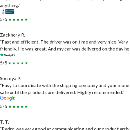
anything.”
5/5
Zackhory R.
“Fast and efficient. The driver was on time and very nice. Very
friendly. He was great. And my car was delivered on the day he 
5/5
Soumya P.
“Easy to coordinate with the shipping company and your money
safe until the products are delivered. Highly recommended.”
5/5
T. T.
“Pedro was very good at communicating and our product arri