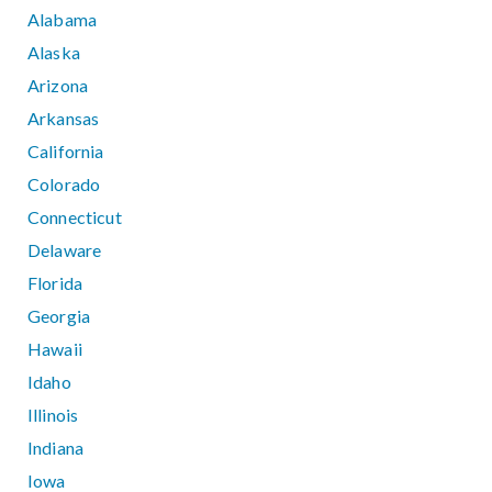
Alabama
Alaska
Arizona
Arkansas
California
Colorado
Connecticut
Delaware
Florida
Georgia
Hawaii
Idaho
Illinois
Indiana
Iowa