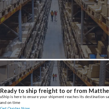
Ready to ship freight to or from Matth
uShip is here to ensure your shipment reaches its destination s
and on time
Get Quotes Now