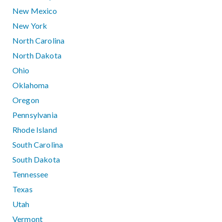
New Mexico
New York
North Carolina
North Dakota
Ohio
Oklahoma
Oregon
Pennsylvania
Rhode Island
South Carolina
South Dakota
Tennessee
Texas
Utah
Vermont