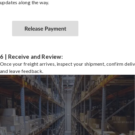
updates along the way.
6 | Receive and Review:
Once your freight arrives, inspect your shipment, confirm deliv
and leave feedback.