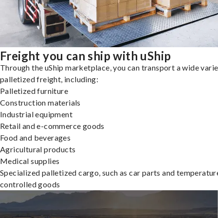
Freight you can ship with uShip
Through the uShip marketplace, you can transport a wide varie
palletized freight, including:
Palletized furniture
Construction materials
Industrial equipment
Retail and e-commerce goods
Food and beverages
Agricultural products
Medical supplies
Specialized palletized cargo, such as car parts and temperatur
controlled goods