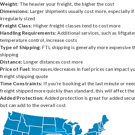
Weight:
The heavier your freight, the higher the cost
Dimensions:
Larger shipments usually cost more, especially if
irregularly sized
Freight Class:
Higher freight classes tend to cost more
Handling Requirements:
Additional services, such as liftgate
temperature control, increase costs
Type of Shipping:
FTL shipping is generally more expensive t
shipping
Distance:
Longer distances cost more
Price of Fuel:
Increases/decreases in fuel prices can impact y
freight shipping quote
Time Constraints:
If you’re booking at the last minute or nee
freight shipped more quickly than standard, this will affect the
Added Protection:
Added protection is great for added secur
but can add to the overall cost