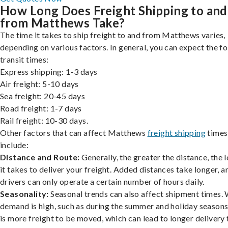
How Long Does Freight Shipping to and
from Matthews Take?
The time it takes to ship freight to and from Matthews varies,
depending on various factors. In general, you can expect the f
transit times:
Express shipping: 1-3 days
Air freight: 5-10 days
Sea freight: 20-45 days
Road freight: 1-7 days
Rail freight: 10-30 days.
Other factors that can affect Matthews
freight shipping
times
include:
Distance and Route:
Generally, the greater the distance, the 
it takes to deliver your freight. Added distances take longer, a
drivers can only operate a certain number of hours daily.
Seasonality:
Seasonal trends can also affect shipment times.
demand is high, such as during the summer and holiday seasons
is more freight to be moved, which can lead to longer delivery 