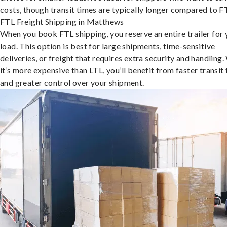
costs, though transit times are typically longer compared to F
FTL Freight Shipping in Matthews
When you book FTL shipping, you reserve an entire trailer for 
load. This option is best for large shipments, time-sensitive
deliveries, or freight that requires extra security and handling.
it’s more expensive than LTL, you’ll benefit from faster transit
and greater control over your shipment.