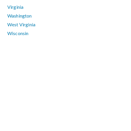
Virginia
Washington
West Virginia
Wisconsin