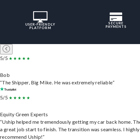
SECURE
USER-FRIENDLY
PAYMENTS
PLATFORM
5/5
Bob
“The Shipper, Big Mike. He was extremely reliable”
5/5
Equity Green Experts
“Uship helped me tremendously getting my car back home. Th
a great job start to finish. The transition was seamless. I highly
recommend Uship!”