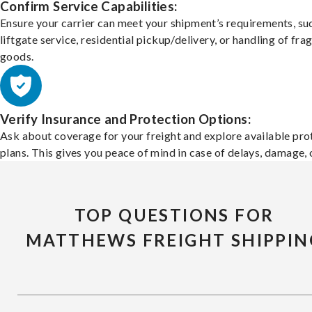
Confirm Service Capabilities:
Ensure your carrier can meet your shipment’s requirements, su
liftgate service, residential pickup/delivery, or handling of frag
goods.
Verify Insurance and Protection Options:
Ask about coverage for your freight and explore available pro
plans. This gives you peace of mind in case of delays, damage, o
TOP QUESTIONS FOR
MATTHEWS FREIGHT SHIPPIN