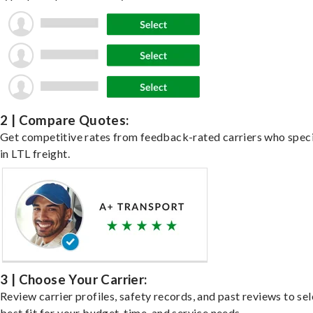
2 | Compare Quotes:
Get competitive rates from feedback-rated carriers who speci
in LTL freight.
3 | Choose Your Carrier:
Review carrier profiles, safety records, and past reviews to sel
best fit for your budget, time, and service needs.