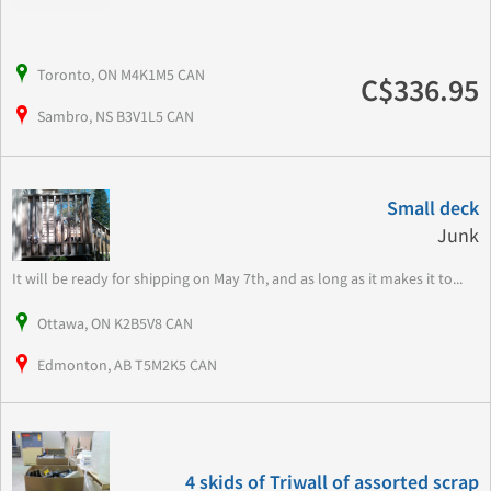
Toronto, ON M4K1M5 CAN
C$336.95
Sambro, NS B3V1L5 CAN
Small deck
Junk
It will be ready for shipping on May 7th, and as long as it makes it to...
Ottawa, ON K2B5V8 CAN
Edmonton, AB T5M2K5 CAN
4 skids of Triwall of assorted scrap