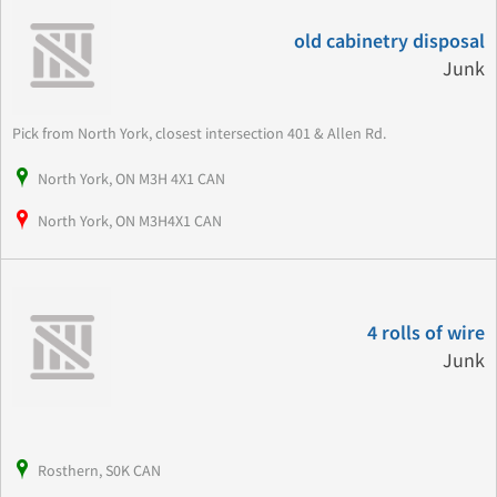
old cabinetry disposal
Junk
Pick from North York, closest intersection 401 & Allen Rd.
North York, ON M3H 4X1 CAN
North York, ON M3H4X1 CAN
4 rolls of wire
Junk
Rosthern, S0K CAN