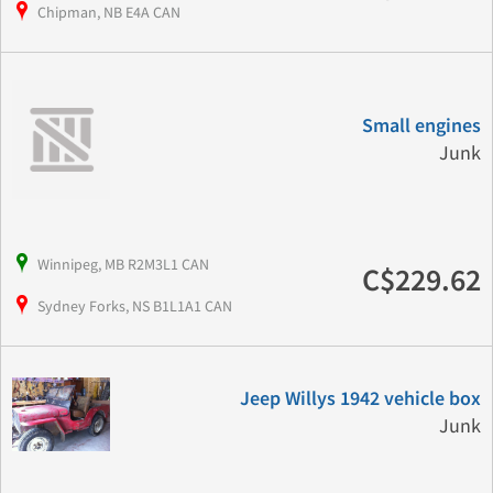
Chipman, NB E4A CAN
Small engines
Junk
Winnipeg, MB R2M3L1 CAN
C$229.62
Sydney Forks, NS B1L1A1 CAN
Jeep Willys 1942 vehicle box
Junk