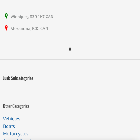
Winnipeg, R3R 1K7 CAN
Alexandria, K0C CAN
#
Junk Subcategories
Other Categories
Vehicles
Boats
Motorcycles