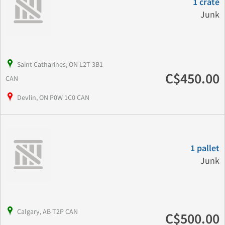
1 crate
Junk
Saint Catharines, ON L2T 3B1
C$450.00
CAN
Devlin, ON P0W 1C0 CAN
1 pallet
Junk
Calgary, AB T2P CAN
C$500.00