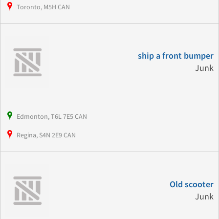
Toronto, M5H CAN
ship a front bumper
Junk
Edmonton, T6L 7E5 CAN
Regina, S4N 2E9 CAN
Old scooter
Junk