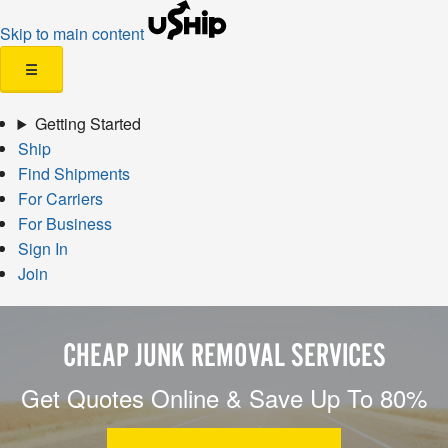
Skip to main content
☰
Getting Started
Ship
Find Shipments
For Carriers
For Business
Sign In
Join
CHEAP JUNK REMOVAL SERVICES
Get Quotes Online & Save Up To 80%