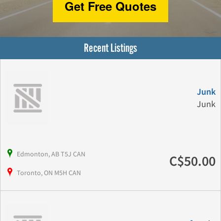
Get Free Quotes
Recent Listings
Junk
Junk
Edmonton, AB T5J CAN
C$50.00
Toronto, ON M5H CAN