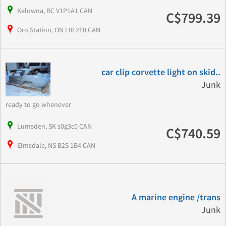
Kelowna, BC V1P1A1 CAN
C$799.39
Oro Station, ON L0L2E0 CAN
car clip corvette light on skid..
Junk
ready to go whenever
Lumsden, SK s0g3c0 CAN
C$740.59
Elmsdale, NS B2S 1B4 CAN
A marine engine /trans
Junk