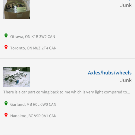
Junk
Ottawa, ON K1B 3W2 CAN
Toronto, ON M8Z 2T4 CAN
Axles/hubs/wheels
Junk
There is a car part coming back to me which is very light compared to...
Garland, MB R0L 0W0 CAN
Nanaimo, BC V9R 0A1 CAN