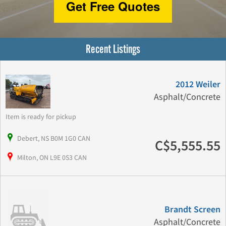
Get Free Quotes
Recent Listings
2012 Weiler
Asphalt/Concrete
Item is ready for pickup
Debert, NS B0M 1G0 CAN
C$5,555.55
Milton, ON L9E 0S3 CAN
Brandt Screen
Asphalt/Concrete