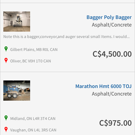
Bagger Poly Bagger
Asphalt/Concrete
Note this is a bagger,conveyor,and auger several small Items. I would...
Gilbert Plains, MB R0L CAN
C$4,500.00
Oliver, BC V0H 1T0 CAN
Marathon Hmt 6000 TOJ
Asphalt/Concrete
Midland, ON L4R 3T4 CAN
C$975.00
Vaughan, ON L4L 3R5 CAN