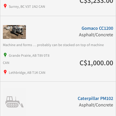
C$3,233.00
Surrey, BC V3T 1N2 CAN
Gomaco CC1200
Asphalt/Concrete
Machine and forms … probably can be stacked on top of machine
Grande Prairie, AB T8V 0T8
C$1,000.00
CAN
Lethbridge, AB T1K CAN
Caterpillar PM102
Asphalt/Concrete