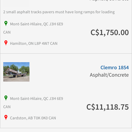
2 small asphalt tracks pavers must have long ramps for loading
Mont-Saint-Hilaire, QC J3H 6E9
C$1,750.00
CAN
Hamilton, ON L8P 4W7 CAN
Clemro 1854
Asphalt/Concrete
Mont-Saint-Hilaire, QC J3H 6E9
C$11,118.75
CAN
Cardston, AB T0K 0K0 CAN