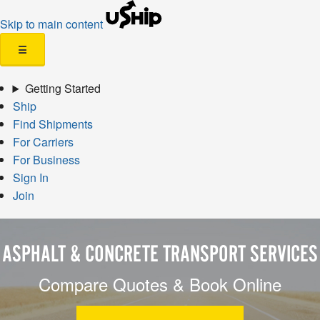
Skip to main content
☰
Getting Started
Ship
Find Shipments
For Carriers
For Business
Sign In
Join
ASPHALT & CONCRETE TRANSPORT SERVICES
Compare Quotes & Book Online