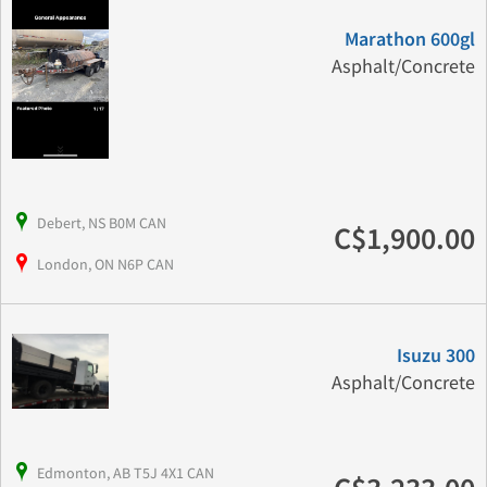
Marathon 600gl
Asphalt/Concrete
Debert, NS B0M CAN
C$1,900.00
London, ON N6P CAN
Isuzu 300
Asphalt/Concrete
Edmonton, AB T5J 4X1 CAN