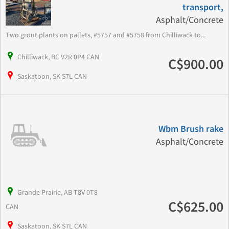
transport,
Asphalt/Concrete
Two grout plants on pallets, #5757 and #5758 from Chilliwack to...
Chilliwack, BC V2R 0P4 CAN
C$900.00
Saskatoon, SK S7L CAN
Wbm Brush rake
Asphalt/Concrete
Grande Prairie, AB T8V 0T8
C$625.00
CAN
Saskatoon, SK S7L CAN