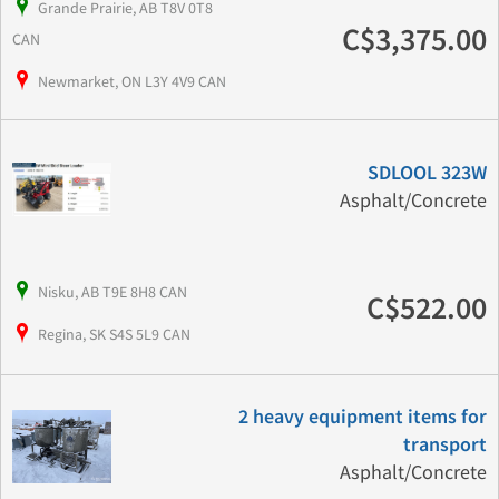
Grande Prairie, AB T8V 0T8
C$3,375.00
CAN
Newmarket, ON L3Y 4V9 CAN
SDLOOL 323W
Asphalt/Concrete
Nisku, AB T9E 8H8 CAN
C$522.00
Regina, SK S4S 5L9 CAN
2 heavy equipment items for
transport
Asphalt/Concrete