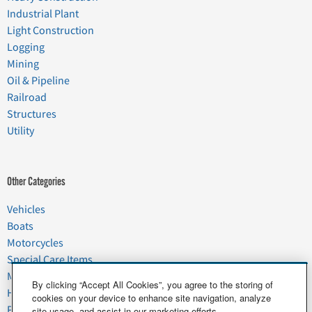
Industrial Plant
Light Construction
Logging
Mining
Oil & Pipeline
Railroad
Structures
Utility
Other Categories
Vehicles
Boats
Motorcycles
Special Care Items
Moving
By clicking “Accept All Cookies”, you agree to the storing of
Household Goods
cookies on your device to enhance site navigation, analyze
Pets
site usage, and assist in our marketing efforts.