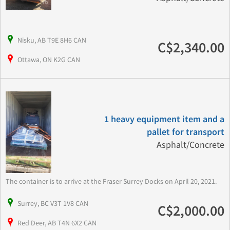
Nisku, AB T9E 8H6 CAN
C$2,340.00
Ottawa, ON K2G CAN
1 heavy equipment item and a
pallet for transport
Asphalt/Concrete
The container is to arrive at the Fraser Surrey Docks on April 20, 2021.
Surrey, BC V3T 1V8 CAN
C$2,000.00
Red Deer, AB T4N 6X2 CAN