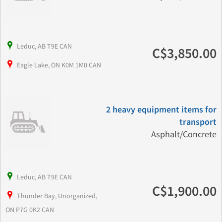
Leduc, AB T9E CAN
C$3,850.00
Eagle Lake, ON K0M 1M0 CAN
2 heavy equipment items for
transport
Asphalt/Concrete
Leduc, AB T9E CAN
C$1,900.00
Thunder Bay, Unorganized,
ON P7G 0K2 CAN