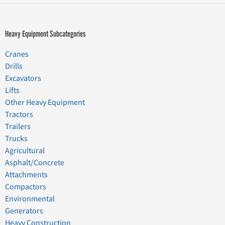
Heavy Equipment Subcategories
Cranes
Drills
Excavators
Lifts
Other Heavy Equipment
Tractors
Trailers
Trucks
Agricultural
Asphalt/Concrete
Attachments
Compactors
Environmental
Generators
Heavy Construction