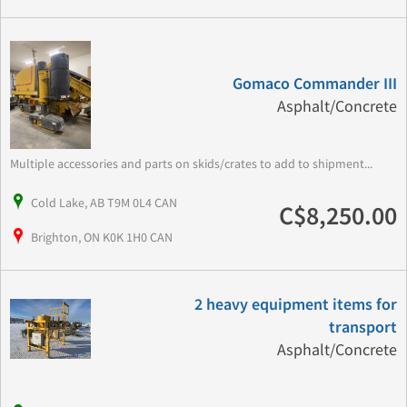
Gomaco Commander III
Asphalt/Concrete
Multiple accessories and parts on skids/crates to add to shipment...
Cold Lake, AB T9M 0L4 CAN
C$8,250.00
Brighton, ON K0K 1H0 CAN
2 heavy equipment items for
transport
Asphalt/Concrete