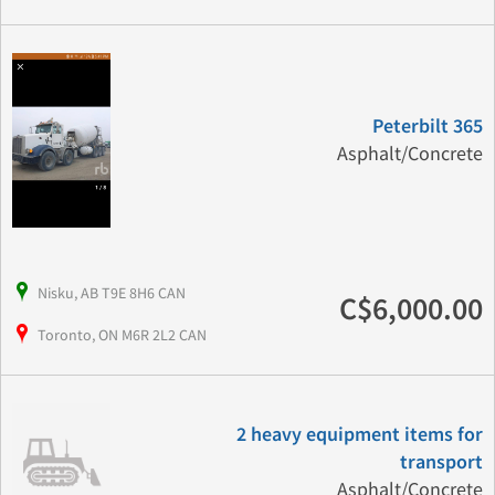
Peterbilt 365
Asphalt/Concrete
Nisku, AB T9E 8H6 CAN
C$6,000.00
Toronto, ON M6R 2L2 CAN
2 heavy equipment items for
transport
Asphalt/Concrete