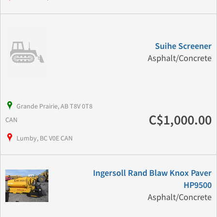
Suihe Screener
Asphalt/Concrete
Grande Prairie, AB T8V 0T8
C$1,000.00
CAN
Lumby, BC V0E CAN
Ingersoll Rand Blaw Knox Paver
HP9500
Asphalt/Concrete