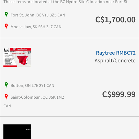
These items are located at the BC Hydro Site C location near Fort St...
Fort St. John, BC V1J 3Z5 CAN
C$1,700.00
Moose Jaw, SK S6H 3J7 CAN
Raytree RMBC72
Asphalt/Concrete
Bolton, ON L7E 2Y1 CAN
C$999.99
Saint-Colomban, QC J5K 1M2
CAN