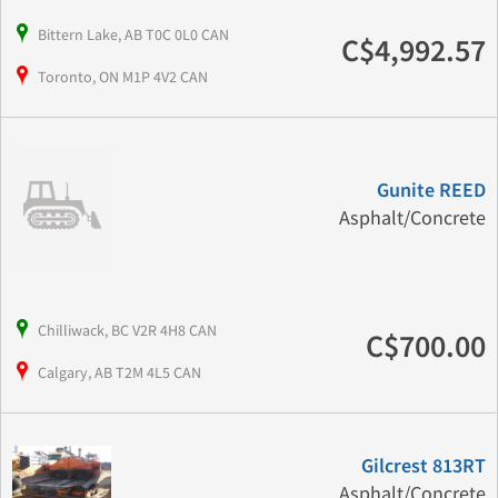
Bittern Lake, AB T0C 0L0 CAN
C$4,992.57
Toronto, ON M1P 4V2 CAN
Gunite REED
Asphalt/Concrete
Chilliwack, BC V2R 4H8 CAN
C$700.00
Calgary, AB T2M 4L5 CAN
Gilcrest 813RT
Asphalt/Concrete