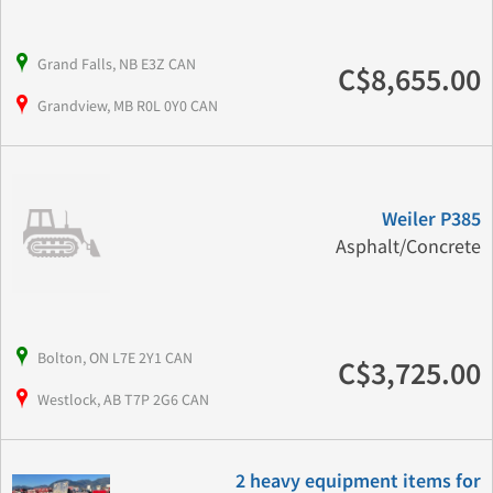
Grand Falls, NB E3Z CAN
C$8,655.00
Grandview, MB R0L 0Y0 CAN
Weiler P385
Asphalt/Concrete
Bolton, ON L7E 2Y1 CAN
C$3,725.00
Westlock, AB T7P 2G6 CAN
2 heavy equipment items for