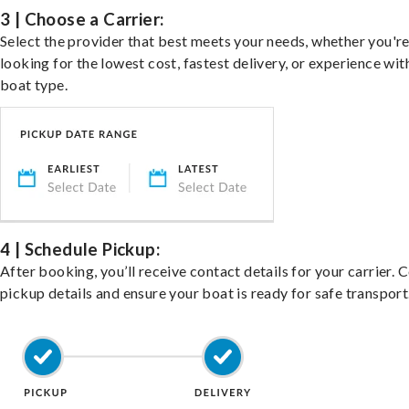
3 | Choose a Carrier:
Select the provider that best meets your needs, whether you'r
looking for the lowest cost, fastest delivery, or experience wit
boat type.
4 | Schedule Pickup:
After booking, you’ll receive contact details for your carrier. 
pickup details and ensure your boat is ready for safe transport