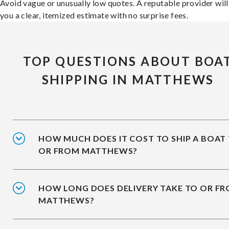
Avoid vague or unusually low quotes. A reputable provider will
you a clear, itemized estimate with no surprise fees.
TOP QUESTIONS ABOUT BOA
SHIPPING IN MATTHEWS
HOW MUCH DOES IT COST TO SHIP A BOAT
OR FROM MATTHEWS?
HOW LONG DOES DELIVERY TAKE TO OR F
MATTHEWS?