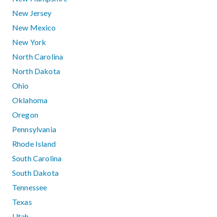
New Jersey
New Mexico
New York
North Carolina
North Dakota
Ohio
Oklahoma
Oregon
Pennsylvania
Rhode Island
South Carolina
South Dakota
Tennessee
Texas
Utah