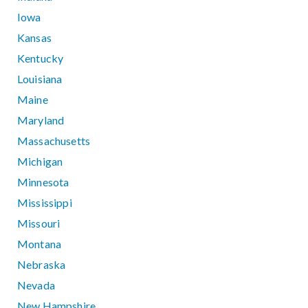
Iowa
Kansas
Kentucky
Louisiana
Maine
Maryland
Massachusetts
Michigan
Minnesota
Mississippi
Missouri
Montana
Nebraska
Nevada
New Hampshire