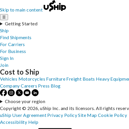
Skip to main content
☰
Getting Started
Ship
Find Shipments
For Carriers
For Business
Sign In
Join
Cost to Ship
Vehicles
Motorcycles
Furniture
Freight
Boats
Heavy Equipme
Company
Careers
Press
Blog
Choose your region
Copyright © 2026, uShip Inc. and its licensors. All rights reser
uShip User Agreement
Privacy Policy
Site Map
Cookie Policy
Accessibility
Help