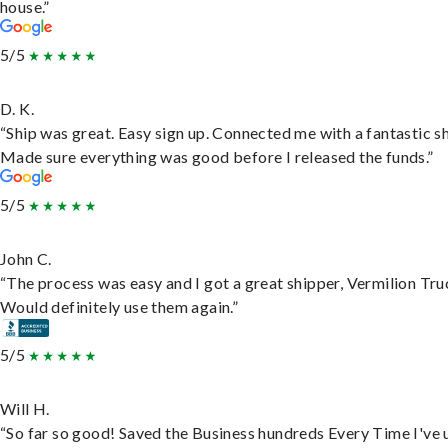
house.”
5/5
D. K.
“Ship was great. Easy sign up. Connected me with a fantastic sh
Made sure everything was good before I released the funds.”
5/5
John C.
“The process was easy and I got a great shipper, Vermilion Tru
Would definitely use them again.”
5/5
Will H.
“So far so good! Saved the Business hundreds Every Time I've 