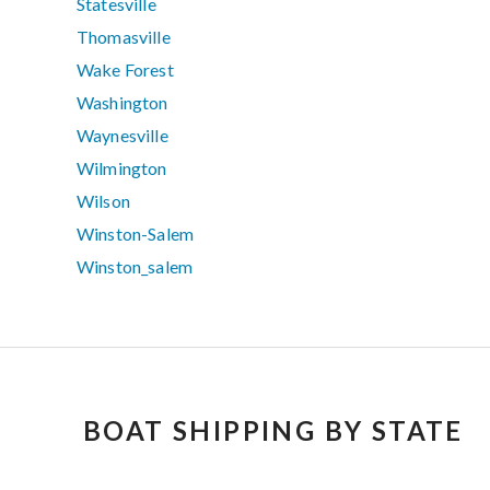
Statesville
Thomasville
Wake Forest
Washington
Waynesville
Wilmington
Wilson
Winston-Salem
Winston_salem
BOAT SHIPPING BY STATE