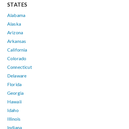
STATES
Alabama
Alaska
Arizona
Arkansas
California
Colorado
Connecticut
Delaware
Florida
Georgia
Hawaii
Idaho
Illinois
Indiana