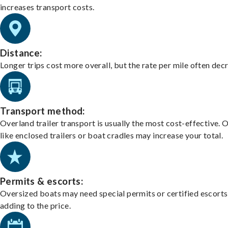
increases transport costs.
Distance:
Longer trips cost more overall, but the rate per mile often dec
Transport method:
Overland trailer transport is usually the most cost-effective. 
like enclosed trailers or boat cradles may increase your total.
Permits & escorts:
Oversized boats may need special permits or certified escorts
adding to the price.