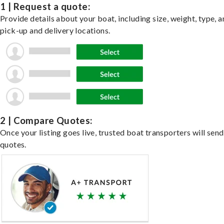
1 | Request a quote:
Provide details about your boat, including size, weight, type, a
pick-up and delivery locations.
2 | Compare Quotes:
Once your listing goes live, trusted boat transporters will send
quotes.