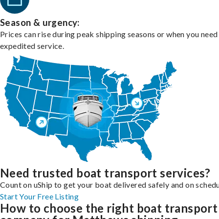
Season & urgency:
Prices can rise during peak shipping seasons or when you need
expedited service.
Need trusted boat transport services?
Count on uShip to get your boat delivered safely and on schedu
Start Your Free Listing
How to choose the right boat transport