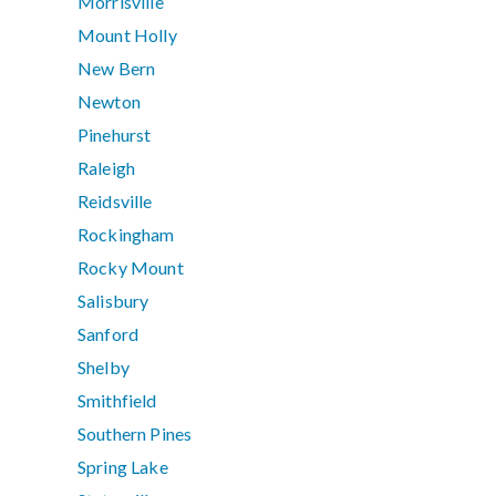
Morrisville
Mount Holly
New Bern
Newton
Pinehurst
Raleigh
Reidsville
Rockingham
Rocky Mount
Salisbury
Sanford
Shelby
Smithfield
Southern Pines
Spring Lake