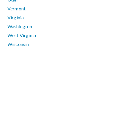
Vermont
Virginia
Washington
West Virginia
Wisconsin