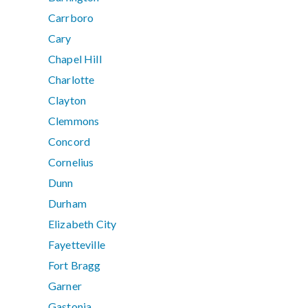
Carrboro
Cary
Chapel Hill
Charlotte
Clayton
Clemmons
Concord
Cornelius
Dunn
Durham
Elizabeth City
Fayetteville
Fort Bragg
Garner
Gastonia