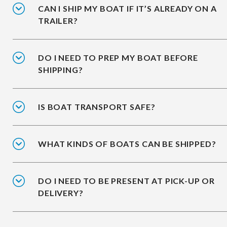
CAN I SHIP MY BOAT IF IT’S ALREADY ON A
TRAILER?
DO I NEED TO PREP MY BOAT BEFORE
SHIPPING?
IS BOAT TRANSPORT SAFE?
WHAT KINDS OF BOATS CAN BE SHIPPED?
DO I NEED TO BE PRESENT AT PICK-UP OR
DELIVERY?