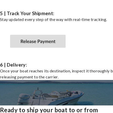
5 | Track Your Shipment:
Stay updated every step of the way with real-time tracking.
6 | Delivery:
Once your boat reaches its destination, inspect it thoroughly 
releasing payment to the carrier.
Ready to ship your boat to or from