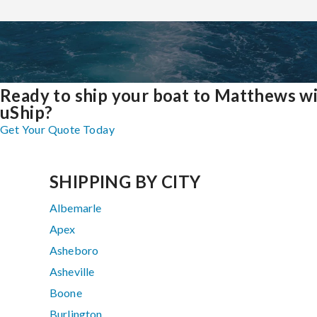
Ready to ship your boat to Matthews w
uShip?
Get Your Quote Today
SHIPPING BY CITY
Albemarle
Apex
Asheboro
Asheville
Boone
Burlington