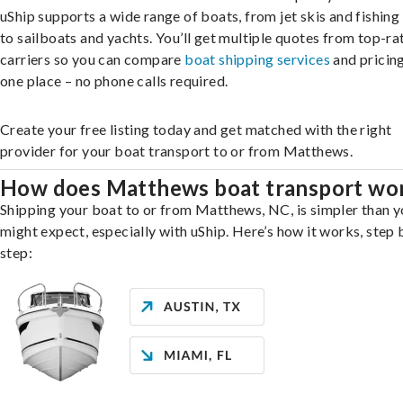
uShip supports a wide range of boats, from jet skis and fishing
to sailboats and yachts. You’ll get multiple quotes from top-ra
carriers so you can compare
boat shipping services
and pricing,
one place – no phone calls required.
Create your free listing today and get matched with the right
provider for your boat transport to or from Matthews.
How does Matthews boat transport wo
Shipping your boat to or from Matthews, NC, is simpler than 
might expect, especially with uShip. Here’s how it works, step 
step: