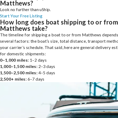
Matthews?
Look no further than uShip.
Start Your Free Listing
How long does boat shipping to or fro
Matthews take?
The timeline for shipping a boat to or from Matthews depends
several factors: the boat’s size, total distance, transport meth
your carrier’s schedule. That said, here are general delivery es
for domestic shipments:
0–1,000 miles:
1–2 days
1,000–1,500 miles:
2–3 days
1,500–2,500 miles:
4–5 days
2,500+ miles:
6–7 days