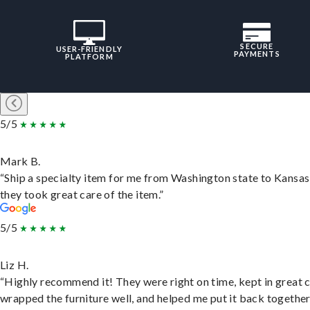
SECURE
USER-FRIENDLY
PAYMENTS
PLATFORM
5/5
Mark B.
“Ship a specialty item for me from Washington state to Kansas
they took great care of the item.”
5/5
Liz H.
“Highly recommend it! They were right on time, kept in great 
wrapped the furniture well, and helped me put it back togethe