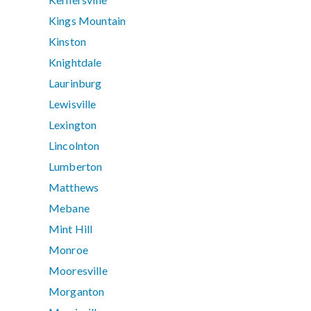
Kings Mountain
Kinston
Knightdale
Laurinburg
Lewisville
Lexington
Lincolnton
Lumberton
Matthews
Mebane
Mint Hill
Monroe
Mooresville
Morganton