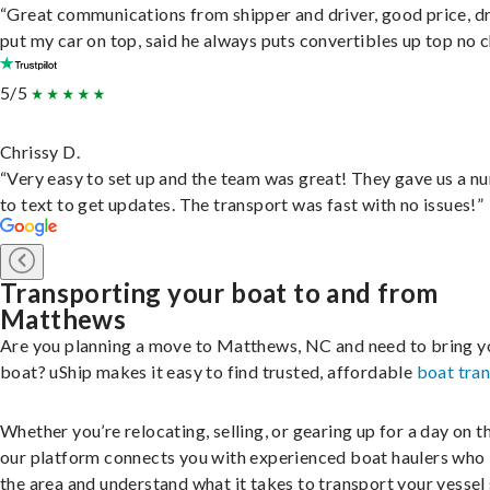
“Great communications from shipper and driver, good price, dr
put my car on top, said he always puts convertibles up top no c
5/5
Chrissy D.
“Very easy to set up and the team was great! They gave us a 
to text to get updates. The transport was fast with no issues!”
Transporting your boat to and from
Matthews
Are you planning a move to Matthews, NC and need to bring y
boat? uShip makes it easy to find trusted, affordable
boat tra
Whether you’re relocating, selling, or gearing up for a day on th
our platform connects you with experienced boat haulers wh
the area and understand what it takes to transport your vessel 