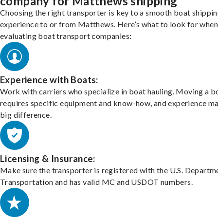
company for Matthews shipping
Choosing the right transporter is key to a smooth boat shippi
experience to or from Matthews. Here’s what to look for when
evaluating boat transport companies:
Experience with Boats:
Work with carriers who specialize in boat hauling. Moving a b
requires specific equipment and know-how, and experience m
big difference.
Licensing & Insurance:
Make sure the transporter is registered with the U.S. Departm
Transportation and has valid MC and USDOT numbers.