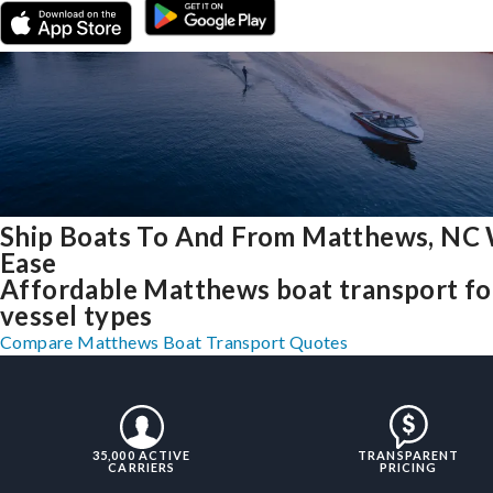
Ship Boats To And From Matthews, NC
Ease
Affordable Matthews boat transport for
vessel types
Compare Matthews Boat Transport Quotes
35,000 ACTIVE
TRANSPARENT
CARRIERS
PRICING