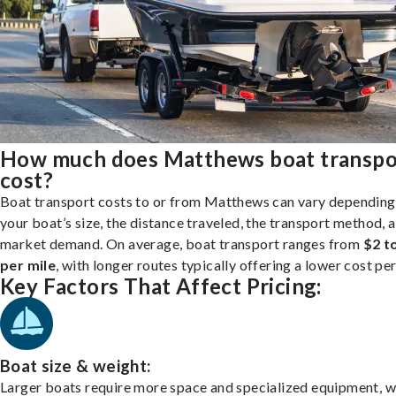
How much does Matthews boat transpo
cost?
Boat transport costs to or from Matthews can vary depending
your boat’s size, the distance traveled, the transport method, 
market demand. On average, boat transport ranges from
$2 t
per mile
, with longer routes typically offering a lower cost per
Key Factors That Affect Pricing:
Boat size & weight:
Larger boats require more space and specialized equipment, w