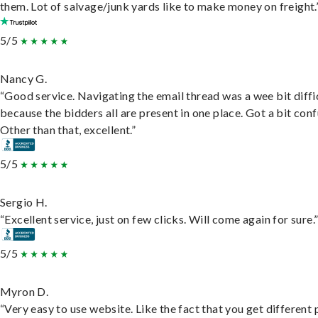
them. Lot of salvage/junk yards like to make money on freight.
5/5
Nancy G.
“Good service. Navigating the email thread was a wee bit diffic
because the bidders all are present in one place. Got a bit conf
Other than that, excellent.”
5/5
Sergio H.
“Excellent service, just on few clicks. Will come again for sure.
5/5
Myron D.
“Very easy to use website. Like the fact that you get different