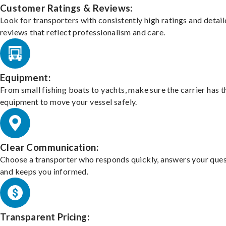
Customer Ratings & Reviews:
Look for transporters with consistently high ratings and detai
reviews that reflect professionalism and care.
Equipment:
From small fishing boats to yachts, make sure the carrier has t
equipment to move your vessel safely.
Clear Communication:
Choose a transporter who responds quickly, answers your ques
and keeps you informed.
Transparent Pricing: