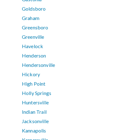
Goldsboro
Graham
Greensboro
Greenville
Havelock
Henderson
Hendersonville
Hickory
High Point
Holly Springs
Huntersville
Indian Trail
Jacksonville
Kannapolis
Kernersville