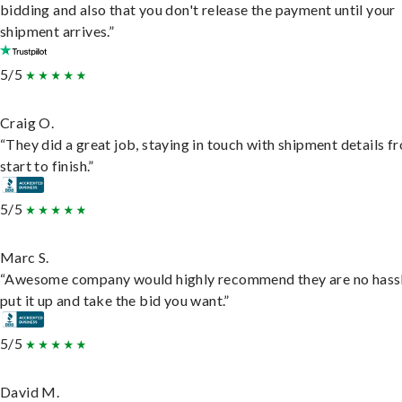
bidding and also that you don't release the payment until your
shipment arrives.”
5/5
Craig O.
“They did a great job, staying in touch with shipment details f
start to finish.”
5/5
Marc S.
“Awesome company would highly recommend they are no hassl
put it up and take the bid you want.”
5/5
David M.