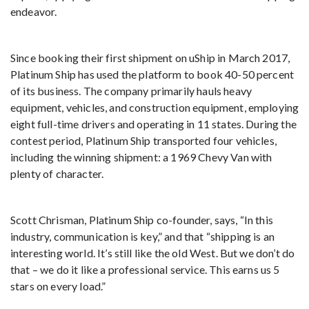
endeavor.
Since booking their first shipment on uShip in March 2017,
Platinum Ship has used the platform to book 40-50 percent
of its business. The company primarily hauls heavy
equipment, vehicles, and construction equipment, employing
eight full-time drivers and operating in 11 states. During the
contest period, Platinum Ship transported four vehicles,
including the winning shipment: a 1969 Chevy Van with
plenty of character.
Scott Chrisman, Platinum Ship co-founder, says, “In this
industry, communication is key,” and that “shipping is an
interesting world. It’s still like the old West. But we don’t do
that – we do it like a professional service. This earns us 5
stars on every load.”