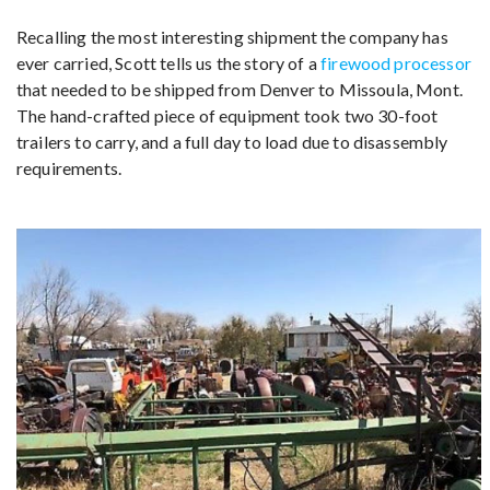
Recalling the most interesting shipment the company has
ever carried, Scott tells us the story of a
firewood processor
that needed to be shipped from Denver to Missoula, Mont.
The hand-crafted piece of equipment took two 30-foot
trailers to carry, and a full day to load due to disassembly
requirements.