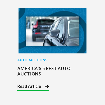
AUTO AUCTIONS
AMERICA’S 5 BEST AUTO
AUCTIONS
Read Article