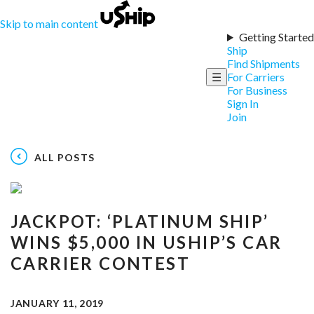
Skip to main content
Getting Started
Ship
Find Shipments
☰
For Carriers
For Business
Sign In
Join
ALL POSTS
JACKPOT: ‘PLATINUM SHIP’
WINS $5,000 IN USHIP’S CAR
CARRIER CONTEST
JANUARY 11, 2019