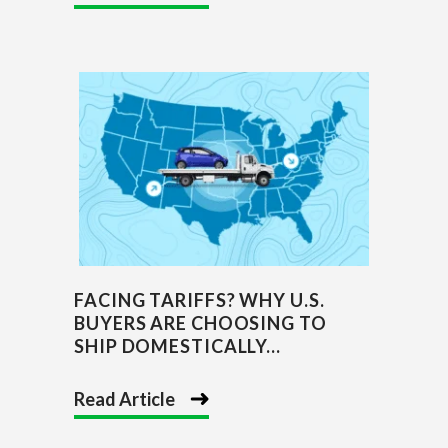
FACING TARIFFS? WHY U.S.
BUYERS ARE CHOOSING TO
SHIP DOMESTICALLY...
Read Article