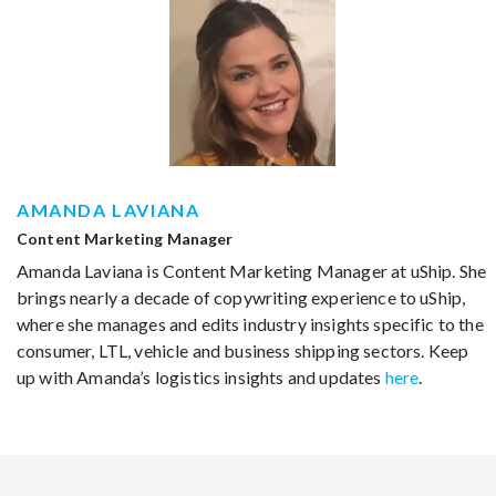
AMANDA LAVIANA
Content Marketing Manager
Amanda Laviana is Content Marketing Manager at uShip. She
brings nearly a decade of copywriting experience to uShip,
where she manages and edits industry insights specific to the
consumer, LTL, vehicle and business shipping sectors. Keep
up with Amanda’s logistics insights and updates
here
.