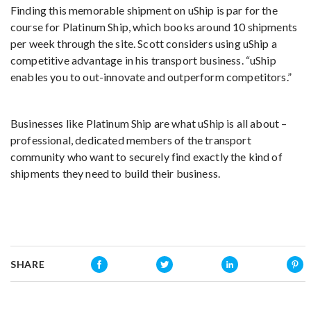
Finding this memorable shipment on uShip is par for the
course for Platinum Ship, which books around 10 shipments
per week through the site. Scott considers using uShip a
competitive advantage in his transport business. “uShip
enables you to out-innovate and outperform competitors.”
Businesses like Platinum Ship are what uShip is all about –
professional, dedicated members of the transport
community who want to securely find exactly the kind of
shipments they need to build their business.
SHARE