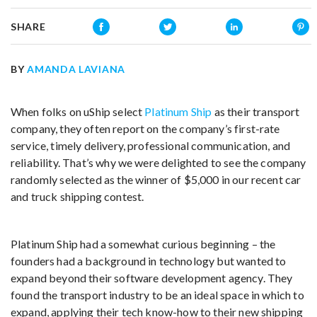
SHARE
BY
AMANDA LAVIANA
When folks on uShip select
Platinum Ship
as their transport
company, they often report on the company’s first-rate
service, timely delivery, professional communication, and
reliability. That’s why we were delighted to see the company
randomly selected as the winner of $5,000 in our recent car
and truck shipping contest.
Platinum Ship had a somewhat curious beginning – the
founders had a background in technology but wanted to
expand beyond their software development agency. They
found the transport industry to be an ideal space in which to
expand, applying their tech know-how to their new shipping