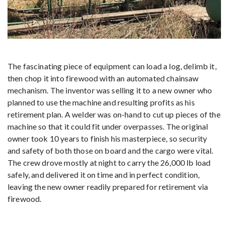
The fascinating piece of equipment can load a log, delimb it,
then chop it into firewood with an automated chainsaw
mechanism. The inventor was selling it to a new owner who
planned to use the machine and resulting profits as his
retirement plan. A welder was on-hand to cut up pieces of the
machine so that it could fit under overpasses. The original
owner took 10 years to finish his masterpiece, so security
and safety of both those on board and the cargo were vital.
The crew drove mostly at night to carry the 26,000 lb load
safely, and delivered it on time and in perfect condition,
leaving the new owner readily prepared for retirement via
firewood.