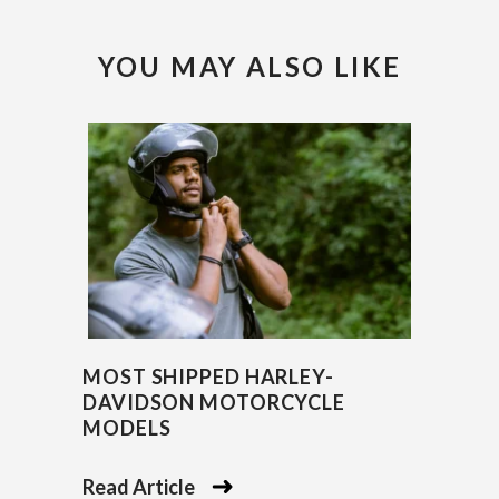
YOU MAY ALSO LIKE
MOST SHIPPED HARLEY-
DAVIDSON MOTORCYCLE
MODELS
Read Article